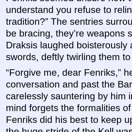
understand you refuse to reli
tradition?” The sentries surr
be bracing, they’re weapons su
Draksis laughed boisterously 
swords, deftly twirling them to o
“Forgive me, dear Fenriks,” h
conversation and past the Ba
carelessly sauntering by him i
mind forgets the formalities of
Fenriks did his best to keep up
the huge stride of the Kell wa