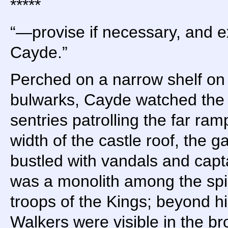
*****
“—provise if necessary, and 
Cayde.”
Perched on a narrow shelf on 
bulwarks, Cayde watched the 
sentries patrolling the far ra
width of the castle roof, the 
bustled with vandals and capt
was a monolith among the spin
troops of the Kings; beyond h
Walkers were visible in the br