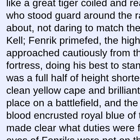
like a great tiger coiled and 
who stood guard around the ra
about, not daring to match the
Kell; Fenrik primefed, the hig
approached cautiously from the
fortress, doing his best to stan
was a full half of height shorte
clean yellow cape and brillian
place on a battlefield, and the
blood encrusted royal blue of
made clear what duties were f