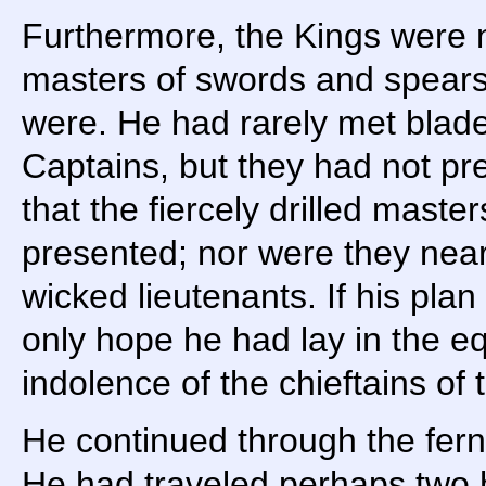
Furthermore, the Kings were n
masters of swords and spears 
were. He had rarely met blade
Captains, but they had not pr
that the fiercely drilled master
presented; nor were they near 
wicked lieutenants. If his plan
only hope he had lay in the e
indolence of the chieftains of
He continued through the fern
He had traveled perhaps two 