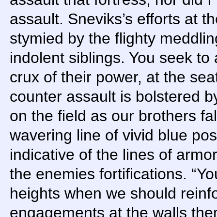
assault. Sneviks’s efforts at 
stymied by the flighty meddli
indolent siblings. You seek to
crux of their power, at the seat
counter assault is bolstered b
on the field as our brothers fa
wavering line of vivid blue po
indicative of the lines of armo
the enemies fortifications. “Yo
heights when we should reinfo
engagements at the walls the