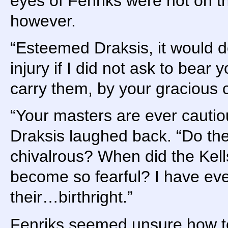
eyes of Fenriks were not on t
however.
“Esteemed Draksis, it would 
injury if I did not ask to bear
carry them, by your gracious
“Your masters are ever cautio
Draksis laughed back. “Do the
chivalrous? When did the Kel
become so fearful? I have eve
their…birthright.”
Fenriks seemed unsure how to