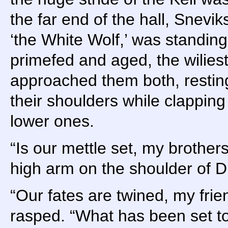
the far end of the hall, Snevi
‘the White Wolf,’ was standing 
primefed and aged, the wilies
approached them both, restin
their shoulders while clapping 
lower ones.
“Is our mettle set, my brother
high arm on the shoulder of Dr
“Our fates are twined, my frie
rasped. “What has been set to