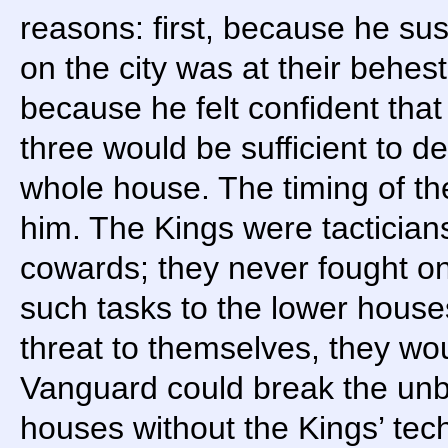
reasons: first, because he sus
on the city was at their behes
because he felt confident that
three would be sufficient to de
whole house. The timing of th
him. The Kings were tactician
cowards; they never fought on
such tasks to the lower houses.
threat to themselves, they wou
Vanguard could break the unb
houses without the Kings’ tech