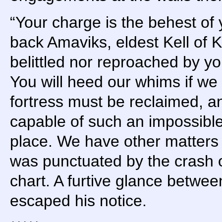
“Your charge is the behest of
back Amaviks, eldest Kell of K
belittled nor reproached by yo
You will heed our whims if we
fortress must be reclaimed, an
capable of such an impossible t
place. We have other matters 
was punctuated by the crash of
chart. A furtive glance betwe
escaped his notice.