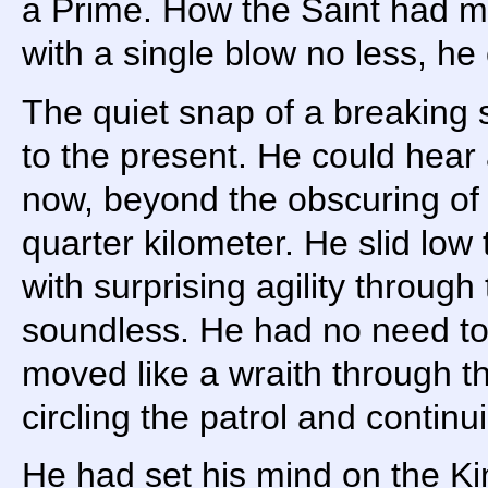
a Prime. How the Saint had ma
with a single blow no less, he
The quiet snap of a breaking 
to the present. He could hear 
now, beyond the obscuring of 
quarter kilometer. He slid low
with surprising agility through
soundless. He had no need to
moved like a wraith through th
circling the patrol and continu
He had set his mind on the Kin