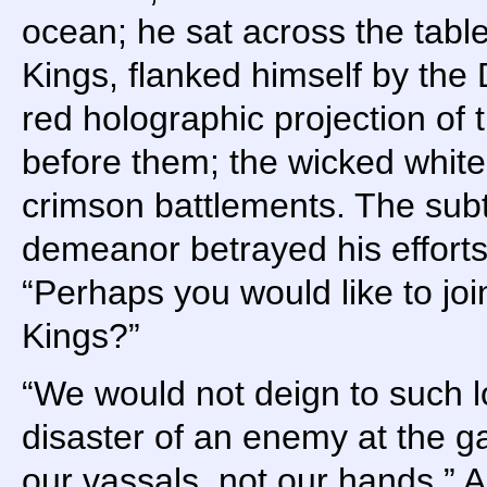
ocean; he sat across the table
Kings, flanked himself by the 
red holographic projection of
before them; the wicked whit
crimson battlements. The subt
demeanor betrayed his efforts
“Perhaps you would like to joi
Kings?”
“We would not deign to such l
disaster of an enemy at the ga
our vassals, not our hands.” 