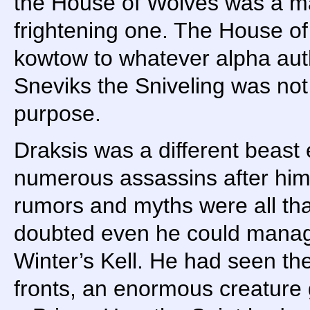
the House of Wolves was a mat
frightening one. The House o
kowtow to whatever alpha aut
Sneviks the Sniveling was not 
purpose.
Draksis was a different beast 
numerous assassins after him f
rumors and myths were all th
doubted even he could manage 
Winter’s Kell. He had seen the 
fronts, an enormous creature 