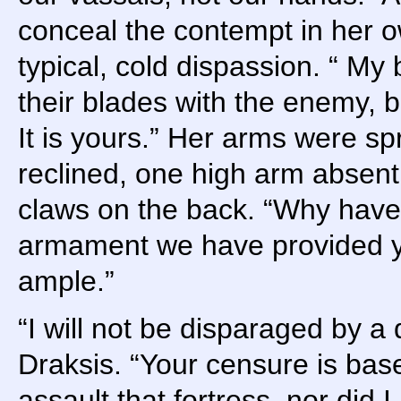
conceal the contempt in her o
typical, cold dispassion. “ My
their blades with the enemy, bu
It is yours.” Her arms were sp
reclined, one high arm absent
claws on the back. “Why hav
armament we have provided y
ample.”
“I will not be disparaged by a 
Draksis. “Your censure is base
assault that fortress, nor did 