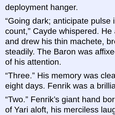
deployment hanger.
“Going dark; anticipate pulse
count,” Cayde whispered. He 
and drew his thin machete, br
steadily. The Baron was affixed
of his attention.
“Three.” His memory was clea
eight days. Fenrik was a brillia
“Two.” Fenrik’s giant hand bo
of Yari aloft, his merciless la