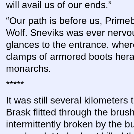
will avail us of our ends.”
“Our path is before us, Prime
Wolf. Sneviks was ever nervou
glances to the entrance, whe
clamps of armored boots hera
monarchs.
*****
It was still several kilometers 
Brask flitted through the brus
intermittently broken by the bu