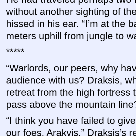
without another sighting of th
hissed in his ear. “I’m at the b
meters uphill from jungle to wa
*****
“Warlords, our peers, why ha
audience with us? Draksis, wh
retreat from the high fortress 
pass above the mountain line
“I think you have failed to giv
our foes, Arakvis.” Draksis’s 