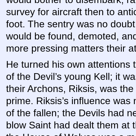
survey for aircraft then to ant
foot. The sentry was no doubt 
would be found, demoted, and
more pressing matters their at
He turned his own attentions to
of the Devil’s young Kell; it 
their Archons, Riksis, was the
prime. Riksis’s influence was 
of the fallen; the Devils had 
blow Saint had dealt them at t