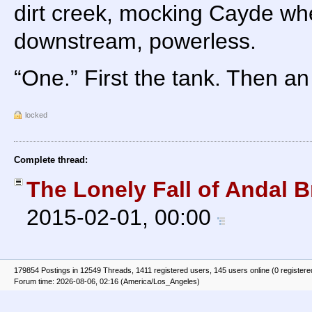
dirt creek, mocking Cayde whe
downstream, powerless.
“One.” First the tank. Then an 
locked
Complete thread:
The Lonely Fall of Andal B
2015-02-01, 00:00
179854 Postings in 12549 Threads, 1411 registered users, 145 users online (0 registere
Forum time: 2026-08-06, 02:16 (America/Los_Angeles)