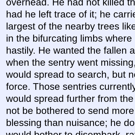
overhead. He had not killed th
had he left trace of it; he car
largest of the nearby trees li
in the bifurcating limbs where
hastily. He wanted the fallen a
when the sentry went missing,
would spread to search, but n
force. Those sentries currently
would spread further from the
not be bothered to send more
blessing than nuisance; he do
would bother to disembark, rat