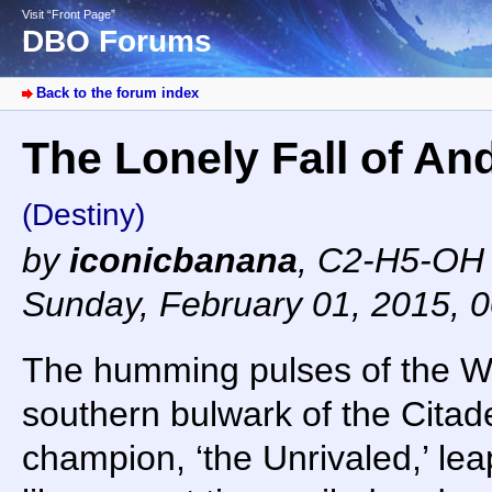
Visit “Front Page”
DBO Forums
Back to the forum index
The Lonely Fall of And
(Destiny)
by
iconicbanana
,
C2-H5-OH 
Sunday, February 01, 2015, 
The humming pulses of the Win
southern bulwark of the Citad
champion, ‘the Unrivaled,’ lea