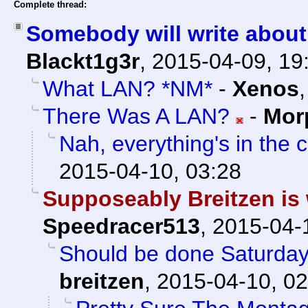
Complete thread:
Somebody will write about 
Blackt1g3r
,
2015-04-09, 19
What LAN? *NM*
-
Xenos
There Was A LAN?
-
Mor
Nah, everything's in the 
2015-04-10, 03:28
Supposeably Breitzen is w
Speedracer513
,
2015-04-
Should be done Saturday
breitzen
,
2015-04-10, 02