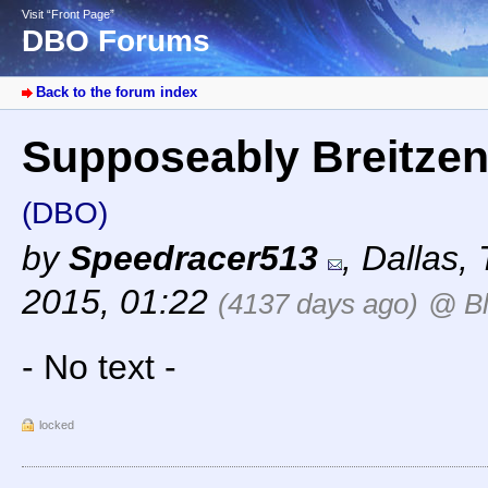
Visit “Front Page”
DBO Forums
Back to the forum index
Supposeably Breitzen i
(DBO)
by
Speedracer513
,
Dallas,
2015, 01:22
(4137 days ago)
@ Bl
- No text -
locked