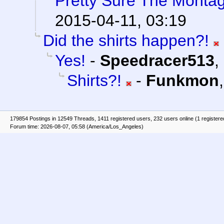
Pretty Sure The Montag
2015-04-11, 03:19
Did the shirts happen?!
Yes!
-
Speedracer513
,
Shirts?!
-
Funkmon
179854 Postings in 12549 Threads, 1411 registered users, 232 users online (1 registere
Forum time: 2026-08-07, 05:58 (America/Los_Angeles)