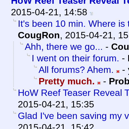
HoW Reef Teaser Reveal Te
2015-04-21, 14:58
It's been 10 min. Where is
CougRon
,
2015-04-21, 15
Ahh, there we go...
-
Co
I went on their forum.
-
All forums? Ahem.
-
Pretty much.
-
Prob
HoW Reef Teaser Reveal Te
2015-04-21, 15:35
Glad I've been saving my v
2015-04-21, 15:42