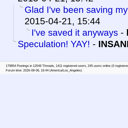
Glad I've been saving my 
2015-04-21, 15:44
I've saved it anyways
-
Speculation! YAY!
-
INSAN
179854 Postings in 12549 Threads, 1411 registered users, 245 users online (0 registere
Forum time: 2026-08-06, 16:44 (America/Los_Angeles)