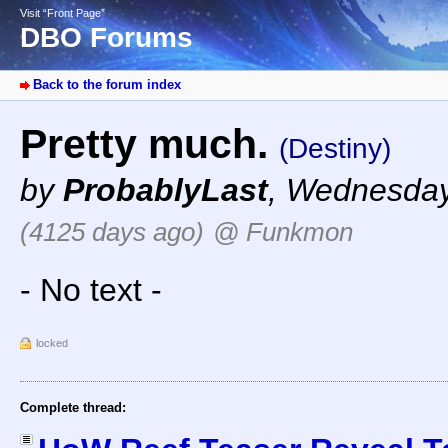
Visit “Front Page”
DBO Forums
Back to the forum index
Pretty much.
(Destiny)
by
ProbablyLast
,
Wednesday,
(4125 days ago)
@ Funkmon
- No text -
locked
Complete thread: