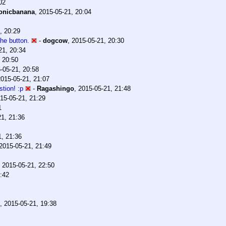
02
onicbanana
,
2015-05-21, 20:04
, 20:29
the button.
-
dogcow
,
2015-05-21, 20:30
21, 20:34
 20:50
-05-21, 20:58
2015-05-21, 21:07
tion! :p
-
Ragashingo
,
2015-05-21, 21:48
15-05-21, 21:29
1
21, 21:36
1, 21:36
2015-05-21, 21:49
,
2015-05-21, 22:50
:42
,
2015-05-21, 19:38