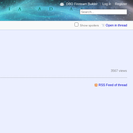
DBO Fireteam Builder
Log in
Register
Open in thread
Show spoilers
3567 views
RSS Feed of thread