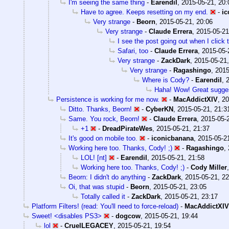
I'm seeing the same thing
-
Earendil
,
2015-05-21, 20:
Have to agree. Keeps resetting on my end.
-
ic
Very strange
-
Beorn
,
2015-05-21, 20:06
Very strange
-
Claude Errera
,
2015-05-21
I see the post going out when I click 
Safari, too
-
Claude Errera
,
2015-05-
Very strange
-
ZackDark
,
2015-05-21,
Very strange
-
Ragashingo
,
2015
Where is Cody?
-
Earendil
,
Haha! Wow! Great sugges
Persistence is working for me now.
-
MacAddictXIV
,
20
Ditto. Thanks, Beorn!
-
CyberKN
,
2015-05-21, 21:3
Same. You rock, Beorn!
-
Claude Errera
,
2015-05-
+1
-
DreadPirateWes
,
2015-05-21, 21:37
It's good on mobile too.
-
iconicbanana
,
2015-05-2
Working here too. Thanks, Cody! ;)
-
Ragashingo
,
LOL! [nt]
-
Earendil
,
2015-05-21, 21:58
Working here too. Thanks, Cody! ;)
-
Cody Miller
Beorn: I didn't do anything
-
ZackDark
,
2015-05-21, 22
Oi, that was stupid
-
Beorn
,
2015-05-21, 23:05
Totally called it
-
ZackDark
,
2015-05-21, 23:17
Platform Filters! (read: You'll need to force-reload)
-
MacAddictXIV
Sweet! <disables PS3>
-
dogcow
,
2015-05-21, 19:44
lol
-
CruelLEGACEY
,
2015-05-21, 19:54