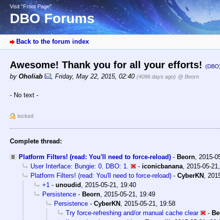
Visit “Front Page”
DBO Forums
Back to the forum index
Awesome! Thank you for all your efforts!
(DBO
by
Oholiab
,
Friday, May 22, 2015, 02:40
(4096 days ago)
@ Beorn
- No text -
locked
Complete thread:
Platform Filters! (read: You'll need to force-reload)
-
Beorn
,
2015-0
User Interface: Bungie: 0. DBO: 1.
-
iconicbanana
,
2015-05-21,
Platform Filters! (read: You'll need to force-reload)
-
CyberKN
,
2015
+1
-
unoudid
,
2015-05-21, 19:40
Persistence
-
Beorn
,
2015-05-21, 19:49
Persistence
-
CyberKN
,
2015-05-21, 19:58
Try force-refreshing and/or manual cache clear
-
Be