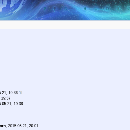
)
5-21, 19:36
 19:37
-05-21, 19:38
orn
,
2015-05-21, 20:01