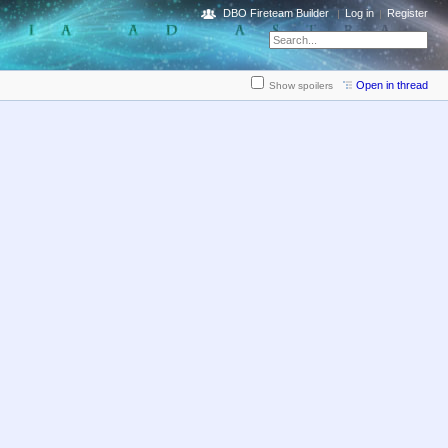
DBO Fireteam Builder
Log in
Register
Open in thread
Show spoilers