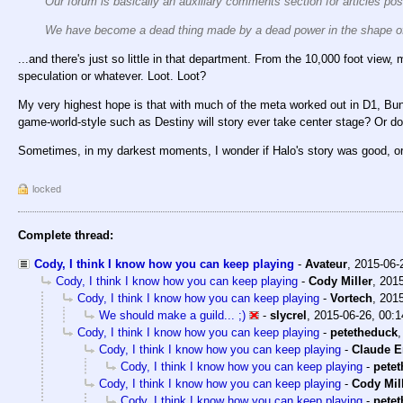
Our forum is basically an auxiliary comments section for articles po
We have become a dead thing made by a dead power in the shape of
...and there's just so little in that department. From the 10,000 foot view,
speculation or whatever. Loot. Loot?
My very highest hope is that with much of the meta worked out in D1, Bun
game-world-style such as Destiny will story ever take center stage? Or doe
Sometimes, in my darkest moments, I wonder if Halo's story was good, or 
locked
Complete thread:
Cody, I think I know how you can keep playing
-
Avateur
,
2015-06-
Cody, I think I know how you can keep playing
-
Cody Miller
,
2015
Cody, I think I know how you can keep playing
-
Vortech
,
2015
We should make a guild... ;)
-
slycrel
,
2015-06-26, 00:1
Cody, I think I know how you can keep playing
-
petetheduck
Cody, I think I know how you can keep playing
-
Claude E
Cody, I think I know how you can keep playing
-
pete
Cody, I think I know how you can keep playing
-
Cody Mil
Cody, I think I know how you can keep playing
-
pete