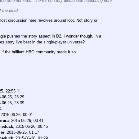
sted on other sites. There's no story discussion happening here.
 the dead.
 most discussion here revolves around loot. Not story or
gie pushes the story aspect in D2. I wonder though, in a
s story live best in the single-player universe?
if the brilliant HBO community made it so.
25, 22:55
-06-25, 23:29
-06-25, 23:39
4
,
2015-06-26, 00:01
rrera
,
2015-06-26, 00:41
theduck
,
2015-06-26, 00:45
ler
,
2015-06-26, 01:17
theduck
,
2015-06-26, 01:29