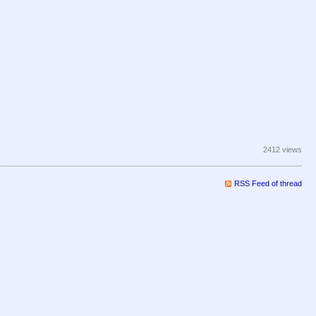
2412 views
RSS Feed of thread