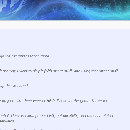
 go the microtransaction route.
it the way I want to play it (with sweet stuff, and using that sweet stuff
e up this weekend.
 projects like there were at HBO. Do we let the game dictate too
antial. Here, we arrange our LFG, get our RNG, and the only related
fterwards.