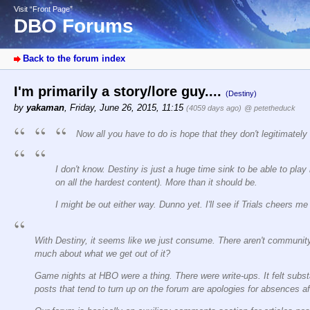
Visit “Front Page”
DBO Forums
Back to the forum index
I'm primarily a story/lore guy....
(Destiny)
by
yakaman
,
Friday, June 26, 2015, 11:15
(4059 days ago)
@ petetheduck
Now all you have to do is hope that they don't legitimately
I don't know. Destiny is just a huge time sink to be able to play 
on all the hardest content). More than it should be.
I might be out either way. Dunno yet. I'll see if Trials cheers m
With Destiny, it seems like we just consume. There aren't community
much about what we get out of it?
Game nights at HBO were a thing. There were write-ups. It felt subst
posts that tend to turn up on the forum are apologies for absences a