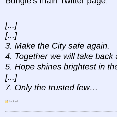
Bungie’s main Twitter page.
[...]
[...]
3. Make the City safe again.
4. Together we will take back a
5. Hope shines brightest in th
[...]
7. Only the trusted few…
locked