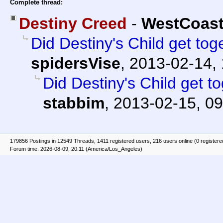
Complete thread:
Destiny Creed
-
WestCoas
Did Destiny's Child get to
spidersVise
,
2013-02-14, 
Did Destiny's Child get 
stabbim
,
2013-02-15, 09
179856 Postings in 12549 Threads, 1411 registered users, 216 users online (0 registere
Forum time: 2026-08-09, 20:11 (America/Los_Angeles)