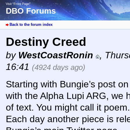
Visit “Front Page”
DBO Forums
Back to the forum index
Destiny Creed
by
WestCoastRonin
,
Thurs
16:41
(4924 days ago)
Starting with Bungie’s post o
with the Alpha Lupi ARG, we h
of text. You might call it poem. 
Each day another piece is rel