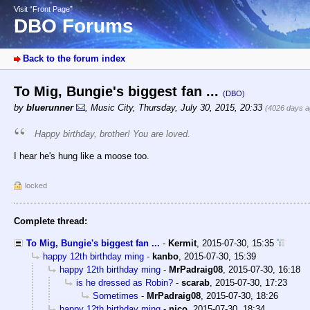
Visit “Front Page”
DBO Forums
Back to the forum index
To Mig, Bungie's biggest fan ...
(DBO)
by
bluerunner
,
Music City
,
Thursday, July 30, 2015, 20:33
(4026 days a
Happy birthday, brother! You are loved.
I hear he's hung like a moose too.
locked
Complete thread:
To Mig, Bungie's biggest fan ...
-
Kermit
,
2015-07-30, 15:35
happy 12th birthday ming
-
kanbo
,
2015-07-30, 15:39
happy 12th birthday ming
-
MrPadraig08
,
2015-07-30, 16:18
is he dressed as Robin?
-
scarab
,
2015-07-30, 17:23
Sometimes
-
MrPadraig08
,
2015-07-30, 18:26
happy 12th birthday ming
-
nico
,
2015-07-30, 18:34