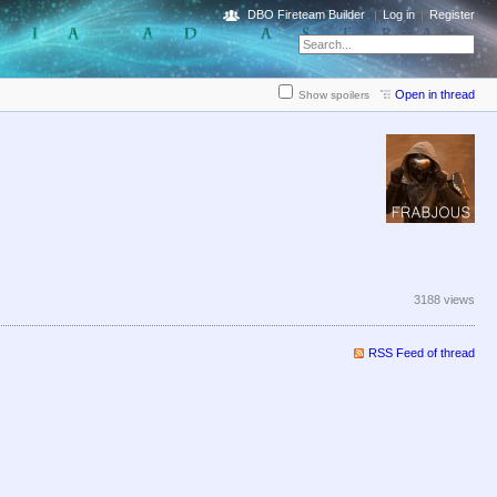
DBO Fireteam Builder
Log in
Register
Open in thread
Show spoilers
3188 views
RSS Feed of thread