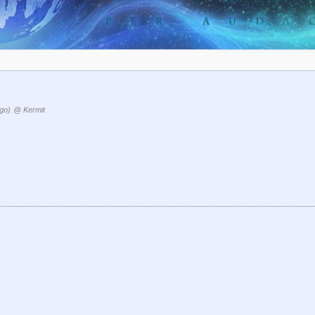
go)
@ Kermit