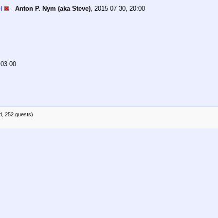
H
-
Anton P. Nym (aka Steve)
,
2015-07-30, 20:00
 03:00
d, 252 guests)