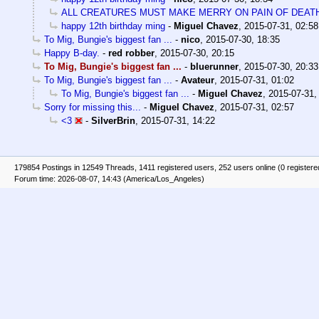
ALL CREATURES MUST MAKE MERRY ON PAIN OF DEAT
happy 12th birthday ming
-
Miguel Chavez
,
2015-07-31, 02:58
To Mig, Bungie's biggest fan ...
-
nico
,
2015-07-30, 18:35
Happy B-day.
-
red robber
,
2015-07-30, 20:15
To Mig, Bungie's biggest fan ...
-
bluerunner
,
2015-07-30, 20:33
To Mig, Bungie's biggest fan ...
-
Avateur
,
2015-07-31, 01:02
To Mig, Bungie's biggest fan ...
-
Miguel Chavez
,
2015-07-31,
Sorry for missing this...
-
Miguel Chavez
,
2015-07-31, 02:57
<3
-
SilverBrin
,
2015-07-31, 14:22
179854 Postings in 12549 Threads, 1411 registered users, 252 users online (0 registere
Forum time: 2026-08-07, 14:43 (America/Los_Angeles)