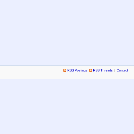
RSS Postings
RSS Threads
Contact