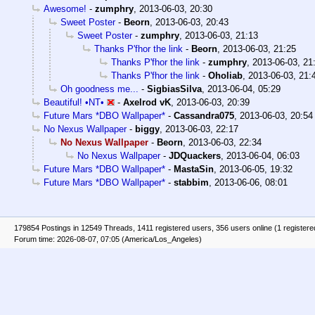
Awesome!
-
zumphry
,
2013-06-03, 20:30
Sweet Poster
-
Beorn
,
2013-06-03, 20:43
Sweet Poster
-
zumphry
,
2013-06-03, 21:13
Thanks P'fhor the link
-
Beorn
,
2013-06-03, 21:25
Thanks P'fhor the link
-
zumphry
,
2013-06-03, 21
Thanks P'fhor the link
-
Oholiab
,
2013-06-03, 21:
Oh goodness me...
-
SigbiasSilva
,
2013-06-04, 05:29
Beautiful! •NT•
-
Axelrod vK
,
2013-06-03, 20:39
Future Mars *DBO Wallpaper*
-
Cassandra075
,
2013-06-03, 20:54
No Nexus Wallpaper
-
biggy
,
2013-06-03, 22:17
No Nexus Wallpaper
-
Beorn
,
2013-06-03, 22:34
No Nexus Wallpaper
-
JDQuackers
,
2013-06-04, 06:03
Future Mars *DBO Wallpaper*
-
MastaSin
,
2013-06-05, 19:32
Future Mars *DBO Wallpaper*
-
stabbim
,
2013-06-06, 08:01
179854 Postings in 12549 Threads, 1411 registered users, 356 users online (1 registere
Forum time: 2026-08-07, 07:05 (America/Los_Angeles)