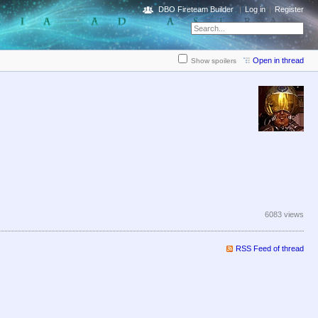
DBO Fireteam Builder
Log in
Register
Open in thread
Show spoilers
6083 views
RSS Feed of thread