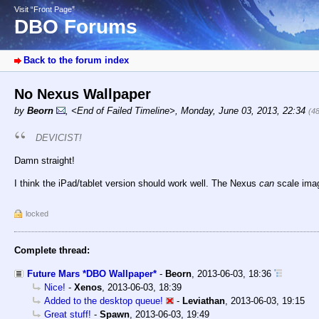
Visit “Front Page”
DBO Forums
Back to the forum index
No Nexus Wallpaper
by
Beorn
,
<End of Failed Timeline>
,
Monday, June 03, 2013, 22:34
(4
DEVICIST!
Damn straight!
I think the iPad/tablet version should work well. The Nexus
can
scale imag
locked
Complete thread:
Future Mars *DBO Wallpaper*
-
Beorn
,
2013-06-03, 18:36
Nice!
-
Xenos
,
2013-06-03, 18:39
Added to the desktop queue!
-
Leviathan
,
2013-06-03, 19:15
Great stuff!
-
Spawn
,
2013-06-03, 19:49