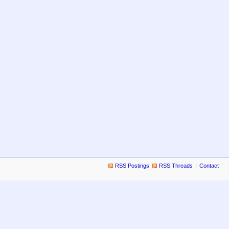
RSS Postings
RSS Threads
Contact