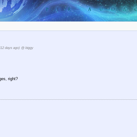
812 days ago)
@ biggy
es, right?