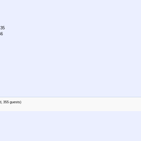
:35
46
d, 355 guests)