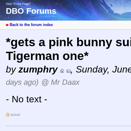
Visit “Front Page”
DBO Forums
Back to the forum index
*gets a pink bunny sui
Tigerman one*
by
zumphry
,
Sunday, June
days ago)
@ Mr Daax
- No text -
locked