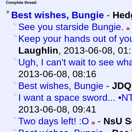
Complete thread:
Best wishes, Bungie
-
Hed
See you starside Bungie.
Keep your hands out of yo
Laughlin
,
2013-06-08, 01
Ugh, I can't wait to see what
2013-06-08, 08:16
Best wishes, Bungie
-
JDQ
I want a space sword... •N
2013-06-08, 09:41
Two days left! :O
-
NsU S