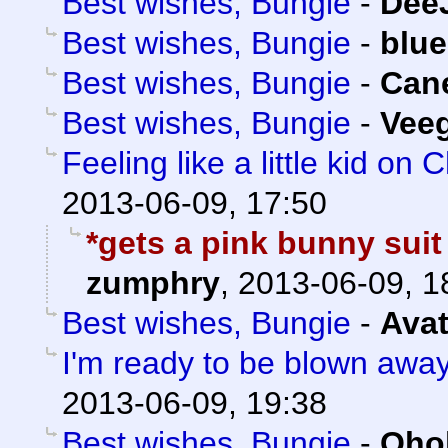
Best wishes, Bungie
-
Dee
Best wishes, Bungie
-
blue
Best wishes, Bungie
-
Can
Best wishes, Bungie
-
Veeg
Feeling like a little kid on
2013-06-09, 17:50
*gets a pink bunny suit
zumphry
,
2013-06-09, 1
Best wishes, Bungie
-
Avat
I'm ready to be blown away.
2013-06-09, 19:38
Best wishes, Bungie
-
Oho