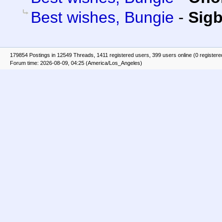
Best wishes, Bungie
-
Sigb
179854 Postings in 12549 Threads, 1411 registered users, 399 users online (0 registere
Forum time: 2026-08-09, 04:25 (America/Los_Angeles)