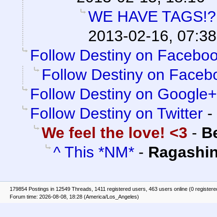
WE HAVE TAGS!?
2013-02-16, 07:38
Follow Destiny on Faceboo
Follow Destiny on Facebo
Follow Destiny on Google+
Follow Destiny on Twitter
-
We feel the love! <3
-
B
^ This *NM*
-
Ragashi
179854 Postings in 12549 Threads, 1411 registered users, 463 users online (0 registere
Forum time: 2026-08-08, 18:28 (America/Los_Angeles)