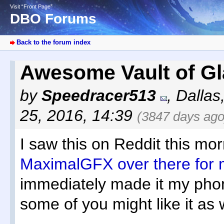
Visit “Front Page”
DBO Forums
Back to the forum index
Awesome Vault of Gl
by
Speedracer513
,
Dallas
25, 2016, 14:39
(3847 days ago
I saw this on Reddit this mor
MaximalGFX over there for m
immediately made it my phon
some of you might like it as w