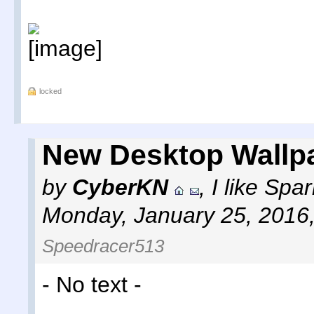
locked
New Desktop Wallp
by
CyberKN
,
I like Sp
Monday, January 25, 2016
Speedracer513
- No text -