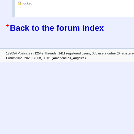
locked
Back to the forum index
179854 Postings in 12549 Threads, 1411 registered users, 365 users online (0 registere
Forum time: 2026-08-08, 03:01 (America/Los_Angeles)