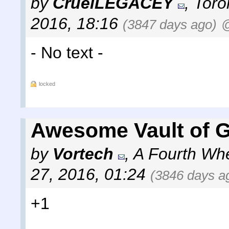
by
CruelLEGACEY
,
Toro
2016, 18:16
(3847 days ago)
@
- No text -
locked
Awesome Vault of G
by
Vortech
,
A Fourth Wh
27, 2016, 01:24
(3846 days a
+1