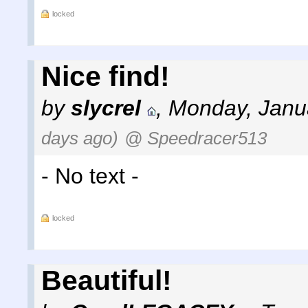
locked
Nice find!
by
slycrel
,
Monday, Janu
days ago)
@ Speedracer513
- No text -
locked
Beautiful!