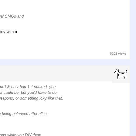
 dual SMGs and
ddy with a
6202 views
idn't & only had 1 it sucked, you
t could be, but you'd have to do
weapons, or something icky like that.
being balanced after all is
pons while you DW them,