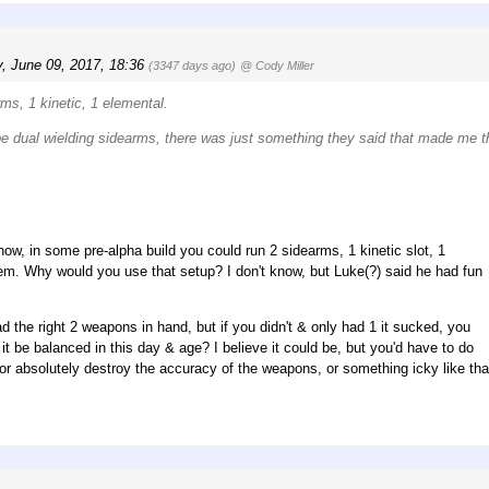
y, June 09, 2017, 18:36
(3347 days ago)
@ Cody Miller
rms, 1 kinetic, 1 elemental.
l be dual wielding sidearms, there was just something they said that made me th
now, in some pre-alpha build you could run 2 sidearms, 1 kinetic slot, 1
em. Why would you use that setup? I don't know, but Luke(?) said he had fun
d the right 2 weapons in hand, but if you didn't & only had 1 it sucked, you
 be balanced in this day & age? I believe it could be, but you'd have to do
2 or absolutely destroy the accuracy of the weapons, or something icky like tha