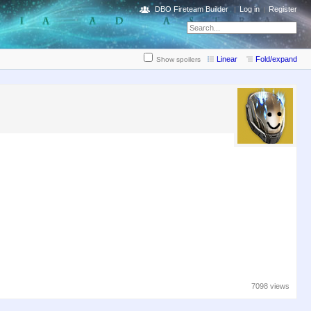
DBO Fireteam Builder
Log in
Register
Linear
Fold/expand
Show spoilers
7098 views