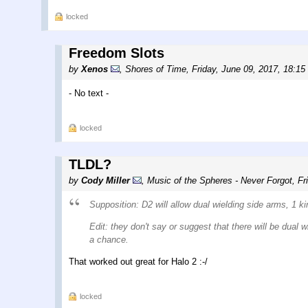
locked
Freedom Slots
by
Xenos
,
Shores of Time
,
Friday, June 09, 2017, 18:15
- No text -
locked
TLDL?
by
Cody Miller
,
Music of the Spheres - Never Forgot
,
Fr
Supposition: D2 will allow dual wielding side arms, 1 ki
Edit: they don't say or suggest that there will be dual
a chance.
That worked out great for Halo 2 :-/
locked