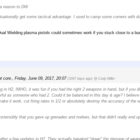
 a reason to DW.
d situationally get some tactical advantage. I used to camp some corners with
ual Wielding plasma pistols could sometimes work if you stuck close to a bu
t core.
,
Friday, June 09, 2017, 20:07
(3347 days ago)
@ Cody Miller
g in H2, IMHO, it was fun if you had the right 2 weapons in hand, but if you d
ful as someone who had 2. Could it be balanced in this day & age? I believe i
ake it work, cut firing rates in 1/2 or absolutely destroy the accuracy of the 
ostensibly that you gave up grenades and melees, but that didn't really end up 
after a few updates in H2. They actually tweaked *down* the damage of wea