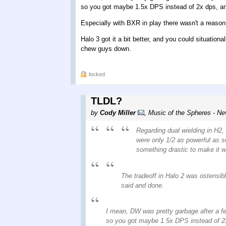
so you got maybe 1.5x DPS instead of 2x dps, 
Especially with BXR in play there wasn't a reaso
Halo 3 got it a bit better, and you could situati
chew guys down.
locked
TLDL?
by
Cody Miller
,
Music of the Spheres - Ne
Regarding dual wielding in H2, 
were only 1/2 as powerful as s
something drastic to make it wo
The tradeoff in Halo 2 was ostensibl
said and done.
I mean, DW was pretty garbage after a 
so you got maybe 1.5x DPS instead of 