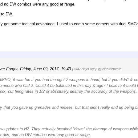
and no DW combos were any good at range.
n to DW.
onally get some tactical advantage. I used to camp some corners with dual SMG
ver Forgot
,
Friday, June 09, 2017, 19:49
(3347 days ago)
@ electricpirate
IMHO, it was fun if you had the right 2 weapons in hand, but if you didn't & o
omeone who had 2. Could it be balanced in this day & age? I believe it could 
rk, cut firing rates in 1/2 or absolutely destroy the accuracy of the weapons, 
y that you gave up grenades and melees, but that didn't really end up being ba
few updates in H2. They actually tweaked *down* the damage of weapons whi
2x dps, and no DW combos were any good at range.