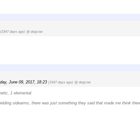
(3347 days ago)
@ dogcow
iday, June 09, 2017, 18:23
(3347 days ago)
@ dogcow
netic, 1 elemental.
 wielding sidearms, there was just something they said that made me think ther