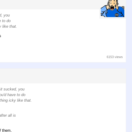
d, you
e to do
 like that.
s
6153 views
 it sucked, you
ou'd have to do
hing icky like that.
ter all is
W them,