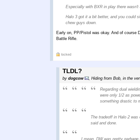
Especially with BXR in play there wasn't
Halo 3 got it a bit better, and you coul
chew guys down.
Early on, PP/Pistol was okay. And of course D
Battle Rifle.
locked
TLDL?
by
dogcow
,
Hiding from Bob, in the ven
Regarding dual wieldin
were only 1/2 as power
something drastic to m
The tradeoff in Halo 2 was 
said and done.
I mean, DW was pretty garbage 