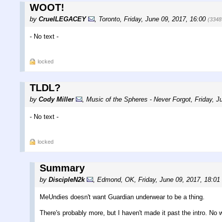
WOOT!
by
CruelLEGACEY
,
Toronto
,
Friday, June 09, 2017, 16:00
(3348
- No text -
locked
TLDL?
by
Cody Miller
,
Music of the Spheres - Never Forgot
,
Friday, J
- No text -
locked
Summary
by
DiscipleN2k
,
Edmond, OK
,
Friday, June 09, 2017, 18:01
MeUndies doesn't want Guardian underwear to be a thing.
There's probably more, but I haven't made it past the intro. No 