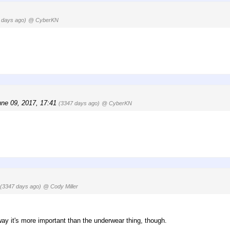
 days ago)
@ CyberKN
une 09, 2017, 17:41
(3347 days ago)
@ CyberKN
(3347 days ago)
@ Cody Miller
way it's more important than the underwear thing, though.