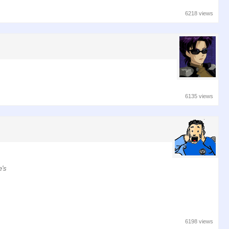
6218 views
6135 views
e's
6198 views