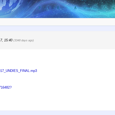
17, 15:40
(3348 days ago)
92017_UNDIES_FINAL.mp3
0716482?