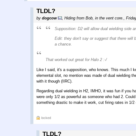
TLDL?
by
dogcow
,
Hiding from Bob, in the vent core.
,
Frida
Supposition: D2 will allow dual wielding side a
Edit: they don't say or suggest that there wil
a chance.
That worked out great for Halo 2 :-/
Like I said, it's a supposition, who knows. This much I k
elemental slot, no mention was made of dual wielding th
with it though (IIRC).
Regarding dual wielding in H2, IMHO, it was fun if you ha
were only 1/2 as powerful as someone who had 2. Could it
something drastic to make it work, cut firing rates in 1/
locked
TLDL?