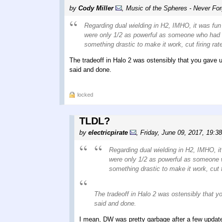
by
Cody Miller
,
Music of the Spheres - Never For
Regarding dual wielding in H2, IMHO, it was fun 
were only 1/2 as powerful as someone who had 2.
something drastic to make it work, cut firing ra
The tradeoff in Halo 2 was ostensibly that you gave u
said and done.
locked
TLDL?
by
electricpirate
,
Friday, June 09, 2017, 19:3
Regarding dual wielding in H2, IMHO, it
were only 1/2 as powerful as someone wh
something drastic to make it work, cut f
The tradeoff in Halo 2 was ostensibly that yo
said and done.
I mean, DW was pretty garbage after a few upda