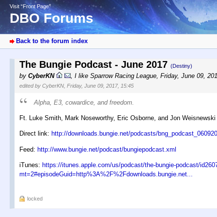
Visit “Front Page”
DBO Forums
Back to the forum index
The Bungie Podcast - June 2017
(Destiny)
by
CyberKN
,
I like Sparrow Racing League
,
Friday, June 09, 20
edited by CyberKN, Friday, June 09, 2017, 15:45
Alpha, E3, cowardice, and freedom.
Ft. Luke Smith, Mark Noseworthy, Eric Osborne, and Jon Weisnewski
Direct link:
http://downloads.bungie.net/podcasts/bng_podcast_060
Feed:
http://www.bungie.net/podcast/bungiepodcast.xml
iTunes:
https://itunes.apple.com/us/podcast/the-bungie-podcast/id26
mt=2#episodeGuid=http%3A%2F%2Fdownloads.bungie.net...
locked