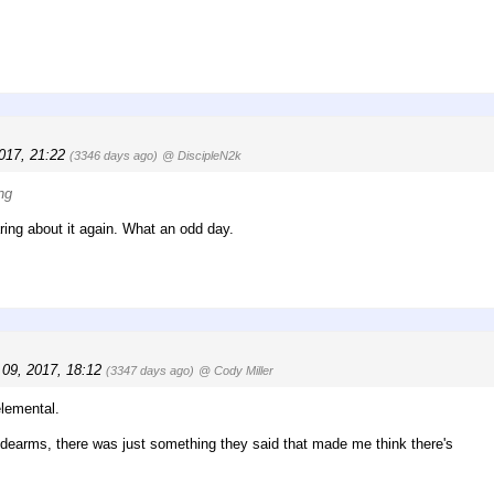
2017, 21:22
(3346 days ago)
@ DiscipleN2k
ng
aring about it again. What an odd day.
 09, 2017, 18:12
(3347 days ago)
@ Cody Miller
elemental.
 sidearms, there was just something they said that made me think there's