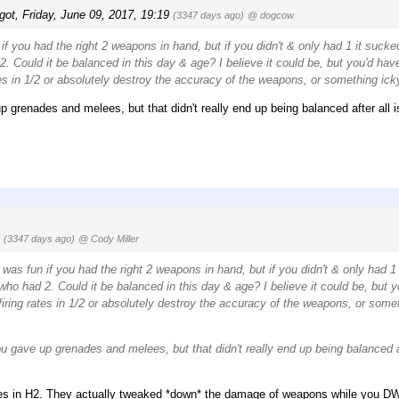
got
,
Friday, June 09, 2017, 19:19
(3347 days ago)
@ dogcow
if you had the right 2 weapons in hand, but if you didn't & only had 1 it sucke
 Could it be balanced in this day & age? I believe it could be, but you'd hav
tes in 1/2 or absolutely destroy the accuracy of the weapons, or something icky
p grenades and melees, but that didn't really end up being balanced after all i
8
(3347 days ago)
@ Cody Miller
 was fun if you had the right 2 weapons in hand, but if you didn't & only had 1
o had 2. Could it be balanced in this day & age? I believe it could be, but y
iring rates in 1/2 or absolutely destroy the accuracy of the weapons, or somet
u gave up grenades and melees, but that didn't really end up being balanced af
tes in H2. They actually tweaked *down* the damage of weapons while you D