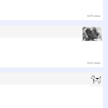
6378 views
6152 views