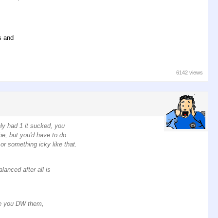
s and
6142 views
nly had 1 it sucked, you
be, but you'd have to do
or something icky like that.
lanced after all is
le you DW them,