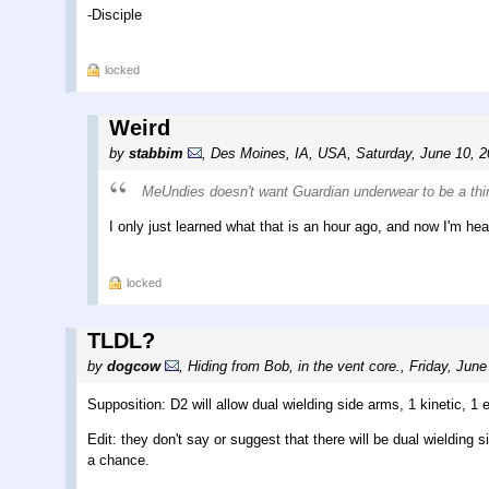
-Disciple
locked
Weird
by
stabbim
,
Des Moines, IA, USA
,
Saturday, June 10, 
MeUndies doesn't want Guardian underwear to be a thi
I only just learned what that is an hour ago, and now I'm he
locked
TLDL?
by
dogcow
,
Hiding from Bob, in the vent core.
,
Friday, June
Supposition: D2 will allow dual wielding side arms, 1 kinetic, 1 
Edit: they don't say or suggest that there will be dual wielding
a chance.