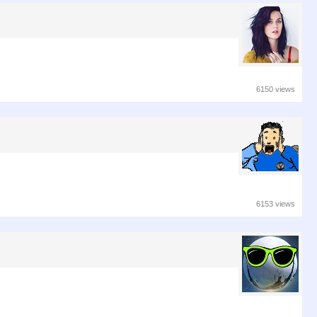
6150 views
6153 views