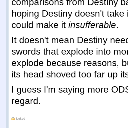
comparisons from Destiny ba
hoping Destiny doesn't take i
could make it
insufferable
.
It doesn't mean Destiny nee
swords that explode into mo
explode because reasons, but
its head shoved too far up i
I guess I'm saying more ODS
regard.
locked