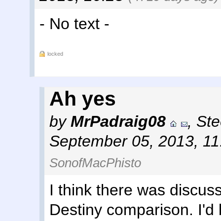
- No text -
locked
Ah yes
by
MrPadraig08
,
Ste
September 05, 2013, 1
SonofMacPhisto
I think there was discu
Destiny comparison. I'd 