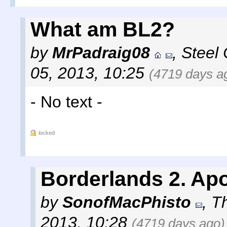
What am BL2?
by
MrPadraig08
,
Steel 
05, 2013, 10:25
(4719 days a
- No text -
locked
Borderlands 2. Apo
by
SonofMacPhisto
,
T
2013, 10:28
(4719 days ago)