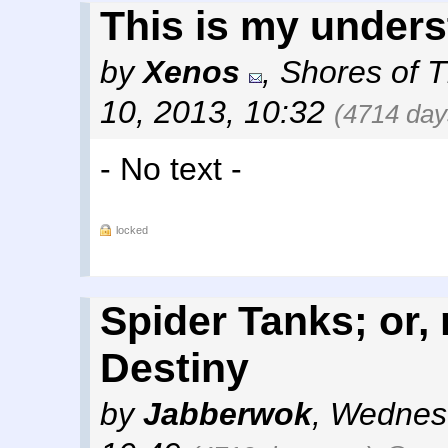
This is my unders
by
Xenos
,
Shores of 
10, 2013, 10:32
(4714 day
- No text -
locked
Spider Tanks; or
Destiny
by
Jabberwok
,
Wednesd