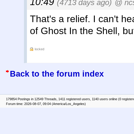
10:49
(4713 days ago)
@ nc
That's a relief. I can't h
of Ghost In the Shell, but
locked
Back to the forum index
179854 Postings in 12549 Threads, 1411 registered users, 1140 users online (0 register
Forum time: 2026-08-07, 09:04 (America/Los_Angeles)