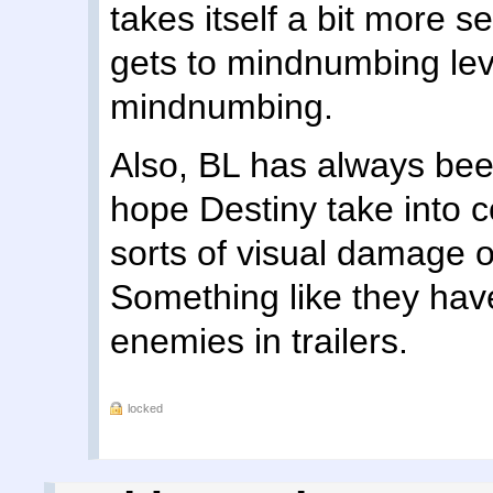
takes itself a bit more s
gets to mindnumbing leve
mindnumbing.
Also, BL has always been
hope Destiny take into c
sorts of visual damage o
Something like they hav
enemies in trailers.
locked