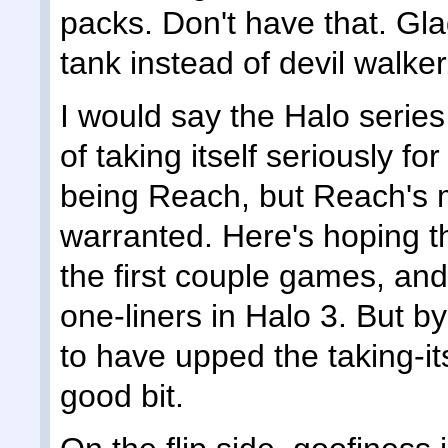
packs. Don't have that. Gla
tank instead of devil walker
I would say the Halo serie
of taking itself seriously f
being Reach, but Reach's 
warranted. Here's hoping the
the first couple games, and 
one-liners in Halo 3. But 
to have upped the taking-its
good bit.