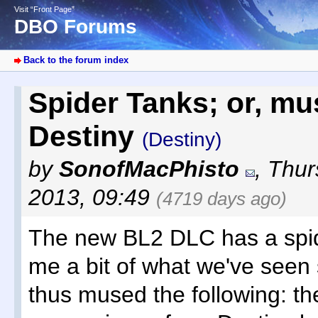
Visit “Front Page”
DBO Forums
Back to the forum index
Spider Tanks; or, m
Destiny
(Destiny)
by
SonofMacPhisto
,
Thur
2013, 09:49
(4719 days ago)
The new BL2 DLC has a spid
me a bit of what we've seen s
thus mused the following: the