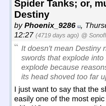
Spider Tanks; or, 
Destiny
by
Phoenix_9286
,
Thurs
12:27
(4719 days ago)
@ Sonof
It doesn't mean Destiny 
swords that explode into
explode because reasons,
its head shoved too far u
I just want to say that the
easily one of the most epi