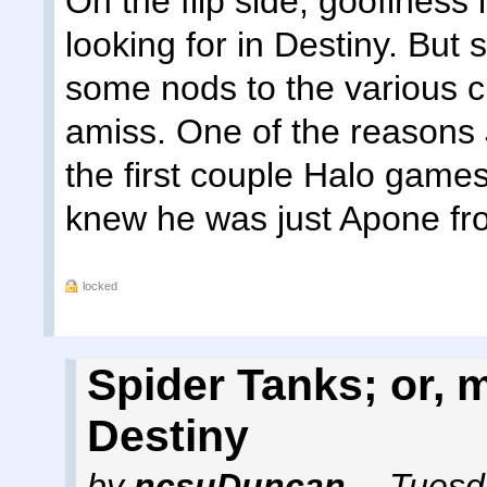
On the flip side, goofiness i
looking for in Destiny. Bu
some nods to the various c
amiss. One of the reasons
the first couple Halo games 
knew he was just Apone fro
locked
Spider Tanks; or,
Destiny
by
ncsuDuncan
,
Tuesd