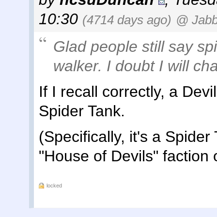
10:30
(4714 days ago)
@ Jab
Glad people still say sp
walker. I doubt I will ch
If I recall correctly, a Dev
Spider Tank.
(Specifically, it's a Spide
"House of Devils" faction o
locked