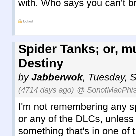
with. Who says you can't b
locked
Spider Tanks; or, 
Destiny
by
Jabberwok
,
Tuesday, S
(4714 days ago)
@ SonofMacPhis
I'm not remembering any sp
or any of the DLCs, unless 
something that's in one of t