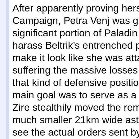
After apparently proving hers
Campaign, Petra Venj was 
significant portion of Paladin
harass Beltrik’s entrenched po
make it look like she was att
suffering the massive losses 
that kind of defensive positi
main goal was to serve as a 
Zire stealthily moved the rem
much smaller 21km wide aste
see the actual orders sent b