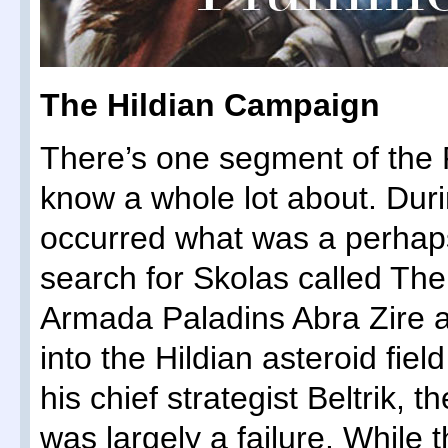
The Hildian Campaign
There’s one segment of the 
know a whole lot about. Duri
occurred what was a perhaps
search for Skolas called Th
Armada Paladins Abra Zire 
into the Hildian asteroid fiel
his chief strategist Beltrik, 
was largely a failure. While