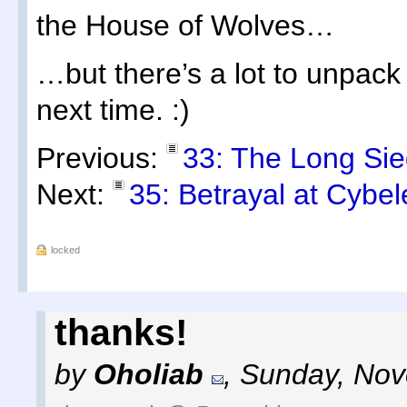
the House of Wolves…
…but there’s a lot to unpack t
next time. :)
Previous:
33: The Long Sie
Next:
35: Betrayal at Cybel
locked
thanks!
by
Oholiab
,
Sunday, Nov