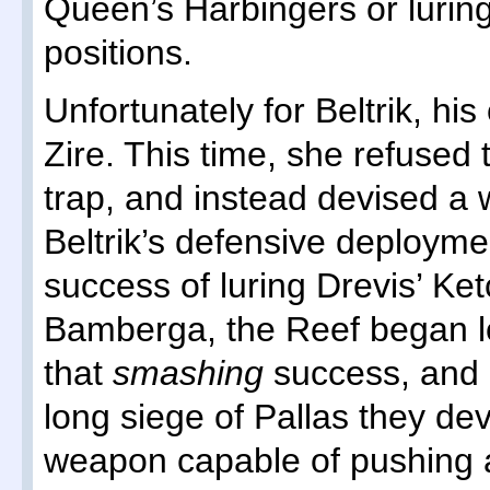
Queen’s Harbingers or lurin
positions.
Unfortunately for Beltrik, h
Zire. This time, she refused t
trap, and instead devised a 
Beltrik’s defensive deploymen
success of luring Drevis’ Ket
Bamberga, the Reef began lo
that
smashing
success, and 
long siege of Pallas they de
weapon capable of pushing a