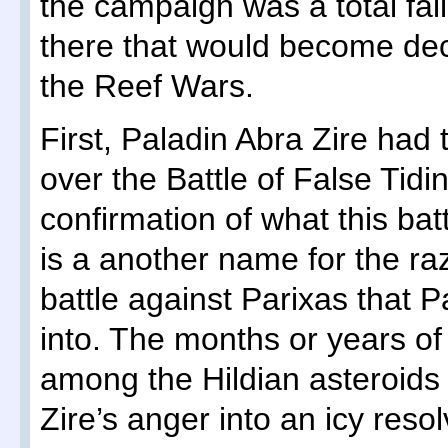
the campaign was a total fa
there that would become dec
the Reef Wars.
First, Paladin Abra Zire had
over the Battle of False Tid
confirmation of what this bat
is a another name for the ra
battle against Parixas that P
into. The months or years of
among the Hildian asteroids 
Zire’s anger into an icy resol