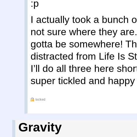
:p
I actually took a bunch 
not sure where they are. 
gotta be somewhere! The
distracted from Life Is 
I’ll do all three here sho
super tickled and happy 
locked
Gravity