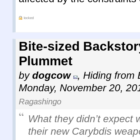
locked
Bite-sized Backstor
Plummet
by
dogcow
,
Hiding from 
Monday, November 20, 20
Ragashingo
What they didn’t expect w
their new Carybdis weapon