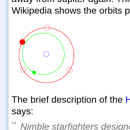
Wikipedia shows the orbits pr
The brief description of the
H
says:
Nimble starfighters design