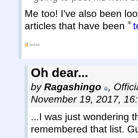
Me too! I've also been loo
articles that have been
locked
Oh dear...
by
Ragashingo
,
Offic
November 19, 2017, 16
...I was just wondering 
remembered that list. Gu