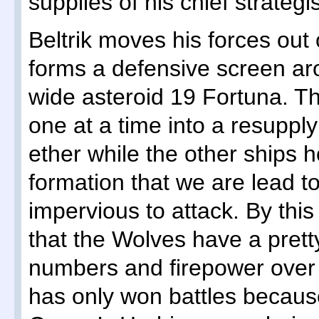
supplies of his chief strategis
Beltrik moves his forces out
forms a defensive screen ar
wide asteroid 19 Fortuna. T
one at a time into a resuppl
ether while the other ships ho
formation that we are lead t
impervious to attack. By this
that the Wolves have a prett
numbers and firepower over 
has only won battles because