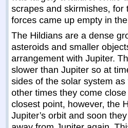
scrapes and skirmishes, for 
forces came up empty in thei
The Hildians are a dense gr
asteroids and smaller object
arrangement with Jupiter. The
slower than Jupiter so at ti
sides of the solar system as 
other times they come close t
closest point, however, the 
Jupiter’s orbit and soon the
away from Jupiter again. Th