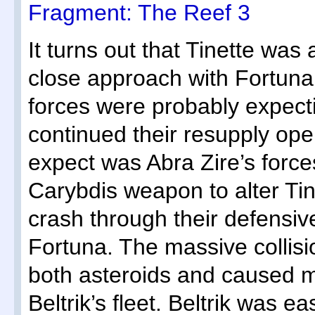
Fragment: The Reef 3
It turns out that Tinette was
close approach with Fortuna a
forces were probably expectin
continued their resupply ope
expect was Abra Zire’s force
Carybdis weapon to alter Tinet
crash through their defensive
Fortuna. The massive collisi
both asteroids and caused 
Beltrik’s fleet. Beltrik was ea