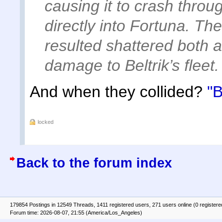
causing it to crash throu
directly into Fortuna. The
resulted shattered both 
damage to Beltrik’s fleet.
And when they collided?
"B
locked
Back to the forum index
179854 Postings in 12549 Threads, 1411 registered users, 271 users online (0 registere
Forum time: 2026-08-07, 21:55 (America/Los_Angeles)