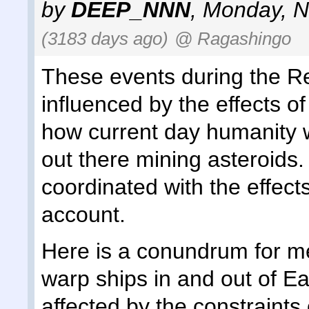
by
DEEP_NNN
,
Monday, N
(3183 days ago)
@ Ragashingo
These events during the Re
influenced by the effects of
how current day humanity w
out there mining asteroids
coordinated with the effects
account.
Here is a conundrum for me
warp ships in and out of E
affected by the constraints 