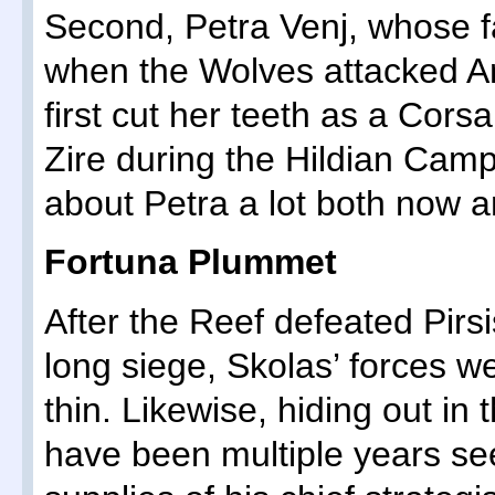
Second, Petra Venj, whose f
when the Wolves attacked A
first cut her teeth as a Cors
Zire during the Hildian Camp
about Petra a lot both now an
Fortuna Plummet
After the Reef defeated Pirsi
long siege, Skolas’ forces wer
thin. Likewise, hiding out in 
have been multiple years se