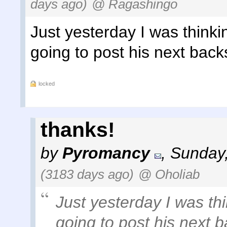
days ago)
@ Ragashingo
Just yesterday I was think
going to post his next back
locked
thanks!
by
Pyromancy
,
Sunday,
(3183 days ago)
@ Oholiab
Just yesterday I was th
going to post his next 