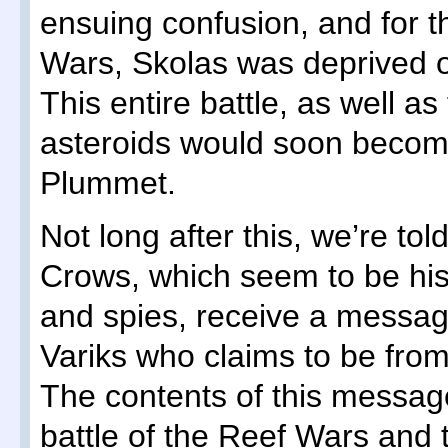
ensuing confusion, and for th
Wars, Skolas was deprived of h
This entire battle, as well a
asteroids would soon becom
Plummet.
Not long after this, we’re tol
Crows, which seem to be his 
and spies, receive a messag
Variks who claims to be fro
The contents of this message
battle of the Reef Wars and 