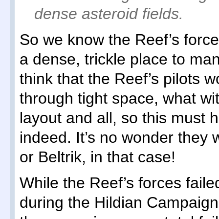
dense asteroid fields.
So we know the Reef’s force
a dense, trickle place to m
think that the Reef’s pilots w
through tight space, what wi
layout and all, so this must h
indeed. It’s no wonder they w
or Beltrik, in that case!
While the Reef’s forces failed
during the Hildian Campaign, 