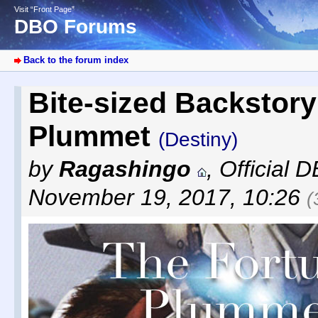
Visit “Front Page”
DBO Forums
Back to the forum index
Bite-sized Backstory
Plummet
(Destiny)
by
Ragashingo
,
Official 
November 19, 2017, 10:26
(