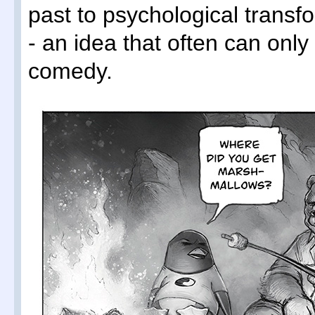
past to psychological transf
- an idea that often can onl
comedy.