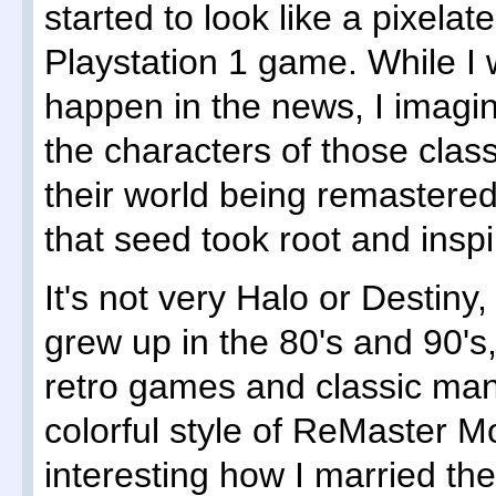
started to look like a pixela
Playstation 1 game. While I
happen in the news, I imagine
the characters of those cla
their world being remastere
that seed took root and inspi
It's not very Halo or Destiny,
grew up in the 80's and 90's,
retro games and classic man
colorful style of ReMaster Mo
interesting how I married th