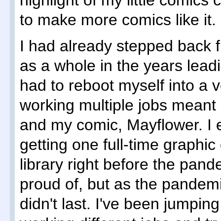
highlight of my little comics c
to make more comics like it.
I had already stepped back 
as a whole in the years leadin
had to reboot myself into a v
working multiple jobs meant
and my comic, Mayflower. I 
getting one full-time graphic 
library right before the pan
proud of, but as the pandemic
didn't last. I've been jumpin