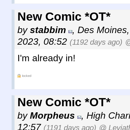
New Comic *OT*
by
stabbim
,
Des Moines,
2023, 08:52
(1192 days ago)
@
I'm already in!
locked
New Comic *OT*
by
Morpheus
,
High Chari
12:57
(1191 days ago)
@ Leviat