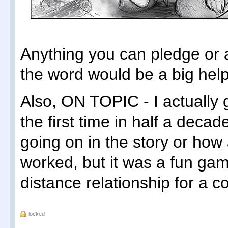
Anything you can pledge or
the word would be a big help
Also, ON TOPIC - I actually g
the first time in half a deca
going on in the story or ho
worked, but it was a fun gam
distance relationship for a c
locked