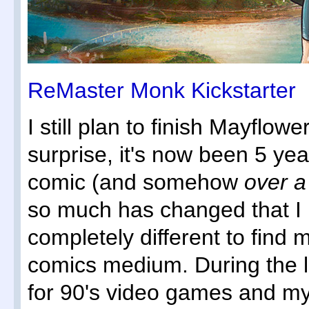
ReMaster Monk Kickstarter
I still plan to finish Mayflo
surprise, it's now been 5 yea
comic (and somehow
over 
so much has changed that I
completely different to find 
comics medium. During the l
for 90's video games and my