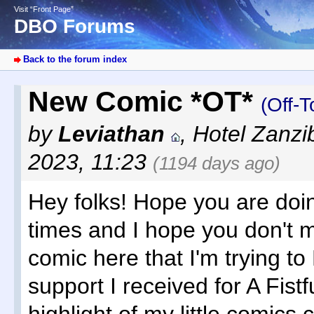
Visit “Front Page”
DBO Forums
Back to the forum index
New Comic *OT*
(Off-T
by
Leviathan
,
Hotel Zanzi
2023, 11:23
(1194 days ago)
Hey folks! Hope you are doin
times and I hope you don't
comic here that I'm trying to
support I received for A Fistfu