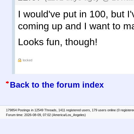
I would've put in 100, but I'
coming up and I want to ma
Looks fun, though!
locked
Back to the forum index
179854 Postings in 12549 Threads, 1411 registered users, 179 users online (0 registere
Forum time: 2026-08-09, 07:02 (America/Los_Angeles)