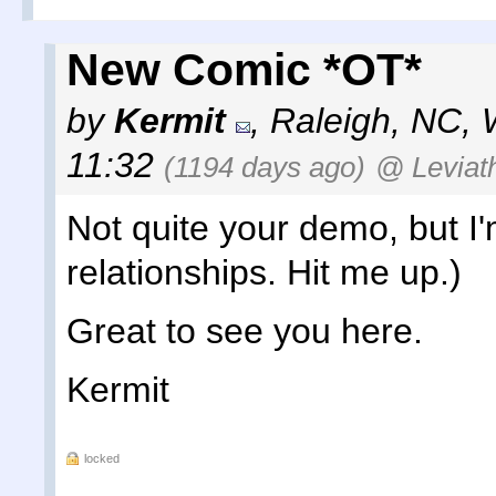
New Comic *OT*
by
Kermit
,
Raleigh, NC
,
11:32
(1194 days ago)
@ Leviat
Not quite your demo, but I'm
relationships. Hit me up.)
Great to see you here.
Kermit
locked