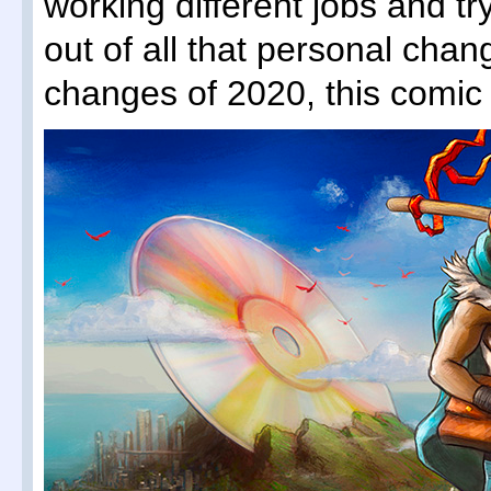
working different jobs and tr
out of all that personal chan
changes of 2020, this comic