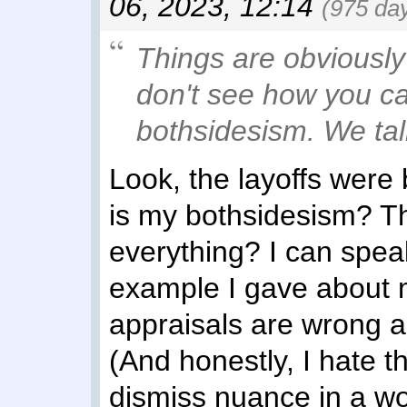
06, 2023, 12:14
(975 da
Things are obviously 
don't see how you c
bothsidesism. We tal
Look, the layoffs were
is my bothsidesism? The
everything? I can speak
example I gave about 
appraisals are wrong an
(And honestly, I hate 
dismiss nuance in a w