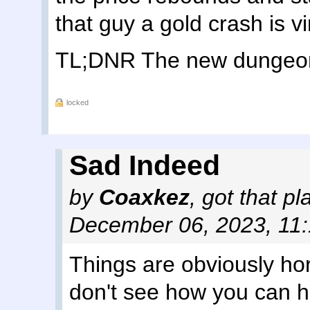
that guy a gold crash is vi
TL;DNR The new dungeon i
locked
Sad Indeed
by
Coaxkez
,
got that p
December 06, 2023, 11
Things are obviously horr
don't see how you can 