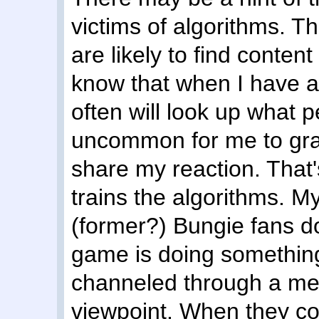
victims of algorithms. T
are likely to find content
know that when I have a 
often will look up what p
uncommon for me to grav
share my reaction. That's
trains the algorithms. My
(former?) Bungie fans d
game is doing something g
channeled through a med
viewpoint. When they c