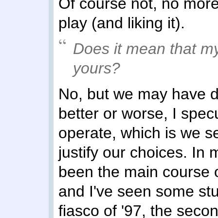
Of course not, no more 
play (and liking it).
Does it mean that my
yours?
No, but we may have di
better or worse, I spec
operate, which is we s
justify our choices. In
been the main course 
and I've seen some stuf
fiasco of '97, the secon