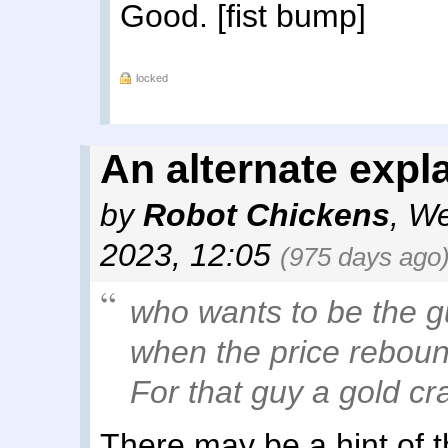
Good. [fist bump]
locked
An alternate expl
by
Robot Chickens
,
We
2023, 12:05
(975 days ago
who wants to be the g
when the price reboun
For that guy a gold cra
There may be a hint of th