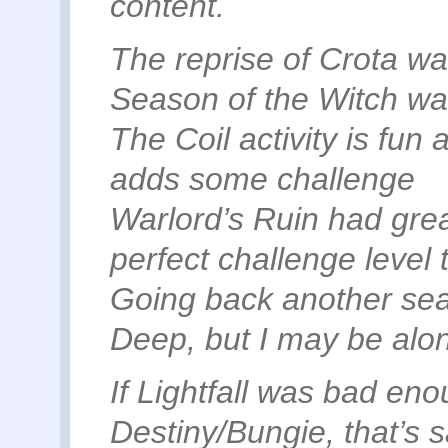
content.
The reprise of Crota wa
Season of the Witch wa
The Coil activity is fun 
adds some challenge
Warlord’s Ruin had gre
perfect challenge level
Going back another sea
Deep, but I may be alon
If Lightfall was bad enou
Destiny/Bungie, that’s 