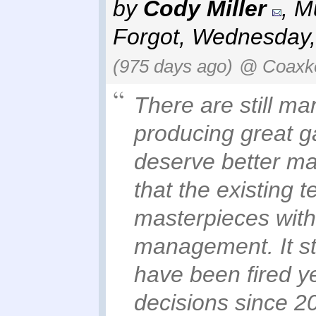
by
Cody Miller
,
Mu
Forgot
,
Wednesday,
(975 days ago)
@ Coaxk
There are still ma
producing great g
deserve better ma
that the existing
masterpieces with
management. It st
have been fired y
decisions since 20