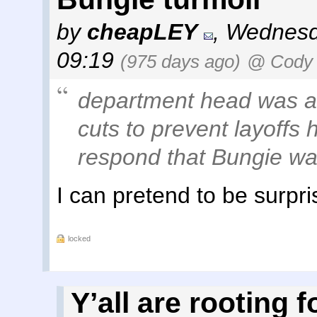
by
cheapLEY
,
Wednesd
09:19
(975 days ago)
@ Cody 
department head was as
cuts to prevent layoffs
respond that Bungie was
I can pretend to be surpri
locked
Y’all are rooting f