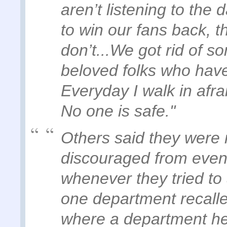
aren’t listening to the 
to win our fans back, th
don’t...We got rid of 
beloved folks who have
Everyday I walk in afrai
No one is safe."
Others said they were 
discouraged from even 
whenever they tried to
one department recalle
where a department he