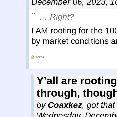
December 06, 2023, 1
… Right?
I AM rooting for the 10
by market conditions
locked
Y’all are rooting
through, though
by
Coaxkez
,
got tha
Wednesday, Decembe