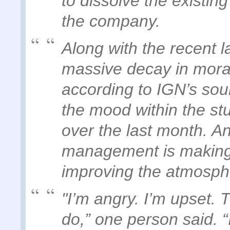
to dissolve the existing
the company.
Along with the recent la
massive decay in mora
according to IGN’s sou
the mood within the st
over the last month. An
management is making a
improving the atmosphe
"I’m angry. I’m upset. 
do,” one person said. “