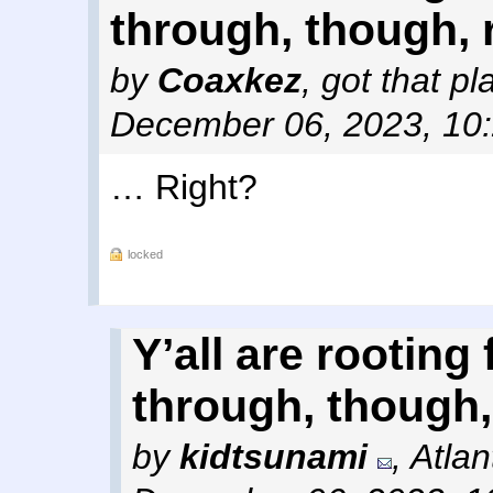
through, though, 
by
Coaxkez
,
got that p
December 06, 2023, 10
… Right?
locked
Y’all are rooting 
through, though,
by
kidtsunami
,
Atlan