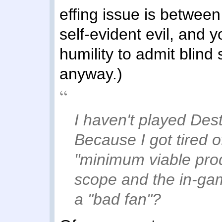
effing issue is between
self-evident evil, and
humility to admit blind 
anyway.)
I haven't played Des
Because I got tired 
"minimum viable prod
scope and the in-g
a "bad fan"?