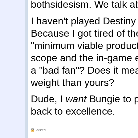
bothsidesism. We talk a
I haven't played Destin
Because I got tired of 
"minimum viable product
scope and the in-game
a "bad fan"? Does it mea
weight than yours?
Dude, I
want
Bungie to p
back to excellence.
locked