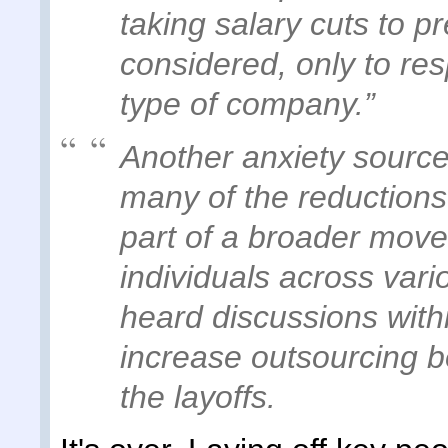
taking salary cuts to p
considered, only to re
type of company.”
Another anxiety source
many of the reduction
part of a broader move
individuals across vari
heard discussions withi
increase outsourcing b
the layoffs.