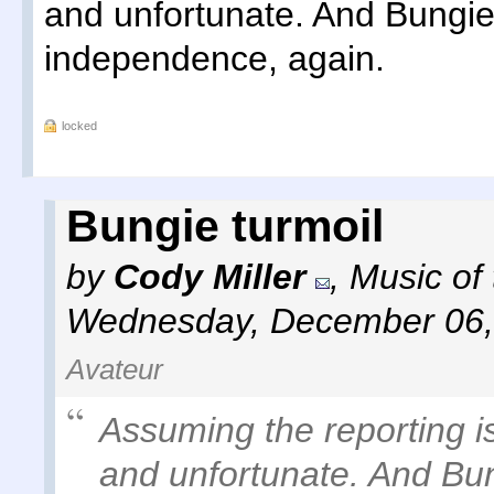
and unfortunate. And Bungie 
independence, again.
locked
Bungie turmoil
by
Cody Miller
,
Music of
Wednesday, December 06,
Avateur
Assuming the reporting is 
and unfortunate. And Bun