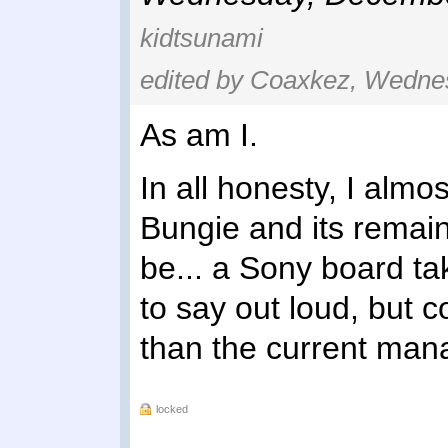
kidtsunami
edited by Coaxkez, Wedne
As am I.
In all honesty, I almos
Bungie and its remain
be... a Sony board tak
to say out loud, but 
than the current ma
locked