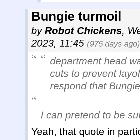
Bungie turmoil
by
Robot Chickens
,
We
2023, 11:45
(975 days ago)
department head was
cuts to prevent layo
respond that Bungie
I can pretend to be su
Yeah, that quote in particu