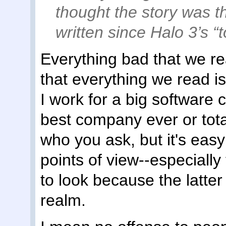
thought the story was t
written since Halo 3’s “t
Everything bad that we re
that everything we read is
I work for a big software
best company ever or tota
who you ask, but it's easy
points of view--especially
to look because the latter 
realm.