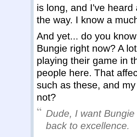
is long, and I've heard 
the way. I know a much o
And yet... do you know 
Bungie right now? A lot
playing their game in 
people here. That affec
such as these, and my 
not?
Dude, I
want
Bungie t
back to excellence.