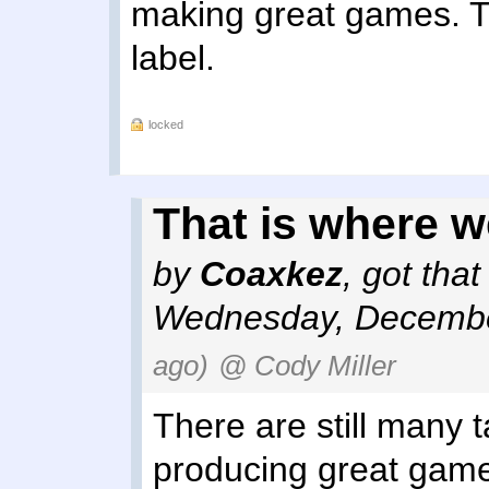
making great games. 
label.
locked
That is where we
by
Coaxkez
,
got tha
Wednesday, Decembe
ago)
@ Cody Miller
There are still many 
producing great game