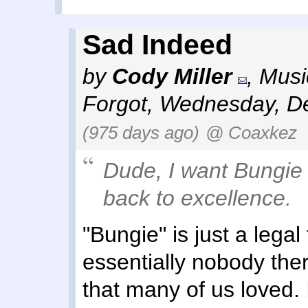
Sad Indeed
by
Cody Miller
,
Musi
Forgot
,
Wednesday, De
(975 days ago)
@ Coaxkez
Dude, I
want
Bungie t
back to excellence.
"Bungie" is just a legal
essentially nobody the
that many of us loved. 