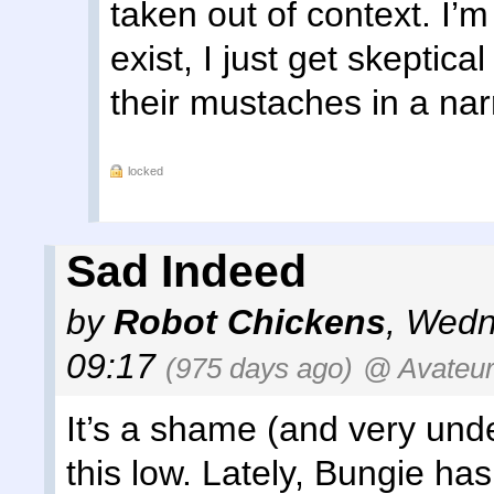
taken out of context. I’
exist, I just get skeptica
their mustaches in a nar
locked
Sad Indeed
by
Robot Chickens
,
Wedn
09:17
(975 days ago)
@ Avateu
It’s a shame (and very und
this low. Lately, Bungie ha