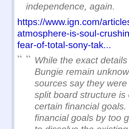
independence, again.
https://www.ign.com/articl
atmosphere-is-soul-crushin
fear-of-total-sony-tak...
While the exact details
Bungie remain unknown
sources say they were t
split board structure i
certain financial goals. 
financial goals by too