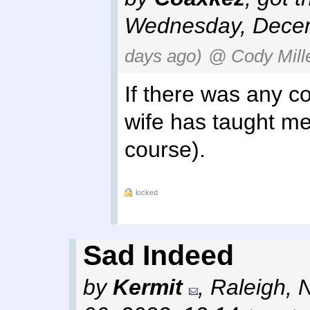
Wednesday, Decem
days ago)
@ Cody Mill
If there was any co
wife has taught me 
course).
locked
Sad Indeed
by
Kermit
,
Raleigh, 