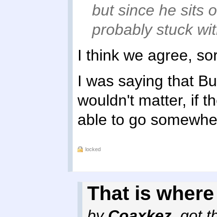
but since he sits o
probably stuck wit
I think we agree, so
I was saying that Bu
wouldn't matter, if 
able to go somewhe
locked
That is where 
by
Coaxkez
,
got t