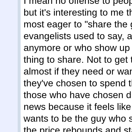
I mean no offense to peopl
but it's interesting to me
most eager to "share the
evangelists used to say, 
anymore or who show up w
thing to share. Not to get 
almost if they need or wan
they've chosen to spend t
those who have chosen dif
news because it feels like
wants to be the guy who 
the price rebounds and st