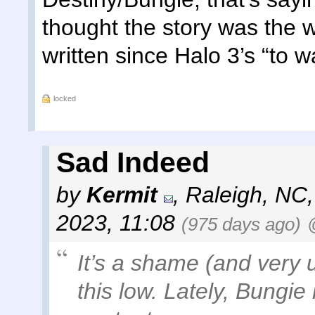
thought the story was the 
written since Halo 3’s “to wa
locked
Sad Indeed
by
Kermit
,
Raleigh, NC
2023, 11:08
(975 days ago)
It’s a shame (and very 
this low. Lately, Bungie