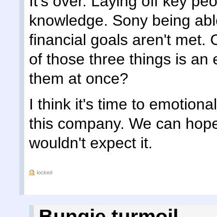
It's over. Laying off key pe
knowledge. Sony being able
financial goals aren't met.
of those three things is an e
them at once?
I think it's time to emotiona
this company. We can hope 
wouldn't expect it.
locked
Bungie turmoil