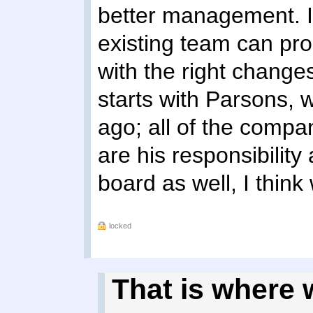
better management. I 
existing team can pr
with the right change
starts with Parsons, 
ago; all of the compa
are his responsibility
board as well, I think
locked
That is where w