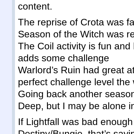
content.
The reprise of Crota was fa
Season of the Witch was re
The Coil activity is fun and
adds some challenge
Warlord’s Ruin had great 
perfect challenge level th
Going back another season,
Deep, but I may be alone i
If Lightfall was bad enough t
Destiny/Bungie, that’s sayi