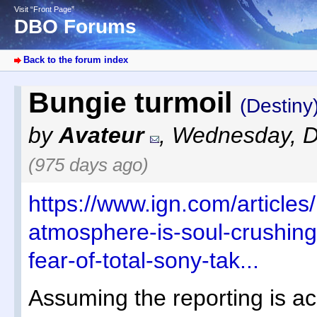
Visit “Front Page”
DBO Forums
Back to the forum index
Bungie turmoil
(Destiny
by
Avateur
,
Wednesday, D
(975 days ago)
https://www.ign.com/articles
atmosphere-is-soul-crushing
fear-of-total-sony-tak...
Assuming the reporting is acc