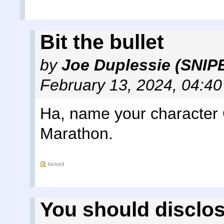
Bit the bullet
by
Joe Duplessie (SNIP
February 13, 2024, 04:4
Ha, name your character 
Marathon.
locked
You should disclo