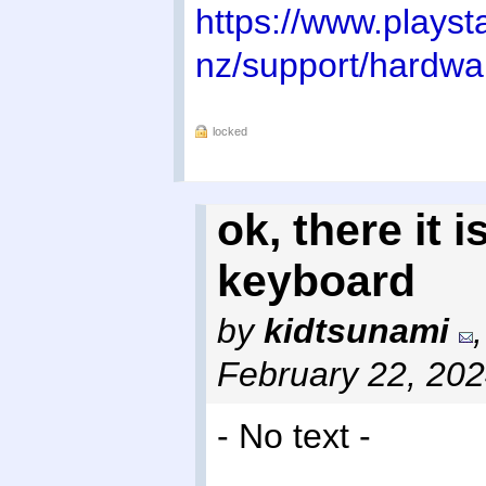
https://www.playst
nz/support/hardw
locked
ok, there it i
keyboard
by
kidtsunami
February 22, 20
- No text -