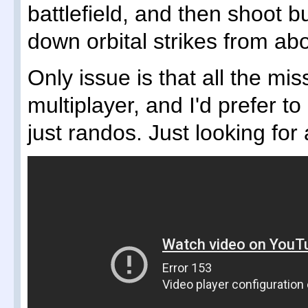
battlefield, and then shoot bu
down orbital strikes from ab
Only issue is that all the m
multiplayer, and I'd prefer to
just randos. Just looking for