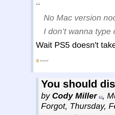
No Mac version n
I don’t wanna type 
Wait PS5 doesn't tak
locked
You should di
by
Cody Miller
,
Mu
Forgot
,
Thursday, F