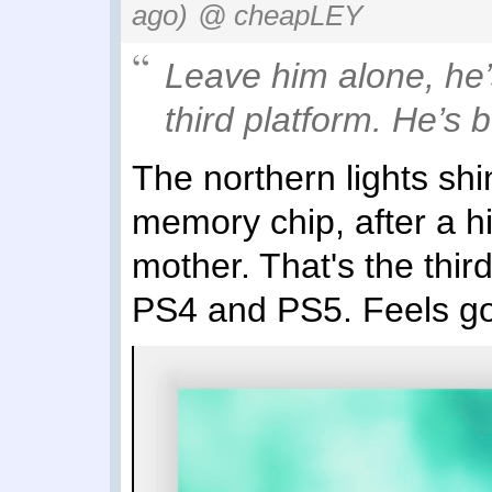
ago)
@ cheapLEY
Leave him alone, he’
third platform. He’s 
The northern lights shi
memory chip, after a hi
mother. That's the thir
PS4 and PS5. Feels g