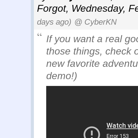
Forgot
,
Wednesday, Fe
days ago)
@ CyberKN
If you want a real g
those things, check 
new favorite adventur
demo!)