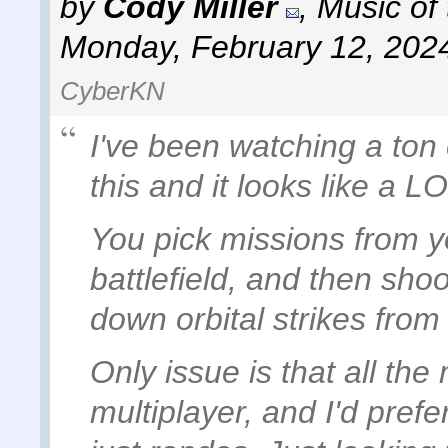
by
Cody Miller
,
Music of
Monday, February 12, 202
CyberKN
I've been watching a ton
this and it looks like a LO
You pick missions from yo
battlefield, and then shoo
down orbital strikes from
Only issue is that all th
multiplayer, and I'd prefe