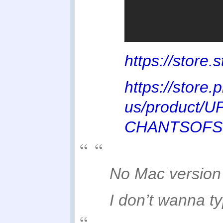
https://stor
https://store.
us/product/
CHANTSOFS
No Mac versio
I don’t wanna ty