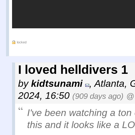
locked
I loved helldivers 1
by
kidtsunami
,
Atlanta, 
2024, 16:50
(909 days ago)
@
I've been watching a ton
this and it looks like a LO