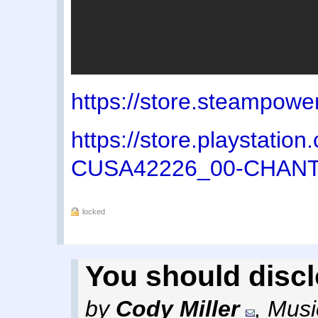
https://store.steampow
https://store.playstati
CUSA42226_00-CHAN
locked
You should disc
by
Cody Miller
,
Musi