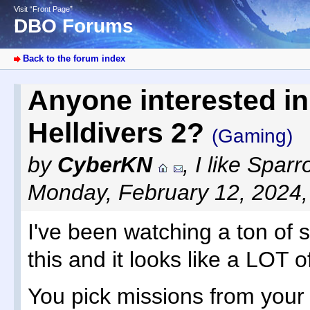
Visit “Front Page”
DBO Forums
Back to the forum index
Anyone interested in
Helldivers 2?
(Gaming)
by
CyberKN
,
I like Spar
Monday, February 12, 2024
I've been watching a ton of 
this and it looks like a LOT o
You pick missions from your 