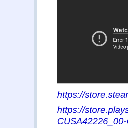
https://store.s
https://store.pl
CUSA42226_00