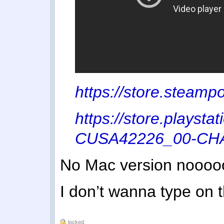
https://store.stea
https://store.playst
CUSA42226_00-C
No Mac version noooo
I don’t wanna type on t
locked