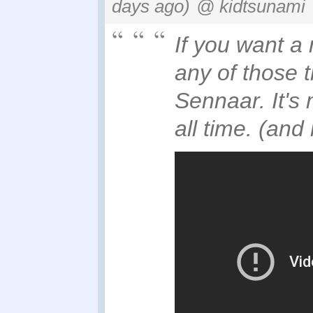
days ago)
@ kidtsunami
If you want a
any of those 
Sennaar. It's
all time. (and