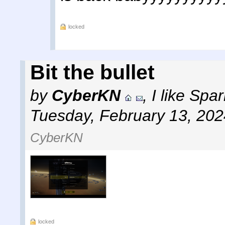
locked
Bit the bullet
by
CyberKN
,
I like Sp
Tuesday, February 13, 202
CyberKN
locked