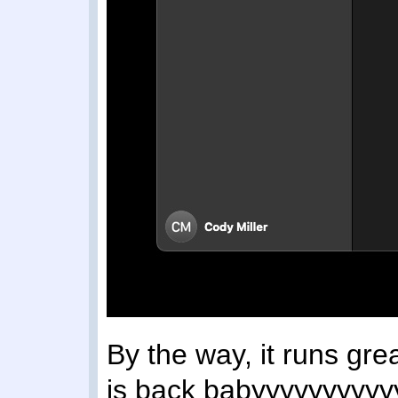
By the way, it runs gr
is back babyyyyyyyyyy