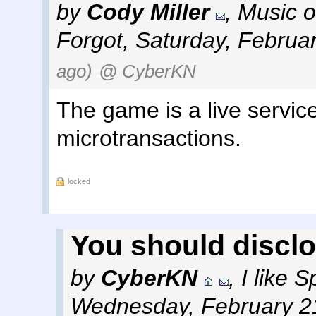
by
Cody Miller
,
Music o
Forgot
,
Saturday, Februa
ago)
@ CyberKN
The game is a live servic
microtransactions.
locked
You should discl
by
CyberKN
,
I like 
Wednesday, February 2