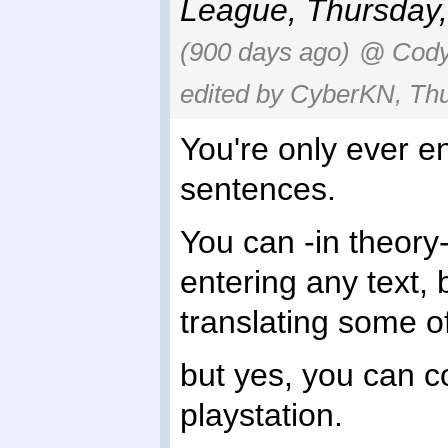
League
,
Thursday,
(900 days ago)
@ Cody 
edited by CyberKN, Thu
You're only ever e
sentences.
You can -in theory
entering any text, 
translating some o
but yes, you can c
playstation.