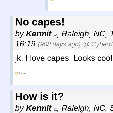
No capes!
by
Kermit
,
Raleigh, NC
,
16:19
(908 days ago)
@ Cyber
jk. I love capes. Looks cool
locked
How is it?
by
Kermit
,
Raleigh, NC
,