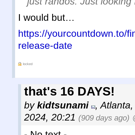
just randos. Just looking
I would but…
https://yourcountdown.to/fin
release-date
locked
that's 16 DAYS!
by
kidtsunami
,
Atlanta
2024, 20:21
(909 days ago)
- No text -