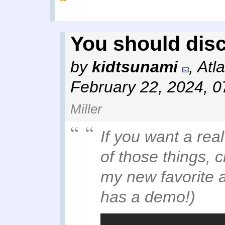
You should dis
by
kidtsunami
,
Atl
February 22, 2024, 
Miller
If you want a re
of those things, 
my new favorite a
has a demo!)