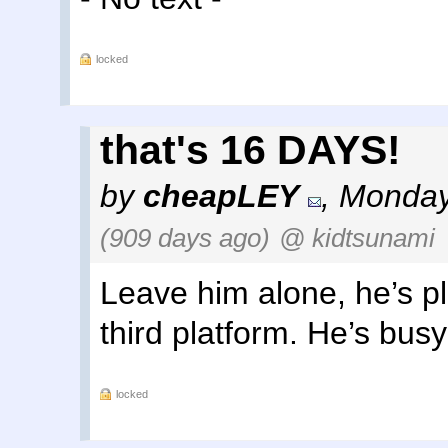
locked
that's 16 DAYS!
by
cheapLEY
,
Monday,
(909 days ago)
@ kidtsunami
Leave him alone, he’s p
third platform. He’s busy
locked