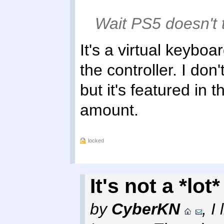
Wait PS5 doesn't 
It's a virtual keyboa
the controller. I do
but it's featured in 
amount.
locked
It's not a *lot
by
CyberKN
,
I