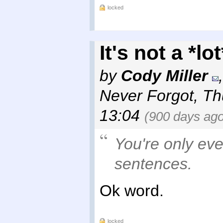
locked
It's not a *lo
by
Cody Miller
Never Forgot
,
Th
13:04
(900 days ago
You're only eve
sentences.
Ok word.
locked