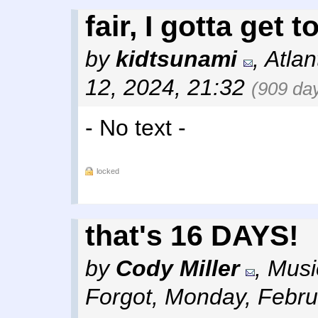
fair, I gotta get t
by
kidtsunami
,
Atlan
12, 2024, 21:32
(909 da
- No text -
locked
that's 16 DAYS!
by
Cody Miller
,
Musi
Forgot
,
Monday, Febru