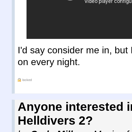
I'd say consider me in, but 
on every night.
locked
Anyone interested i
Helldivers 2?