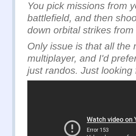
You pick missions from yo
battlefield, and then shoo
down orbital strikes from
Only issue is that all th
multiplayer, and I'd prefe
just randos. Just looking