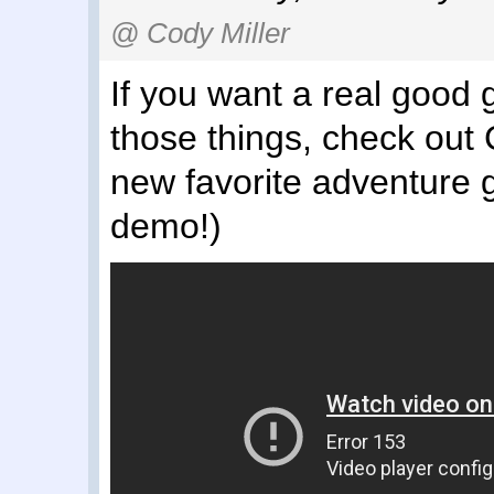
@ Cody Miller
If you want a real good 
those things, check out 
new favorite adventure g
demo!)