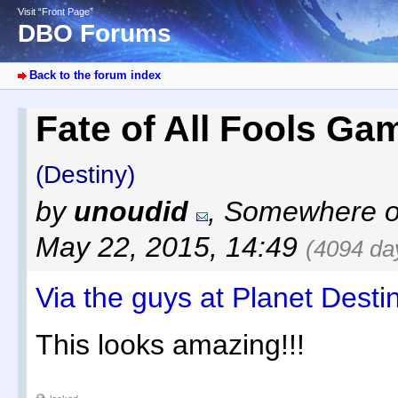
Visit “Front Page”
DBO Forums
Back to the forum index
Fate of All Fools G
(Destiny)
by
unoudid
,
Somewhere ov
May 22, 2015, 14:49
(4094 da
Via the guys at Planet Desti
This looks amazing!!!