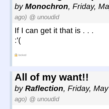
by
Monochron
,
Friday, M
ago)
@ unoudid
If I can get it that is . . .
:'(
locked
All of my want!!
by
Raflection
,
Friday, May
ago)
@ unoudid