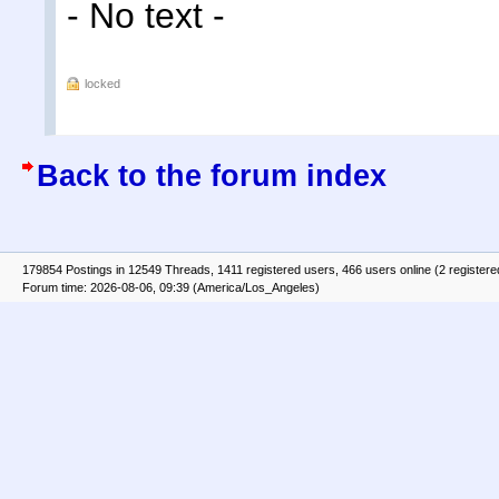
- No text -
locked
Back to the forum index
179854 Postings in 12549 Threads, 1411 registered users, 466 users online (2 registere
Forum time: 2026-08-06, 09:39 (America/Los_Angeles)