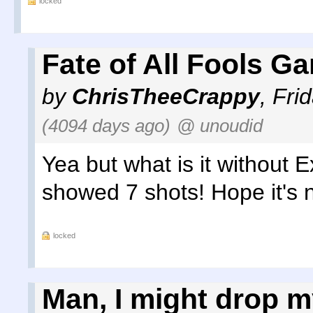
locked
Fate of All Fools G
by
ChrisTheeCrappy
,
Fri
(4094 days ago)
@ unoudid
Yea but what is it without 
showed 7 shots! Hope it's n
locked
Man, I might drop m