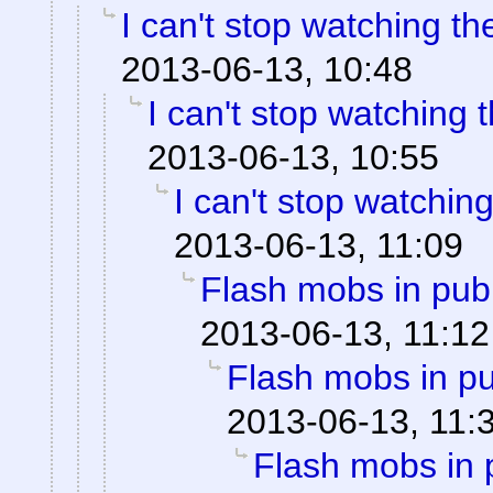
I can't stop watching t
2013-06-13, 10:48
I can't stop watching
2013-06-13, 10:55
I can't stop watchin
2013-06-13, 11:09
Flash mobs in publ
2013-06-13, 11:12
Flash mobs in pu
2013-06-13, 11:
Flash mobs in 