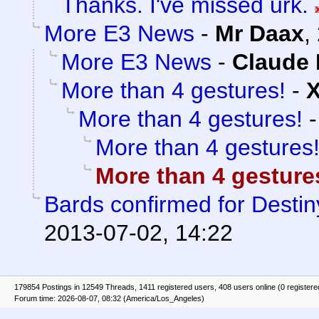
Thanks. I've missed urk.
More E3 News
-
Mr Daax
,
More E3 News
-
Claude 
More than 4 gestures!
-
More than 4 gestures!
More than 4 gestures
More than 4 gesture
Bards confirmed for Destin
2013-07-02, 14:22
179854 Postings in 12549 Threads, 1411 registered users, 408 users online (0 registere
Forum time: 2026-08-07, 08:32 (America/Los_Angeles)