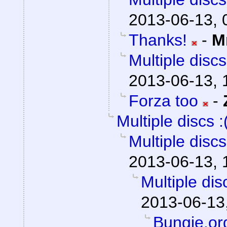
2013-06-13, 
Thanks!
-
M
Multiple discs
2013-06-13, 
Forza too
-
Multiple discs :
Multiple discs
2013-06-13, 
Multiple disc
2013-06-13
Bungie.or