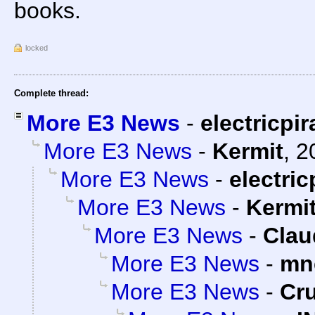
books.
locked
Complete thread:
More E3 News
-
electricpir
More E3 News
-
Kermit
,
2
More E3 News
-
electric
More E3 News
-
Kermi
More E3 News
-
Clau
More E3 News
-
mn
More E3 News
-
Cr