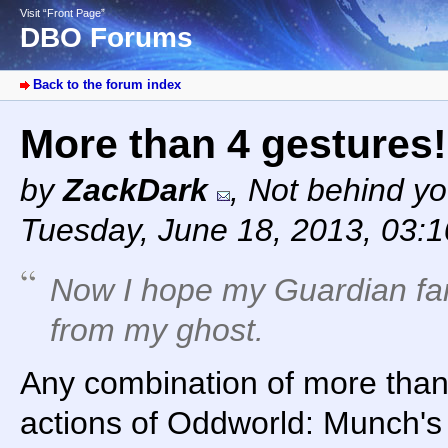
Visit “Front Page”
DBO Forums
Back to the forum index
More than 4 gestures!
by
ZackDark
,
Not behind yo
Tuesday, June 18, 2013, 03:
Now I hope my Guardian far
from my ghost.
Any combination of more tha
actions of Oddworld: Munch's