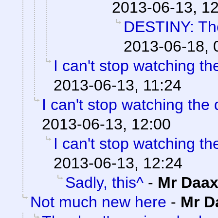
2013-06-13, 1
DESTINY: The
2013-06-18, 
I can't stop watching t
2013-06-13, 11:24
I can't stop watching the
2013-06-13, 12:00
I can't stop watching t
2013-06-13, 12:24
Sadly, this^
-
Mr Daa
Not much new here
-
Mr D