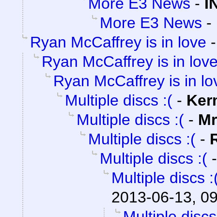
More E3 News
-
I
More E3 News
-
Ryan McCaffrey is in love
Ryan McCaffrey is in lov
Ryan McCaffrey is in lo
Multiple discs :(
-
Ker
Multiple discs :(
-
Mr
Multiple discs :(
-
Multiple discs :(
Multiple discs :
2013-06-13, 0
Multiple discs