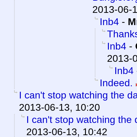
2013-06-1
Inb4
-
M
Thank
Inb4
-
2013-0
Inb4
Indeed.
I can't stop watching the 
2013-06-13, 10:20
I can't stop watching the
2013-06-13, 10:42