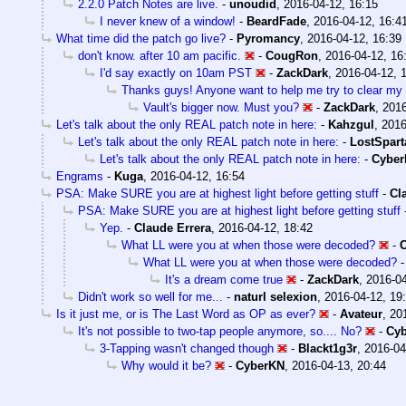
2.2.0 Patch Notes are live.
-
unoudid
,
2016-04-12, 16:15
I never knew of a window!
-
BeardFade
,
2016-04-12, 16:4
What time did the patch go live?
-
Pyromancy
,
2016-04-12, 16:39
don't know. after 10 am pacific.
-
CougRon
,
2016-04-12, 16
I'd say exactly on 10am PST
-
ZackDark
,
2016-04-12, 
Thanks guys! Anyone want to help me try to clear my 
Vault's bigger now. Must you?
-
ZackDark
,
2016
Let's talk about the only REAL patch note in here:
-
Kahzgul
,
2016
Let's talk about the only REAL patch note in here:
-
LostSpart
Let's talk about the only REAL patch note in here:
-
Cybe
Engrams
-
Kuga
,
2016-04-12, 16:54
PSA: Make SURE you are at highest light before getting stuff
-
Cl
PSA: Make SURE you are at highest light before getting stuff
Yep.
-
Claude Errera
,
2016-04-12, 18:42
What LL were you at when those were decoded?
-
What LL were you at when those were decoded?
It's a dream come true
-
ZackDark
,
2016-04
Didn't work so well for me...
-
naturl selexion
,
2016-04-12, 19
Is it just me, or is The Last Word as OP as ever?
-
Avateur
,
20
It's not possible to two-tap people anymore, so.... No?
-
Cy
3-Tapping wasn't changed though
-
Blackt1g3r
,
2016-04
Why would it be?
-
CyberKN
,
2016-04-13, 20:44