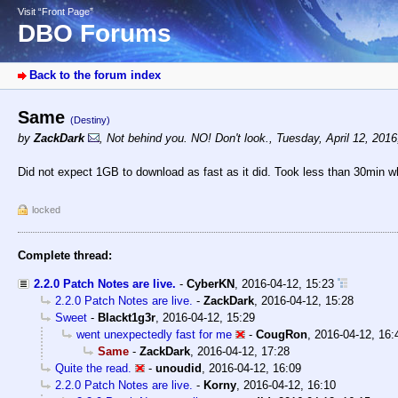
Visit “Front Page”
DBO Forums
Back to the forum index
Same
(Destiny)
by
ZackDark
,
Not behind you. NO! Don't look.
,
Tuesday, April 12, 201
Did not expect 1GB to download as fast as it did. Took less than 30min wh
locked
Complete thread:
2.2.0 Patch Notes are live.
-
CyberKN
,
2016-04-12, 15:23
2.2.0 Patch Notes are live.
-
ZackDark
,
2016-04-12, 15:28
Sweet
-
Blackt1g3r
,
2016-04-12, 15:29
went unexpectedly fast for me
-
CougRon
,
2016-04-12, 16:
Same
-
ZackDark
,
2016-04-12, 17:28
Quite the read.
-
unoudid
,
2016-04-12, 16:09
2.2.0 Patch Notes are live.
-
Korny
,
2016-04-12, 16:10