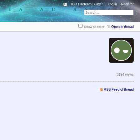
DBO Fireteam Builder
Log in
Register
Open in thread
Show spoilers
3194 views
RSS Feed of thread