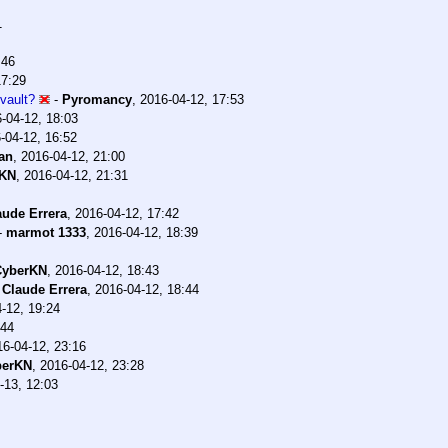
1
:46
17:29
vault?
-
Pyromancy
,
2016-04-12, 17:53
-04-12, 18:03
-04-12, 16:52
an
,
2016-04-12, 21:00
rKN
,
2016-04-12, 21:31
aude Errera
,
2016-04-12, 17:42
-
marmot 1333
,
2016-04-12, 18:39
CyberKN
,
2016-04-12, 18:43
-
Claude Errera
,
2016-04-12, 18:44
-12, 19:24
:44
16-04-12, 23:16
berKN
,
2016-04-12, 23:28
-13, 12:03