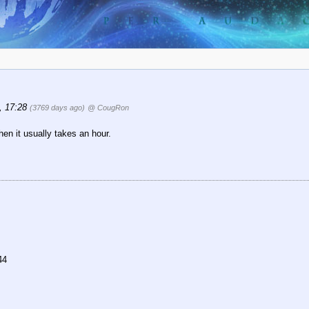
6, 17:28
(3769 days ago)
@ CougRon
en it usually takes an hour.
44