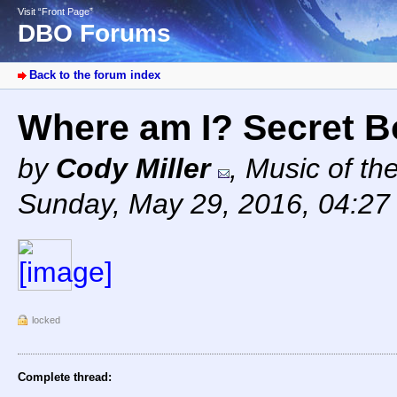
Visit “Front Page”
DBO Forums
Back to the forum index
Where am I? Secret 
by
Cody Miller
,
Music of th
Sunday, May 29, 2016, 04:2
locked
Complete thread: