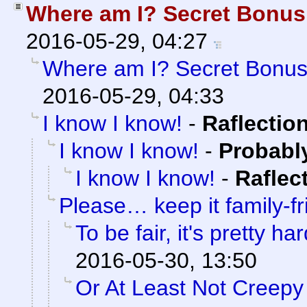
Where am I? Secret Bonu
2016-05-29, 04:27
Where am I? Secret Bonu
2016-05-29, 04:33
I know I know!
-
Raflectio
I know I know!
-
Probabl
I know I know!
-
Raflec
Please… keep it family-fr
To be fair, it's pretty har
2016-05-30, 13:50
Or At Least Not Creepy 