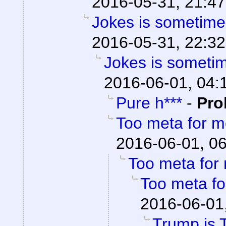
2016-05-31, 21:47
Jokes is sometimes
2016-05-31, 22:32
Jokes is sometim
2016-06-01, 04:
Pure h***
-
Pro
Too meta for 
2016-06-01, 0
Too meta for
Too meta f
2016-06-01
Trump is 