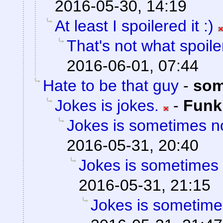
2016-05-30, 14:19
At least I spoilered it :)
That's not what spoil
2016-06-01, 07:44
Hate to be that guy
-
som
Jokes is jokes.
-
Fun
Jokes is sometimes no
2016-05-31, 20:40
Jokes is sometimes 
2016-05-31, 21:15
Jokes is sometimes