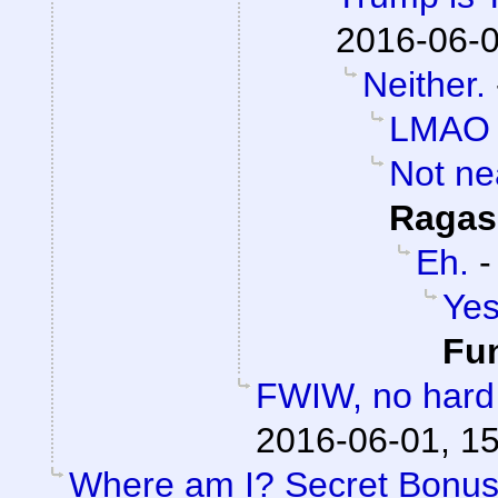
2016-06-0
Neither.
LMAO
Not ne
Ragas
Eh.
Yes
Fu
FWIW, no hard 
2016-06-01, 1
Where am I? Secret Bonu