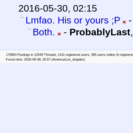
2016-05-30, 02:15
Lmfao. His or yours ;P
Both.
-
ProbablyLast
179854 Postings in 12549 Threads, 1411 registered users, 385 users online (0 registere
Forum time: 2026-08-08, 20:57 (America/Los_Angeles)