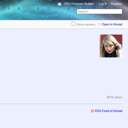
DBO Fireteam Builder
Log in
Register
Open in thread
Show spoilers
4876 views
RSS Feed of thread