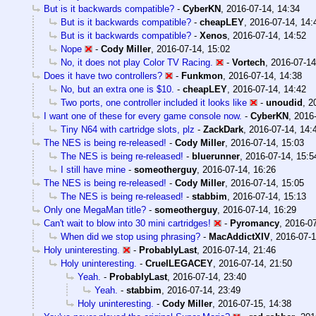
But is it backwards compatible?
-
CyberKN
,
2016-07-14, 14:34
But is it backwards compatible?
-
cheapLEY
,
2016-07-14, 14:
But is it backwards compatible?
-
Xenos
,
2016-07-14, 14:52
Nope
-
Cody Miller
,
2016-07-14, 15:02
No, it does not play Color TV Racing.
-
Vortech
,
2016-07-14
Does it have two controllers?
-
Funkmon
,
2016-07-14, 14:38
No, but an extra one is $10.
-
cheapLEY
,
2016-07-14, 14:42
Two ports, one controller included it looks like
-
unoudid
,
2
I want one of these for every game console now.
-
CyberKN
,
2016-
Tiny N64 with cartridge slots, plz
-
ZackDark
,
2016-07-14, 14:
The NES is being re-released!
-
Cody Miller
,
2016-07-14, 15:03
The NES is being re-released!
-
bluerunner
,
2016-07-14, 15:5
I still have mine
-
someotherguy
,
2016-07-14, 16:26
The NES is being re-released!
-
Cody Miller
,
2016-07-14, 15:05
The NES is being re-released!
-
stabbim
,
2016-07-14, 15:13
Only one MegaMan title?
-
someotherguy
,
2016-07-14, 16:29
Can't wait to blow into 30 mini cartridges!
-
Pyromancy
,
2016-07
When did we stop using phrasing?
-
MacAddictXIV
,
2016-07-1
Holy uninteresting.
-
ProbablyLast
,
2016-07-14, 21:46
Holy uninteresting.
-
CruelLEGACEY
,
2016-07-14, 21:50
Yeah.
-
ProbablyLast
,
2016-07-14, 23:40
Yeah.
-
stabbim
,
2016-07-14, 23:49
Holy uninteresting.
-
Cody Miller
,
2016-07-15, 14:38