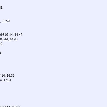
41
, 15:59
016-07-14, 14:42
07-14, 14:48
49
4
-14, 16:32
4, 17:14