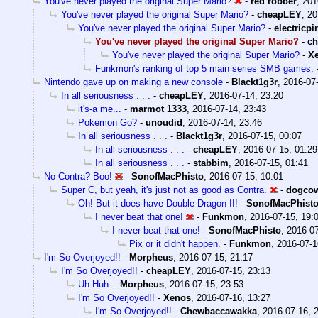
You've never played the original Super Mario?
-
red robber
,
201
You've never played the original Super Mario?
-
cheapLEY
,
20
You've never played the original Super Mario?
-
electricpi
You've never played the original Super Mario?
-
c
You've never played the original Super Mario?
-
X
Funkmon's ranking of top 5 main series SMB games.
Nintendo gave up on making a new console
-
Blackt1g3r
,
2016-07-
In all seriousness . . .
-
cheapLEY
,
2016-07-14, 23:20
it's-a me...
-
marmot 1333
,
2016-07-14, 23:43
Pokemon Go?
-
unoudid
,
2016-07-14, 23:46
In all seriousness . . .
-
Blackt1g3r
,
2016-07-15, 00:07
In all seriousness . . .
-
cheapLEY
,
2016-07-15, 01:29
In all seriousness . . .
-
stabbim
,
2016-07-15, 01:41
No Contra? Boo!
-
SonofMacPhisto
,
2016-07-15, 10:01
Super C, but yeah, it's just not as good as Contra.
-
dogco
Oh! But it does have Double Dragon II!
-
SonofMacPhist
I never beat that one!
-
Funkmon
,
2016-07-15, 19:
I never beat that one!
-
SonofMacPhisto
,
2016-07
Pix or it didn't happen.
-
Funkmon
,
2016-07-1
I'm So Overjoyed!!
-
Morpheus
,
2016-07-15, 21:17
I'm So Overjoyed!!
-
cheapLEY
,
2016-07-15, 23:13
Uh-Huh.
-
Morpheus
,
2016-07-15, 23:53
I'm So Overjoyed!!
-
Xenos
,
2016-07-16, 13:27
I'm So Overjoyed!!
-
Chewbaccawakka
,
2016-07-16, 