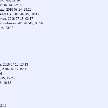
6-07-14, 22:18
16-07-14, 23:18
rate
,
2016-07-14, 23:29
heapLEY
,
2016-07-15, 01:35
enos
,
2016-07-15, 02:17
-
Funkmon
,
2016-07-15, 06:56
14, 23:12
w
,
2016-07-15, 13:13
o
,
2016-07-15, 15:08
06
-15, 19:26
6, 10:13
23:11