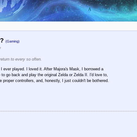
o?
(Gaming)
e
return to every so often.
I ever played. I loved it. After Majora's Mask, I borrowed a
o go back and play the original Zelda or Zelda II. I'd love to,
e proper controllers, and, honestly, I just couldn't be bothered.