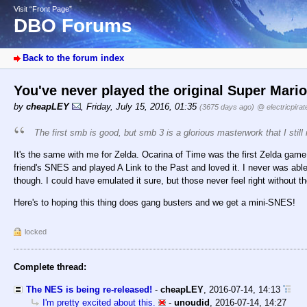
Visit “Front Page”
DBO Forums
Back to the forum index
You've never played the original Super Mari
by
cheapLEY
,
Friday, July 15, 2016, 01:35
(3675 days ago)
@ electricpirat
The first smb is good, but smb 3 is a glorious masterwork that I still 
It's the same with me for Zelda. Ocarina of Time was the first Zelda game 
friend's SNES and played A Link to the Past and loved it. I never was able t
though. I could have emulated it sure, but those never feel right without th
Here's to hoping this thing does gang busters and we get a mini-SNES!
locked
Complete thread:
The NES is being re-released!
-
cheapLEY
,
2016-07-14, 14:13
I'm pretty excited about this.
-
unoudid
,
2016-07-14, 14:27