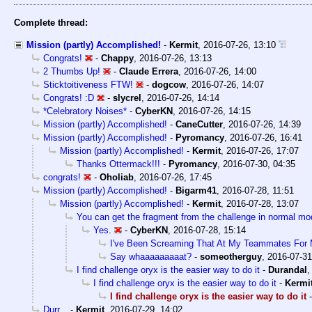
Complete thread:
Mission (partly) Accomplished!
-
Kermit
,
2016-07-26, 13:10
Congrats!
-
Chappy
,
2016-07-26, 13:13
2 Thumbs Up!
-
Claude Errera
,
2016-07-26, 14:00
Sticktoitiveness FTW!
-
dogcow
,
2016-07-26, 14:07
Congrats! :D
-
slycrel
,
2016-07-26, 14:14
*Celebratory Noises*
-
CyberKN
,
2016-07-26, 14:15
Mission (partly) Accomplished!
-
CaneCutter
,
2016-07-26, 14:39
Mission (partly) Accomplished!
-
Pyromancy
,
2016-07-26, 16:41
Mission (partly) Accomplished!
-
Kermit
,
2016-07-26, 17:07
Thanks Ottermack!!!
-
Pyromancy
,
2016-07-30, 04:35
congrats!
-
Oholiab
,
2016-07-26, 17:45
Mission (partly) Accomplished!
-
Bigarm41
,
2016-07-28, 11:51
Mission (partly) Accomplished!
-
Kermit
,
2016-07-28, 13:07
You can get the fragment from the challenge in normal m
Yes.
-
CyberKN
,
2016-07-28, 15:14
I've Been Screaming That At My Teammates For M
Say whaaaaaaaaat?
-
someotherguy
,
2016-07-31
I find challenge oryx is the easier way to do it
-
Durandal
I find challenge oryx is the easier way to do it
-
Kermi
I find challenge oryx is the easier way to do it
Durr...
-
Kermit
,
2016-07-29, 14:02