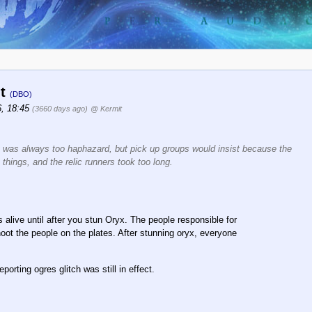
it
(DBO)
6, 18:45
(3660 days ago)
@ Kermit
 It was always too haphazard, but pick up groups would insist because the
things, and the relic runners took too long.
es alive until after you stun Oryx. The people responsible for
hoot the people on the plates. After stunning oryx, everyone
orting ogres glitch was still in effect.