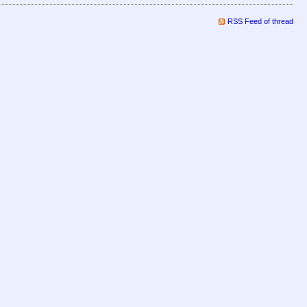
RSS Feed of thread