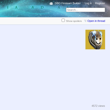
DBO Fireteam Builder
Log in
Register
Open in thread
Show spoilers
4572 views