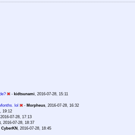
ode?
-
kidtsunami
,
2016-07-28, 15:11
onths. lol
-
Morpheus
,
2016-07-28, 16:32
, 19:12
,
2016-07-28, 17:13
t
,
2016-07-28, 18:37
-
CyberKN
,
2016-07-28, 18:45