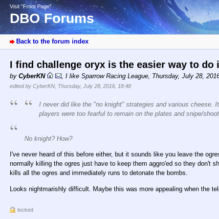
Visit “Front Page”
DBO Forums
Back to the forum index
I find challenge oryx is the easier way to do 
by
CyberKN
,
I like Sparrow Racing League
,
Thursday, July 28, 201
edited by CyberKN, Thursday, July 28, 2016, 18:48
I never did like the "no knight" strategies and various cheese.
players were too fearful to remain on the plates and snipe/shoot 
No knight? How?
I've never heard of this before either, but it sounds like you leave the ogr
normally killing the ogres just have to keep them aggro'ed so they don't s
kills all the ogres and immediately runs to detonate the bombs.
Looks nightmarishly difficult. Maybe this was more appealing when the telep
locked