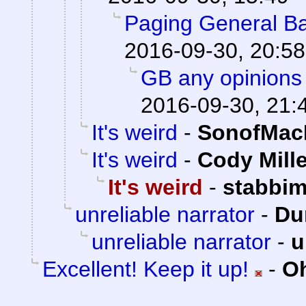
Paging General Ba
2016-09-30, 20:58
GB any opinions 
2016-09-30, 21:
It's weird
-
SonofMac
It's weird
-
Cody Mille
It's weird
-
stabbi
unreliable narrator
-
Du
unreliable narrator
-
u
Excellent! Keep it up!
-
Oh