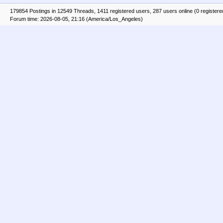
179854 Postings in 12549 Threads, 1411 registered users, 287 users online (0 registere
Forum time: 2026-08-05, 21:16 (America/Los_Angeles)