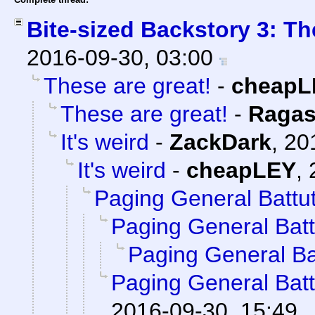
Bite-sized Backstory 3: Th
2016-09-30, 03:00
These are great!
-
cheapL
These are great!
-
Ragas
It's weird
-
ZackDark
,
20
It's weird
-
cheapLEY
,
Paging General Battu
Paging General Batt
Paging General Ba
Paging General Batt
2016-09-30, 15:49