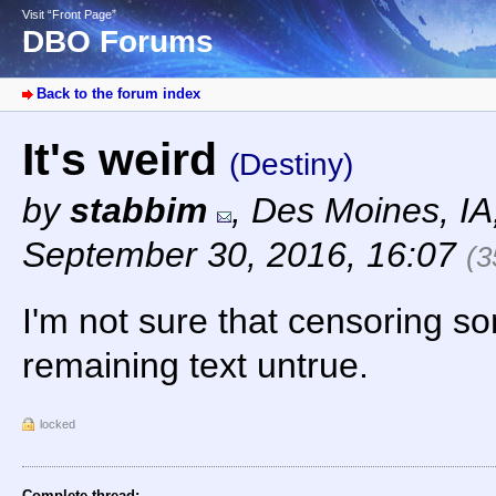
Visit “Front Page”
DBO Forums
Back to the forum index
It's weird
(Destiny)
by
stabbim
,
Des Moines, I
September 30, 2016, 16:07
(3
I'm not sure that censoring s
remaining text untrue.
locked
Complete thread: