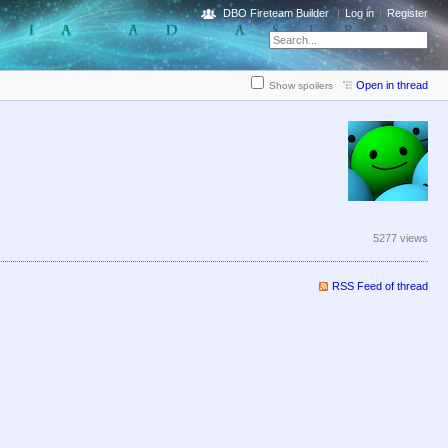
DBO Fireteam Builder
Log in
Register
Open in thread
Show spoilers
5277 views
RSS Feed of thread