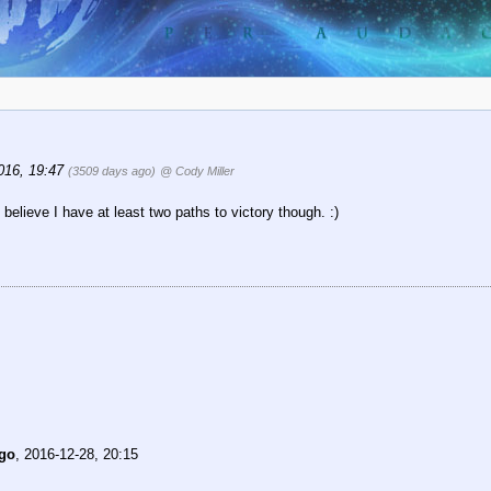
016, 19:47
(3509 days ago)
@ Cody Miller
believe I have at least two paths to victory though. :)
go
,
2016-12-28, 20:15