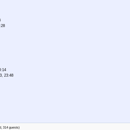
8
:28
0:14
3, 23:48
d, 314 guests)