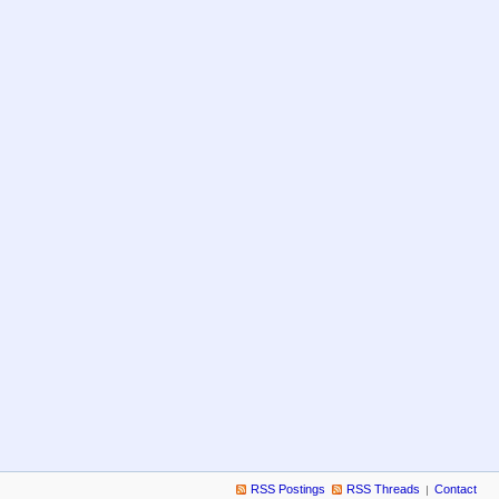
RSS Postings
RSS Threads
Contact