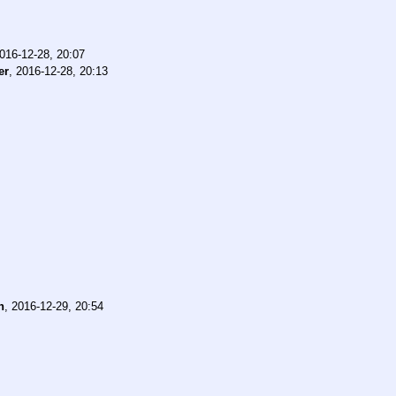
016-12-28, 20:07
er
,
2016-12-28, 20:13
n
,
2016-12-29, 20:54