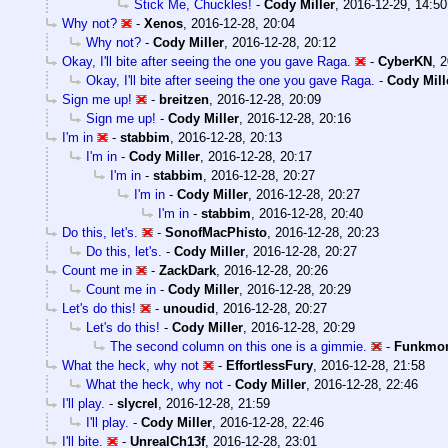
Stick Me, Chuckles!
-
Cody Miller
,
2016-12-29, 14:50
Why not?
-
Xenos
,
2016-12-28, 20:04
Why not?
-
Cody Miller
,
2016-12-28, 20:12
Okay, I'll bite after seeing the one you gave Raga.
-
CyberKN
,
2
Okay, I'll bite after seeing the one you gave Raga.
-
Cody Mill
Sign me up!
-
breitzen
,
2016-12-28, 20:09
Sign me up!
-
Cody Miller
,
2016-12-28, 20:16
I'm in
-
stabbim
,
2016-12-28, 20:13
I'm in
-
Cody Miller
,
2016-12-28, 20:17
I'm in
-
stabbim
,
2016-12-28, 20:27
I'm in
-
Cody Miller
,
2016-12-28, 20:27
I'm in
-
stabbim
,
2016-12-28, 20:40
Do this, let's.
-
SonofMacPhisto
,
2016-12-28, 20:23
Do this, let's.
-
Cody Miller
,
2016-12-28, 20:27
Count me in
-
ZackDark
,
2016-12-28, 20:26
Count me in
-
Cody Miller
,
2016-12-28, 20:29
Let's do this!
-
unoudid
,
2016-12-28, 20:27
Let's do this!
-
Cody Miller
,
2016-12-28, 20:29
The second column on this one is a gimmie.
-
Funkmo
What the heck, why not
-
EffortlessFury
,
2016-12-28, 21:58
What the heck, why not
-
Cody Miller
,
2016-12-28, 22:46
I'll play.
-
slycrel
,
2016-12-28, 21:59
I'll play.
-
Cody Miller
,
2016-12-28, 22:46
I'll bite.
-
UnrealCh13f
,
2016-12-28, 23:01