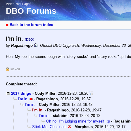
Visit “Front Page”
DBO Forums
Back to the forum index
I'm in.
(DBO)
by
Ragashingo
,
Official DBO Cryptarch
,
Wednesday, December 28, 2
Heh. My top line seems tough with "story sucks" and "story rocks" :p I do 
locked
Complete thread:
2017 Bingo
-
Cody Miller
,
2016-12-28, 19:26
I'm in.
-
Ragashingo
,
2016-12-28, 19:37
I'm in.
-
Cody Miller
,
2016-12-28, 19:42
I'm in.
-
Ragashingo
,
2016-12-28, 19:47
I'm in.
-
stabbim
,
2016-12-28, 20:13
Oh no. I'm judging mine for myself! :p
-
Ragashin
Stick Me, Chuckles!
-
Morpheus
,
2016-12-29, 13:17