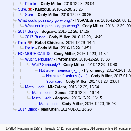
I'll bite.
-
Cody Miller
,
2016-12-28, 23:04
Sure.
-
Kahzgul
,
2016-12-28, 23:25
Sure.
-
Cody Miller
,
2016-12-29, 00:26
What could possably go wrong?
-
INSANEdrive
,
2016-12-29, 00:1
What could possably go wrong?
-
Cody Miller
,
2016-12-29, 00
2017 Bungo
-
dogcow
,
2016-12-29, 14:26
2017 Bungo
-
Cody Miller
,
2016-12-29, 14:49
I'm in
-
Robot Chickens
,
2016-12-29, 14:48
I'm in
-
Cody Miller
,
2016-12-29, 14:51
NO MORE CARDS
-
Cody Miller
,
2016-12-29, 14:52
Wut? Seriously?
-
Pyromancy
,
2016-12-29, 15:33
Wut? Seriously?
-
Cody Miller
,
2016-12-29, 16:48
Not sure if serious (¬_¬)
-
Pyromancy
,
2017-01-01, 0
Not sure if serious (¬_¬)
-
Cody Miller
,
2017-01-0
Your card
-
Cody Miller
,
2017-01-23, 23:04
Math....edit
-
Mid7night
,
2016-12-29, 15:54
Math....edit
-
Xenos
,
2016-12-29, 16:14
Math....edit
-
dogcow
,
2016-12-29, 16:15
Math....edit
-
Cody Miller
,
2016-12-29, 16:46
2017 Bingo
-
ManKitten
,
2017-01-01, 18:28
179854 Postings in 12549 Threads, 1411 registered users, 314 users online (0 registere