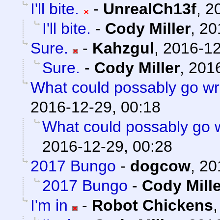
I'll bite.
-
UnrealCh13f
,
2
I'll bite.
-
Cody Miller
,
20
Sure.
-
Kahzgul
,
2016-12
Sure.
-
Cody Miller
,
2016
What could possably go w
2016-12-29, 00:18
What could possably go
2016-12-29, 00:28
2017 Bungo
-
dogcow
,
20
2017 Bungo
-
Cody Mille
I'm in
-
Robot Chickens