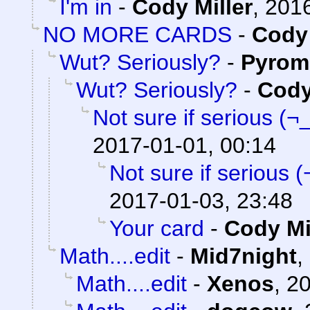
I'm in
-
Cody Miller
,
2016
NO MORE CARDS
-
Cody 
Wut? Seriously?
-
Pyrom
Wut? Seriously?
-
Cody
Not sure if serious (¬
2017-01-01, 00:14
Not sure if serious 
2017-01-03, 23:48
Your card
-
Cody Mi
Math....edit
-
Mid7night
,
Math....edit
-
Xenos
,
20