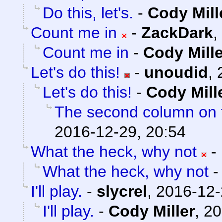
Do this, let's.
-
Cody Mill
Count me in
-
ZackDark
,
Count me in
-
Cody Mille
Let's do this!
-
unoudid
,
Let's do this!
-
Cody Mill
The second column on t
2016-12-29, 20:54
What the heck, why not
-
What the heck, why not
I'll play.
-
slycrel
,
2016-12-
I'll play.
-
Cody Miller
,
20