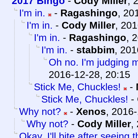
2017 Bingo
-
Cody Miller
,
I'm in.
-
Ragashingo
,
201
I'm in.
-
Cody Miller
,
201
I'm in.
-
Ragashingo
,
2
I'm in.
-
stabbim
,
201
Oh no. I'm judging m
2016-12-28, 20:15
Stick Me, Chuckles!
-
Stick Me, Chuckles!
-
Why not?
-
Xenos
,
2016-
Why not?
-
Cody Miller
,
Okay, I'll bite after seein