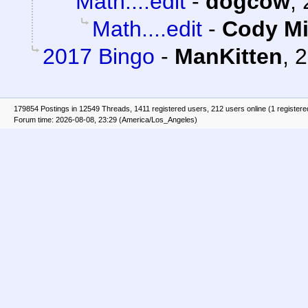
Math....edit
-
dogcow
,
Math....edit
-
Cody Mi
2017 Bingo
-
ManKitten
,
2
179854 Postings in 12549 Threads, 1411 registered users, 212 users online (1 registere
Forum time: 2026-08-08, 23:29 (America/Los_Angeles)