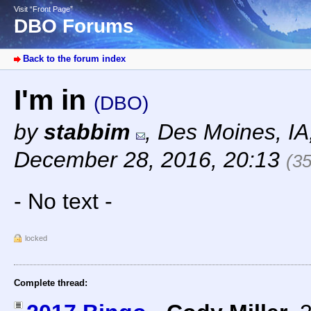
Visit “Front Page”
DBO Forums
Back to the forum index
I'm in
(DBO)
by
stabbim
,
Des Moines, I
December 28, 2016, 20:13
(3
- No text -
locked
Complete thread: