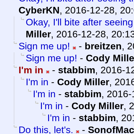
CyberKN
,
2016-12-28, 20
Okay, I'll bite after see
Miller
,
2016-12-28, 20:1
Sign me up!
-
breitzen
,
2
Sign me up!
-
Cody Mille
I'm in
-
stabbim
,
2016-12
I'm in
-
Cody Miller
,
2016
I'm in
-
stabbim
,
2016-
I'm in
-
Cody Miller
,
2
I'm in
-
stabbim
,
20
Do this, let's.
-
SonofMac