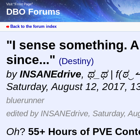
Visit “Front Page”
DBO Forums
Back to the forum index
"I sense something. A 
since..."
(Destiny)
by
INSANEdrive
,
ಥ_ಥ | f(ಠ‿↼
Saturday, August 12, 2017, 1
bluerunner
edited by INSANEdrive, Saturday, Aug
Oh
?
55+ Hours of PVE Cont