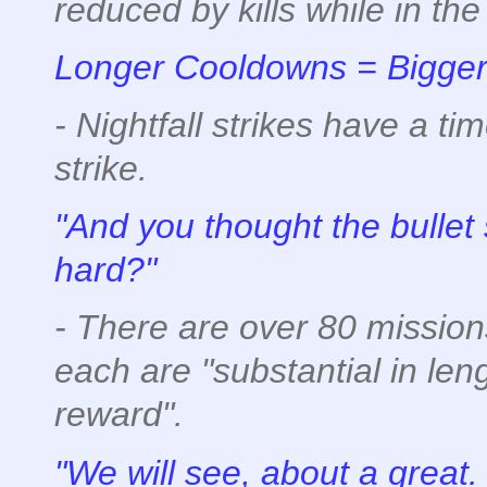
reduced by kills while in the 
Longer Cooldowns = Bigger 
- Nightfall strikes have a tim
strike.
"And you thought the bulle
hard?"
- There are over 80 mission
each are "substantial in len
reward".
"We will see, about a great