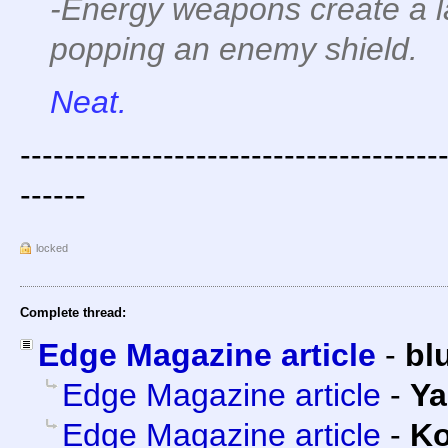
-Energy weapons create a l
popping an enemy shield.
Neat.
--------------------------------------
------
locked
Complete thread:
Edge Magazine article
-
bl
Edge Magazine article
-
Ya
Edge Magazine article
-
Ko