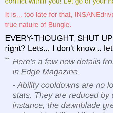
conflict within you! Let go of your h
It is... too late for that, INSANEdr
true nature of Bungie.
EVERY-THOUGHT, SHUT UP! ..
right? Lets... I don't know... le
Here's a few new details fr
in Edge Magazine.
- Ability cooldowns are no 
stats. They are reduced by c
instance, the dawnblade g