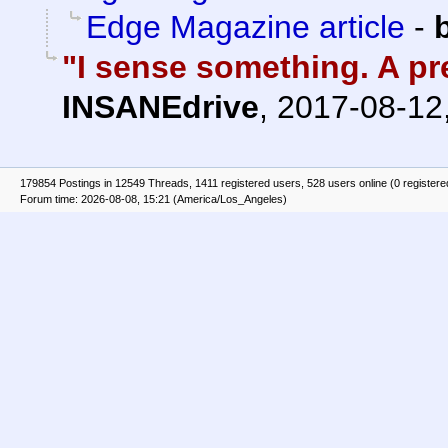
Edge Magazine article
-
"I sense something. A pre
INSANEdrive
,
2017-08-12
179854 Postings in 12549 Threads, 1411 registered users, 528 users online (0 registere
Forum time: 2026-08-08, 15:21 (America/Los_Angeles)