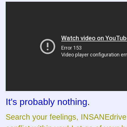
It's probably nothing
.
Search your feelings, INSANEdrive. 