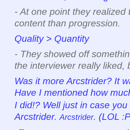
- At one point they realize
content than progression.
Quality > Quantity
- They showed off somethin
the interviewer really liked, 
Was it more Arcstrider? It w
Have I mentioned how much I
I did!? Well just in case you
Arcstrider.
. (LOL :P
Arcstrider