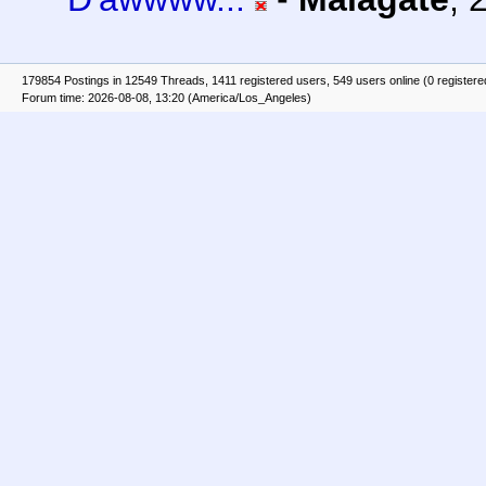
179854 Postings in 12549 Threads, 1411 registered users, 549 users online (0 registere
Forum time: 2026-08-08, 13:20 (America/Los_Angeles)