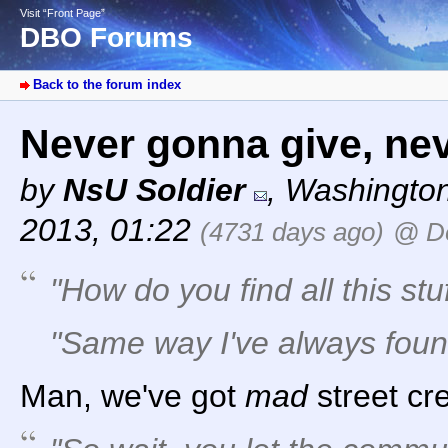
Visit “Front Page”
DBO Forums
Back to the forum index
Never gonna give, nev
by
NsU Soldier
,
Washingto
2013, 01:22
(4731 days ago)
@ D
"How do you find all this stu
"Same way I've always found 
Man, we've got
mad
street cr