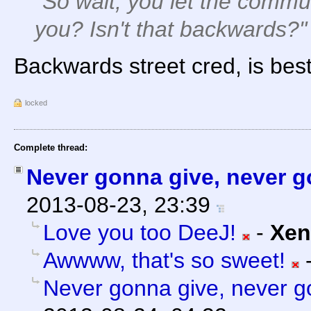
"So wait, you let the commu
you? Isn't that backwards?"
Backwards street cred, is best
locked
Complete thread:
Never gonna give, never go
2013-08-23, 23:39
Love you too DeeJ!
-
Xen
Awwww, that's so sweet!
Never gonna give, never go