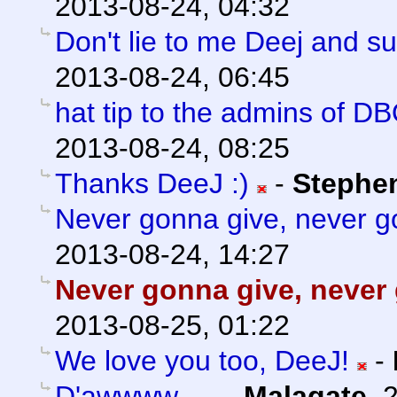
2013-08-24, 04:32
Don't lie to me Deej and s
2013-08-24, 06:45
hat tip to the admins of D
2013-08-24, 08:25
Thanks DeeJ :)
-
Stephe
Never gonna give, never go
2013-08-24, 14:27
Never gonna give, never 
2013-08-25, 01:22
We love you too, DeeJ!
-
D'awwww...
-
Malagate
,
2