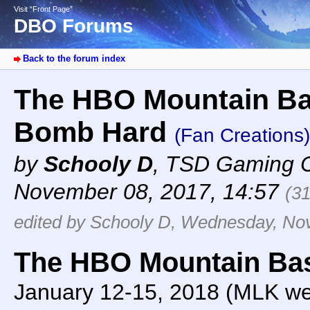
Visit “Front Page”
DBO Forums
Back to the forum index
The HBO Mountain Bas
Bomb Hard
(Fan Creations)
by
Schooly D
,
TSD Gaming 
November 08, 2017, 14:57
(3
edited by Schooly D, Wednesday, No
The HBO Mountain Ba
January 12-15, 2018 (MLK w