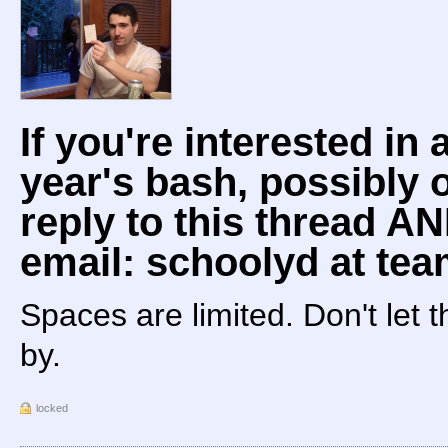
If you're interested in 
year's bash, possibly o
reply to this thread 
email: schoolyd at te
Spaces are limited. Don't let 
by.
locked