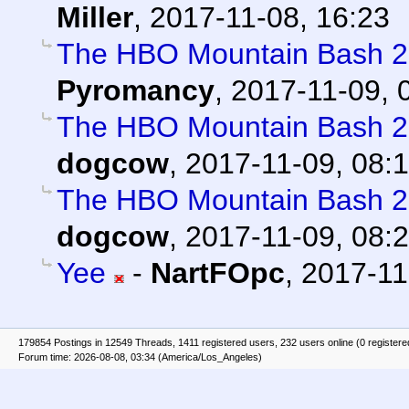
Miller
,
2017-11-08, 16:23
The HBO Mountain Bash 2k
Pyromancy
,
2017-11-09, 
The HBO Mountain Bash 2k
dogcow
,
2017-11-09, 08:
The HBO Mountain Bash 2k
dogcow
,
2017-11-09, 08:
Yee
-
NartFOpc
,
2017-11
179854 Postings in 12549 Threads, 1411 registered users, 232 users online (0 registere
Forum time: 2026-08-08, 03:34 (America/Los_Angeles)