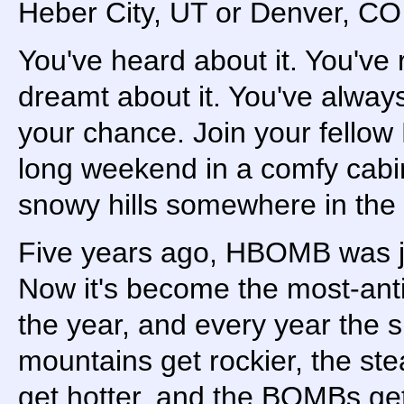
Heber City, UT or Denver, C
You've heard about it. You've 
dreamt about it. You've alway
your chance. Join your fellow
long weekend in a comfy cabi
snowy hills somewhere in the
Five years ago, HBOMB was 
Now it's become the most-anti
the year, and every year the s
mountains get rockier, the ste
get hotter, and the BOMBs get