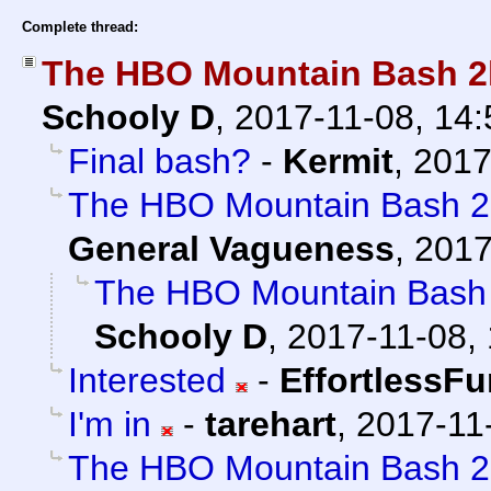
Complete thread:
The HBO Mountain Bash 2k
Schooly D
,
2017-11-08, 14
Final bash?
-
Kermit
,
2017
The HBO Mountain Bash 2k
General Vagueness
,
2017
The HBO Mountain Bash 
Schooly D
,
2017-11-08, 
Interested
-
EffortlessFu
I'm in
-
tarehart
,
2017-11
The HBO Mountain Bash 2k