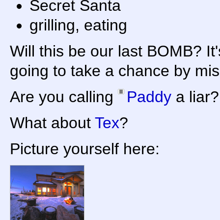
Secret Santa
grilling, eating
Will this be our last BOMB? It'
going to take a chance by mis
Are you calling
Paddy
a liar?
What about
Tex
?
Picture yourself here: