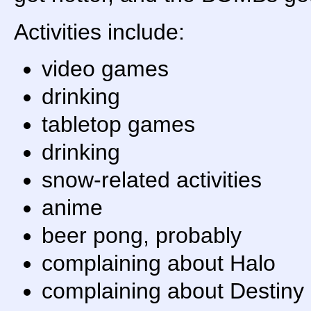
Activities include:
video games
drinking
tabletop games
drinking
snow-related activities
anime
beer pong, probably
complaining about Halo
complaining about Destiny