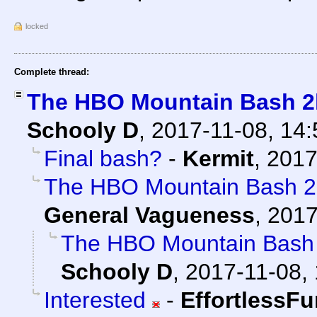
locked
Complete thread:
The HBO Mountain Bash 2k
Schooly D
,
2017-11-08, 14
Final bash?
-
Kermit
,
2017
The HBO Mountain Bash 2k
General Vagueness
,
2017
The HBO Mountain Bash 
Schooly D
,
2017-11-08, 
Interested
-
EffortlessFu