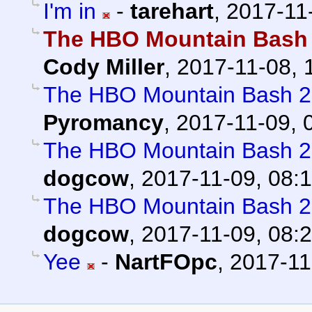
I'm in
-
tarehart
,
2017-11
The HBO Mountain Bash 
Cody Miller
,
2017-11-08, 
The HBO Mountain Bash 2k
Pyromancy
,
2017-11-09, 
The HBO Mountain Bash 2k
dogcow
,
2017-11-09, 08:
The HBO Mountain Bash 2k
dogcow
,
2017-11-09, 08:
Yee
-
NartFOpc
,
2017-11