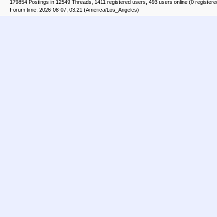
179854 Postings in 12549 Threads, 1411 registered users, 493 users online (0 registere
Forum time: 2026-08-07, 03:21 (America/Los_Angeles)