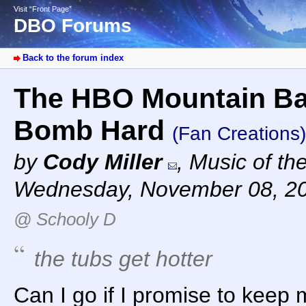
Visit “Front Page”
DBO Forums
Back to the forum index
The HBO Mountain Bas
Bomb Hard
(Fan Creations)
by
Cody Miller
,
Music of th
Wednesday, November 08, 2
@ Schooly D
the tubs get hotter
Can I go if I promise to keep 