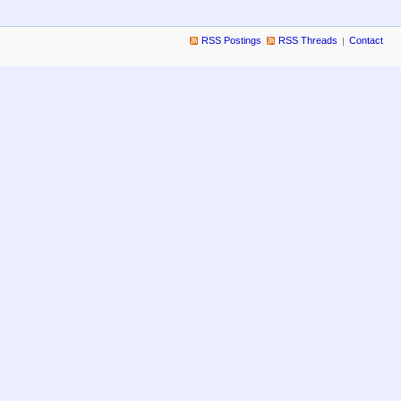
RSS Postings
RSS Threads
Contact