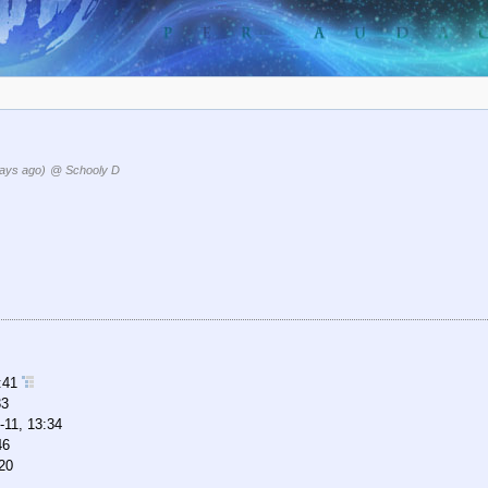
ays ago)
@ Schooly D
2:41
33
-11, 13:34
46
20