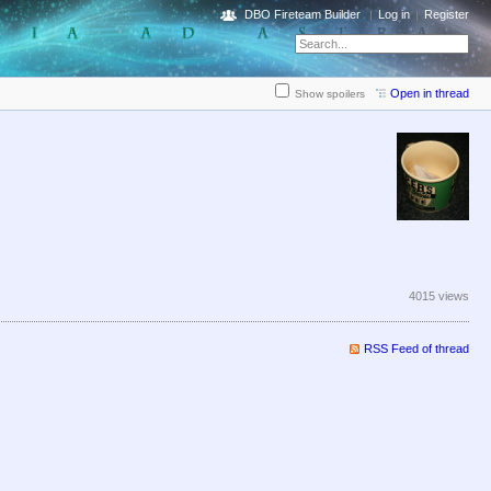
DBO Fireteam Builder
Log in
Register
Open in thread
Show spoilers
4015 views
RSS Feed of thread