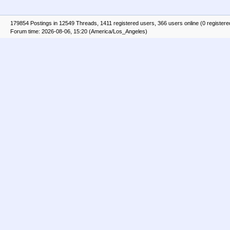
179854 Postings in 12549 Threads, 1411 registered users, 366 users online (0 registere
Forum time: 2026-08-06, 15:20 (America/Los_Angeles)