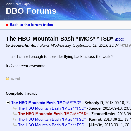
Visit “Front Page”
DBO Forums
Back to the forum index
The HBO Mountain Bash *IMGs* *TSD*
(DBO)
by
Zeouterlimits
,
Ireland
,
Wednesday, September 11, 2013, 13:34
(4712 d
... am I stupid enough to consider flying back across the world?
It
does
seem awesome.
locked
Complete thread:
The HBO Mountain Bash *IMGs* *TSD*
-
Schooly D
,
2013-09-10, 2
The HBO Mountain Bash *IMGs* *TSD*
-
Xenos
,
2013-09-10, 23:
The HBO Mountain Bash *IMGs* *TSD*
-
Zeouterlimits
,
2013-09
The HBO Mountain Bash *IMGs* *TSD*
-
Kermit
,
2013-09-11, 13:
The HBO Mountain Bash *IMGs* *TSD*
-
j41m3z
,
2013-09-11, 20: