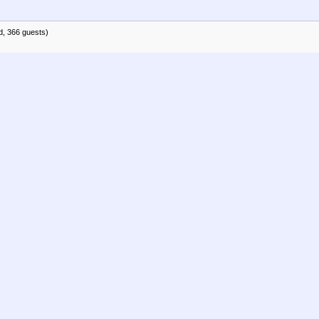
d, 366 guests)