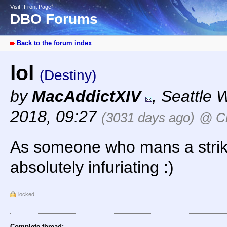
Visit “Front Page”
DBO Forums
Back to the forum index
lol
(Destiny)
by
MacAddictXIV
,
Seattle 
2018, 09:27
(3031 days ago)
@ C
As someone who mans a strike
absolutely infuriating :)
locked
Complete thread: