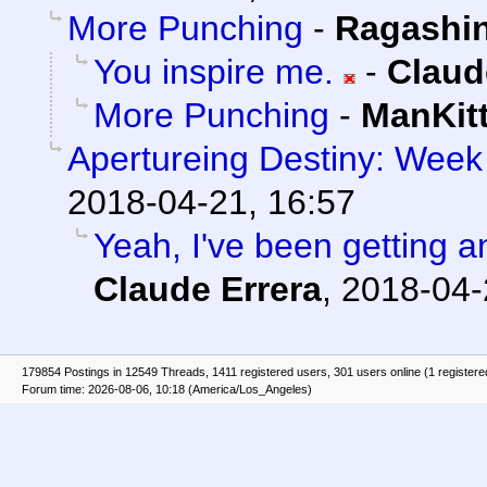
More Punching
-
Ragashi
You inspire me.
-
Claud
More Punching
-
ManKit
Apertureing Destiny: Week 
2018-04-21, 16:57
Yeah, I've been getting an
Claude Errera
,
2018-04-
179854 Postings in 12549 Threads, 1411 registered users, 301 users online (1 registere
Forum time: 2026-08-06, 10:18 (America/Los_Angeles)