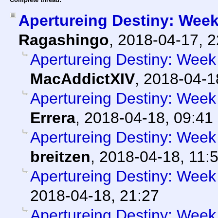
Apertureing Destiny: Week
Ragashingo
,
2018-04-17, 
Apertureing Destiny: Week 
MacAddictXIV
,
2018-04-1
Apertureing Destiny: Week 
Errera
,
2018-04-18, 09:41
Apertureing Destiny: Week
breitzen
,
2018-04-18, 11:
Apertureing Destiny: Week 
2018-04-18, 21:27
Apertureing Destiny: Week 