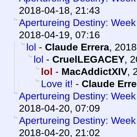
2018-04-18, 21:43
Apertureing Destiny: Week 
2018-04-19, 07:16
lol
-
Claude Errera
,
2018
lol
-
CruelLEGACEY
,
2
lol
-
MacAddictXIV
,
Love it!
-
Claude Erre
Apertureing Destiny: Week 
2018-04-20, 07:09
Apertureing Destiny: Week 
2018-04-20, 21:02