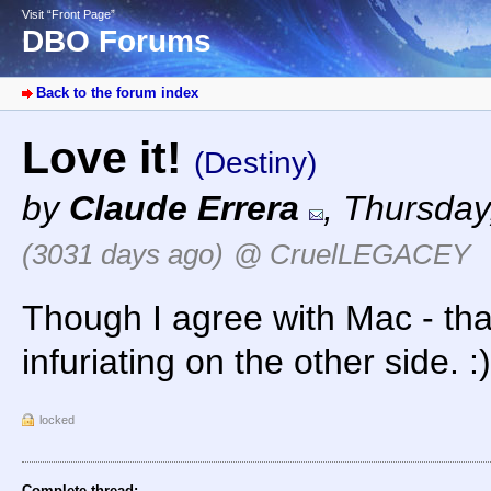
Visit “Front Page”
DBO Forums
Back to the forum index
Love it!
(Destiny)
by
Claude Errera
,
Thursday,
(3031 days ago)
@ CruelLEGACEY
Though I agree with Mac - tha
infuriating on the other side. :)
locked
Complete thread: