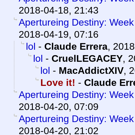
2018-04-18, 21:43
Apertureing Destiny: Week 
2018-04-19, 07:16
lol
-
Claude Errera
,
2018
lol
-
CruelLEGACEY
,
2
lol
-
MacAddictXIV
,
2
Love it!
-
Claude Err
Apertureing Destiny: Week 
2018-04-20, 07:09
Apertureing Destiny: Week 
2018-04-20, 21:02