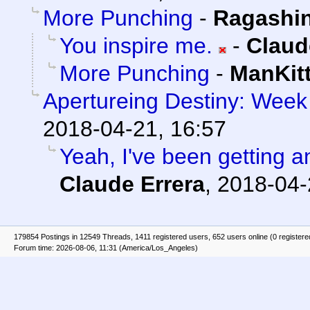
More Punching
-
Ragashi
You inspire me.
-
Claud
More Punching
-
ManKit
Apertureing Destiny: Week 
2018-04-21, 16:57
Yeah, I've been getting an
Claude Errera
,
2018-04-
179854 Postings in 12549 Threads, 1411 registered users, 652 users online (0 registere
Forum time: 2026-08-06, 11:31 (America/Los_Angeles)