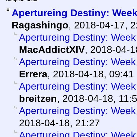
Apertureing Destiny: Week
Ragashingo
,
2018-04-17, 
Apertureing Destiny: Week 
MacAddictXIV
,
2018-04-1
Apertureing Destiny: Week 
Errera
,
2018-04-18, 09:41
Apertureing Destiny: Week
breitzen
,
2018-04-18, 11:
Apertureing Destiny: Week 
2018-04-18, 21:27
Apertureing Destiny: Week 