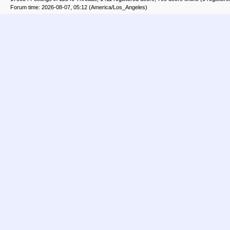
Forum time: 2026-08-07, 05:12 (America/Los_Angeles)