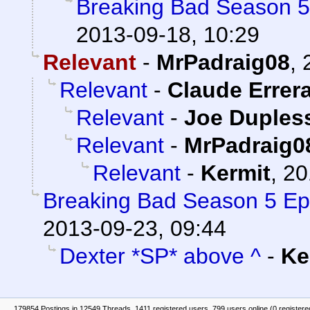
Breaking Bad Season 5
2013-09-18, 10:29
Relevant
-
MrPadraig08
,
Relevant
-
Claude Errer
Relevant
-
Joe Dupless
Relevant
-
MrPadraig0
Relevant
-
Kermit
,
20
Breaking Bad Season 5 Ep
2013-09-23, 09:44
Dexter *SP* above ^
-
Ke
179854 Postings in 12549 Threads, 1411 registered users, 799 users online (0 registere