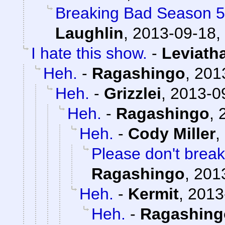
Breaking Bad Season 5
Laughlin
,
2013-09-18,
I hate this show.
-
Leviath
Heh.
-
Ragashingo
,
201
Heh.
-
Grizzlei
,
2013-0
Heh.
-
Ragashingo
,
Heh.
-
Cody Miller
,
Please don't break
Ragashingo
,
201
Heh.
-
Kermit
,
2013
Heh.
-
Ragashing