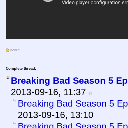
locked
Complete thread:
Breaking Bad Season 5 Ep
2013-09-16, 11:37
Breaking Bad Season 5 Ep
2013-09-16, 13:10
Breaking Bad Season 5 Ep