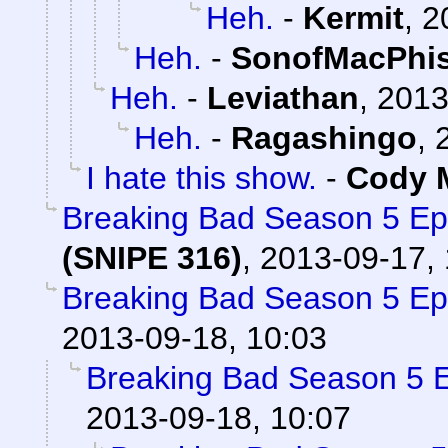
Heh.
-
Kermit
,
2
Heh.
-
SonofMacPhi
Heh.
-
Leviathan
,
2013
Heh.
-
Ragashingo
,
I hate this show.
-
Cody M
Breaking Bad Season 5 Ep
(SNIPE 316)
,
2013-09-17, 
Breaking Bad Season 5 Ep
2013-09-18, 10:03
Breaking Bad Season 5 
2013-09-18, 10:07