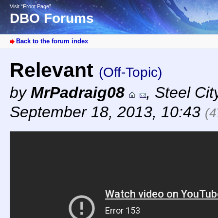
Visit “Front Page”
DBO Forums
Back to the forum index
Relevant
(Off-Topic)
by
MrPadraig08
,
Steel Cit
September 18, 2013, 10:43
(4