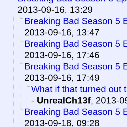
2013-09-16, 13:29
Breaking Bad Season 5 
2013-09-16, 13:47
Breaking Bad Season 5 
2013-09-16, 17:46
Breaking Bad Season 5 
2013-09-16, 17:49
What if that turned out 
-
UnrealCh13f
,
2013-09
Breaking Bad Season 5 
2013-09-18, 09:28