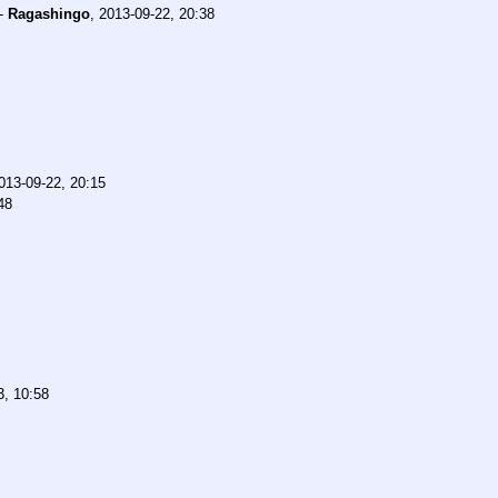
-
Ragashingo
,
2013-09-22, 20:38
013-09-22, 20:15
48
3, 10:58