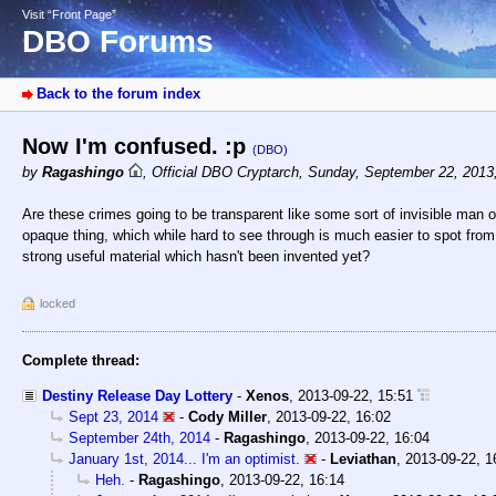
Visit “Front Page”
DBO Forums
Back to the forum index
Now I'm confused. :p
(DBO)
by
Ragashingo
,
Official DBO Cryptarch
,
Sunday, September 22, 2013
Are these crimes going to be transparent like some sort of invisible man o
opaque thing, which while hard to see through is much easier to spot from
strong useful material which hasn't been invented yet?
locked
Complete thread:
Destiny Release Day Lottery
-
Xenos
,
2013-09-22, 15:51
Sept 23, 2014
-
Cody Miller
,
2013-09-22, 16:02
September 24th, 2014
-
Ragashingo
,
2013-09-22, 16:04
January 1st, 2014... I'm an optimist.
-
Leviathan
,
2013-09-22, 1
Heh.
-
Ragashingo
,
2013-09-22, 16:14