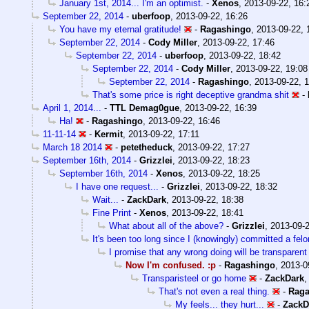
January 1st, 2014... I'm an optimist.
-
Xenos
,
2013-09-22, 16:
September 22, 2014
-
uberfoop
,
2013-09-22, 16:26
You have my eternal gratitude!
-
Ragashingo
,
2013-09-22, 
September 22, 2014
-
Cody Miller
,
2013-09-22, 17:46
September 22, 2014
-
uberfoop
,
2013-09-22, 18:42
September 22, 2014
-
Cody Miller
,
2013-09-22, 19:08
September 22, 2014
-
Ragashingo
,
2013-09-22, 
That's some price is right deceptive grandma shit
-
April 1, 2014...
-
TTL Demag0gue
,
2013-09-22, 16:39
Ha!
-
Ragashingo
,
2013-09-22, 16:46
11-11-14
-
Kermit
,
2013-09-22, 17:11
March 18 2014
-
petetheduck
,
2013-09-22, 17:27
September 16th, 2014
-
Grizzlei
,
2013-09-22, 18:23
September 16th, 2014
-
Xenos
,
2013-09-22, 18:25
I have one request...
-
Grizzlei
,
2013-09-22, 18:32
Wait...
-
ZackDark
,
2013-09-22, 18:38
Fine Print
-
Xenos
,
2013-09-22, 18:41
What about all of the above?
-
Grizzlei
,
2013-09-2
It's been too long since I (knowingly) committed a fel
I promise that any wrong doing will be transparent
Now I'm confused. :p
-
Ragashingo
,
2013-0
Transparisteel or go home
-
ZackDark
That's not even a real thing.
-
Raga
My feels... they hurt...
-
ZackD