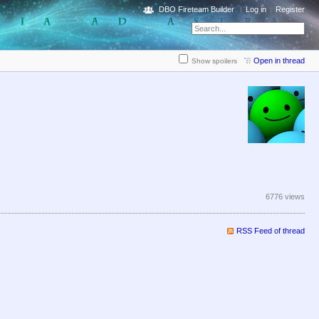
DBO Fireteam Builder
Log in
Register
Open in thread
Show spoilers
6776 views
RSS Feed of thread