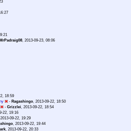
23
16:27
19:21
MrPadraig08
,
2013-09-23, 08:06
2, 18:59
ony
-
Ragashingo
,
2013-09-22, 18:50
-
Grizzlei
,
2013-09-22, 18:54
9-22, 19:16
,
2013-09-22, 19:29
shingo
,
2013-09-22, 19:44
ark
,
2013-09-22, 20:33