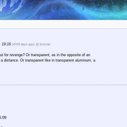
, 19:16
(4703 days ago)
@ Grizzlei
ut for revenge? Or transparent, as in the opposite of an
 a distance. Or transparent like in transparent aluminum, a
6:09