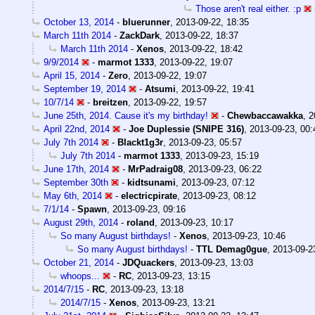
Those aren't real either. :p
October 13, 2014
-
bluerunner
,
2013-09-22, 18:35
March 11th 2014
-
ZackDark
,
2013-09-22, 18:37
March 11th 2014
-
Xenos
,
2013-09-22, 18:42
9/9/2014
-
marmot 1333
,
2013-09-22, 19:07
April 15, 2014
-
Zero
,
2013-09-22, 19:07
September 19, 2014
-
Atsumi
,
2013-09-22, 19:41
10/7/14
-
breitzen
,
2013-09-22, 19:57
June 25th, 2014. Cause it's my birthday!
-
Chewbaccawakka
,
2
April 22nd, 2014
-
Joe Duplessie (SNIPE 316)
,
2013-09-23, 00:
July 7th 2014
-
Blackt1g3r
,
2013-09-23, 05:57
July 7th 2014
-
marmot 1333
,
2013-09-23, 15:19
June 17th, 2014
-
MrPadraig08
,
2013-09-23, 06:22
September 30th
-
kidtsunami
,
2013-09-23, 07:12
May 6th, 2014
-
electricpirate
,
2013-09-23, 08:12
7/1/14
-
Spawn
,
2013-09-23, 09:16
August 29th, 2014
-
roland
,
2013-09-23, 10:17
So many August birthdays!
-
Xenos
,
2013-09-23, 10:46
So many August birthdays!
-
TTL Demag0gue
,
2013-09-2
October 21, 2014
-
JDQuackers
,
2013-09-23, 13:03
whoops...
-
RC
,
2013-09-23, 13:15
2014/7/15
-
RC
,
2013-09-23, 13:18
2014/7/15
-
Xenos
,
2013-09-23, 13:21