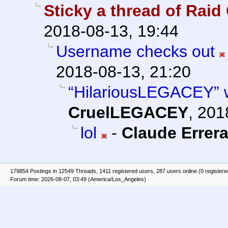
Sticky a thread of Rai
2018-08-13, 19:44
Username checks out
2018-08-13, 21:20
“HilariousLEGACEY” wa
CruelLEGACEY
,
201
lol
-
Claude Errer
179854 Postings in 12549 Threads, 1411 registered users, 287 users online (0 registere
Forum time: 2026-08-07, 03:49 (America/Los_Angeles)