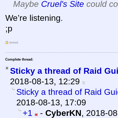
Maybe
Cruel's Site
could co
We’re listening.
;p
locked
Complete thread:
Sticky a thread of Raid Gu
2018-08-13, 12:29
Sticky a thread of Raid Gu
2018-08-13, 17:09
+1
-
CyberKN
,
2018-08