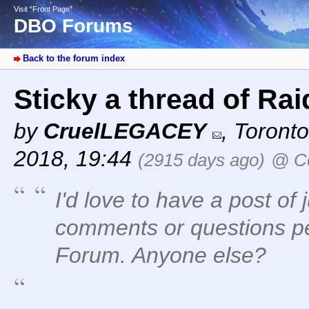
Visit “Front Page”
DBO Forums
Back to the forum index
Sticky a thread of Ra
by
CruelLEGACEY
,
Toronto
2018, 19:44
(2915 days ago)
@ Co
I'd love to have a post of 
comments or questions pe
Forum. Anyone else?