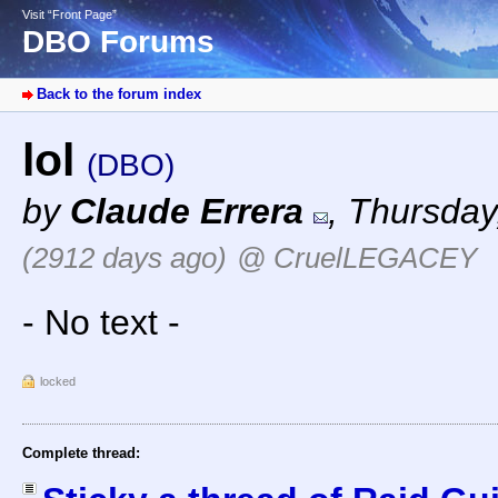
Visit “Front Page”
DBO Forums
Back to the forum index
lol
(DBO)
by
Claude Errera
,
Thursday
(2912 days ago)
@ CruelLEGACEY
- No text -
locked
Complete thread: