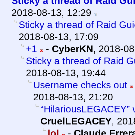
Sticky a thread of Raid Gu
2018-08-13, 12:29
Sticky a thread of Raid Gu
2018-08-13, 17:09
+1
-
CyberKN
,
2018-08
Sticky a thread of Raid 
2018-08-13, 19:44
Username checks out
2018-08-13, 21:20
“HilariousLEGACEY” wa
CruelLEGACEY
,
201
lol
-
Claude Errer