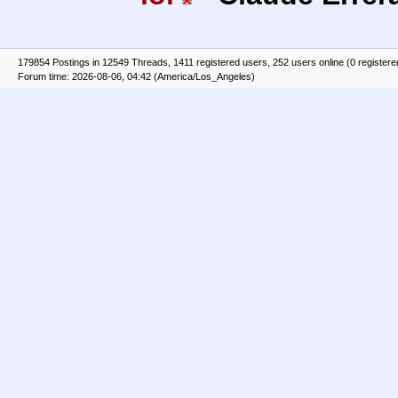
179854 Postings in 12549 Threads, 1411 registered users, 252 users online (0 registere
Forum time: 2026-08-06, 04:42 (America/Los_Angeles)