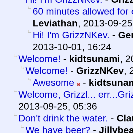
60 minutes allowed for e
Leviathan
,
2013-09-25
Hi! I'm GrizzNKev.
-
Ge
2013-10-01, 16:24
Welcome!
-
kidtsunami
,
2
Welcome!
-
GrizzNKev
,
Awesome
-
kidtsuna
Welcome, Grizzl... err...Gr
2013-09-25, 05:36
Don't drink the water.
-
Cla
We have beer?
-
Jillybe