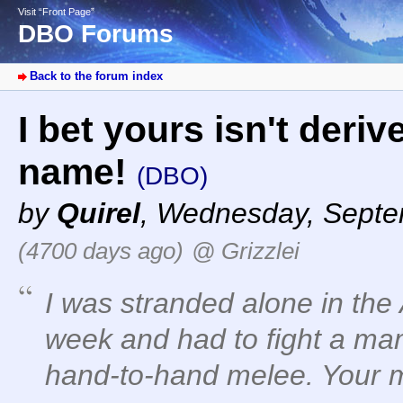
Visit “Front Page”
DBO Forums
Back to the forum index
I bet yours isn't deriv
name!
(DBO)
by
Quirel
,
Wednesday, Septem
(4700 days ago)
@ Grizzlei
I was stranded alone in the
week and had to fight a mam
hand-to-hand melee. Your 