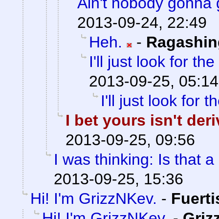
Ain't nobody gonna 
2013-09-24, 22:49
Heh.
-
Ragashin
I'll just look for the
2013-09-25, 05:14
I'll just look for t
I bet yours isn't de
2013-09-25, 09:56
I was thinking: Is that a
2013-09-25, 15:36
Hi! I'm GrizzNKev.
-
Fuert
Hi! I'm GrizzNKev.
-
Griz