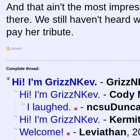
And that ain't the most impres
there. We still haven't heard 
pay her tribute.
locked
Complete thread:
Hi! I'm GrizzNKev.
-
GrizzN
Hi! I'm GrizzNKev.
-
Cody M
I laughed.
-
ncsuDunc
Hi! I'm GrizzNKev.
-
Kermi
Welcome!
-
Leviathan
,
2