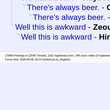
There's always beer.
-
There's always beer.
Well this is awkward
-
Zeou
Well this is awkward
-
Hi
179854 Postings in 12549 Threads, 1411 registered users, 348 users online (0 registere
Forum time: 2026-08-08, 00:14 (America/Los_Angeles)