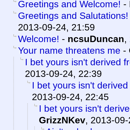
Greetings and Welcome!
-
Greetings and Salutations!
2013-09-24, 21:59
Welcome!
-
ncsuDuncan
,
Your name threatens me
-
I bet yours isn't derived 
2013-09-24, 22:39
I bet yours isn't derive
2013-09-24, 22:45
I bet yours isn't deri
GrizzNKev
,
2013-09-