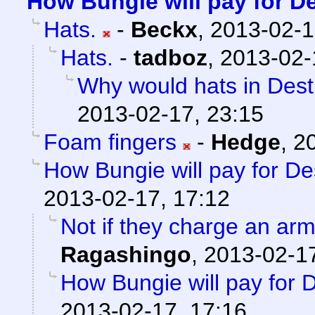
How Bungie will pay for D
Hats.
-
Beckx
,
2013-02-1
Hats.
-
tadboz
,
2013-02-
Why would hats in Dest
2013-02-17, 23:15
Foam fingers
-
Hedge
,
2
How Bungie will pay for De
2013-02-17, 17:12
Not if they charge an arm
Ragashingo
,
2013-02-17
How Bungie will pay for 
2013-02-17, 17:16