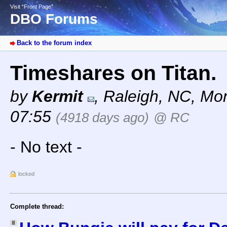
Visit “Front Page”
DBO Forums
Back to the forum index
Timeshares on Titan.
by
Kermit
,
Raleigh, NC
,
Mon
07:55
(4918 days ago)
@ RC
- No text -
locked
Complete thread: