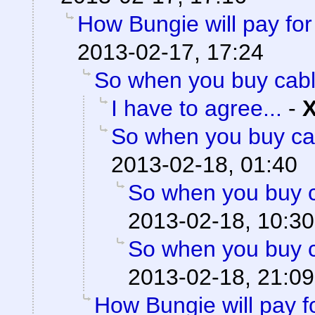
How Bungie will pay for
2013-02-17, 17:24
So when you buy cabl
I have to agree...
-
So when you buy cab
2013-02-18, 01:40
So when you buy c
2013-02-18, 10:30
So when you buy c
2013-02-18, 21:09
How Bungie will pay f