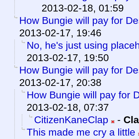
2013-02-18, 01:59
How Bungie will pay for De
2013-02-17, 19:46
No, he's just using plac
2013-02-17, 19:50
How Bungie will pay for De
2013-02-17, 20:38
How Bungie will pay for 
2013-02-18, 07:37
CitizenKaneClap
-
Cla
This made me cry a little