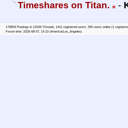
Timeshares on Titan.
-
179854 Postings in 12549 Threads, 1411 registered users, 395 users online (1 registere
Forum time: 2026-08-07, 14:10 (America/Los_Angeles)