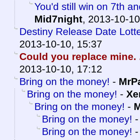
You'd still win on 7th a
Mid7night
,
2013-10-10
Destiny Release Date Lotte
2013-10-10, 15:37
Could you replace mine. .
2013-10-10, 17:12
Bring on the money!
-
MrP
Bring on the money!
-
Xe
Bring on the money!
-
M
Bring on the money!
Bring on the money!