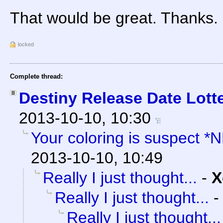
That would be great. Thanks.
locked
Complete thread:
Destiny Release Date Lotte
2013-10-10, 10:30
Your coloring is suspect *
2013-10-10, 10:49
Really I just thought...
-
X
Really I just thought...
Really I just thought...