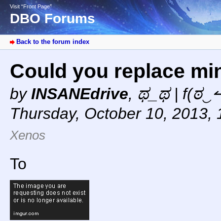
Visit “Front Page”
DBO Forums
Back to the forum index
Could you replace min
by
INSANEdrive
,
ಥ_ಥ | f(ಠ‿↼
Thursday, October 10, 2013,
Xenos
To