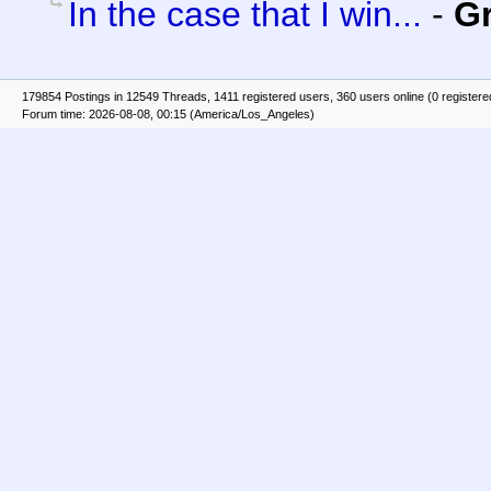
In the case that I win...
-
G
179854 Postings in 12549 Threads, 1411 registered users, 360 users online (0 registere
Forum time: 2026-08-08, 00:15 (America/Los_Angeles)