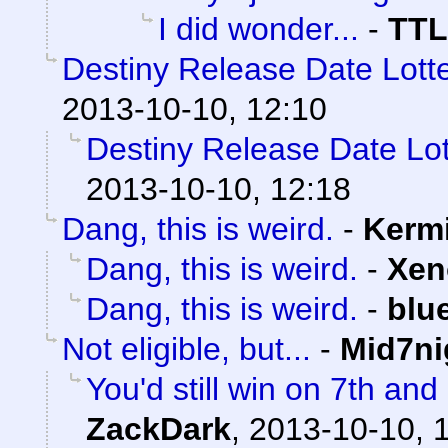
I did wonder...
-
TTL
Destiny Release Date Lotte
2013-10-10, 12:10
Destiny Release Date Lot
2013-10-10, 12:18
Dang, this is weird.
-
Kermi
Dang, this is weird.
-
Xen
Dang, this is weird.
-
blu
Not eligible, but...
-
Mid7ni
You'd still win on 7th an
ZackDark
,
2013-10-10, 