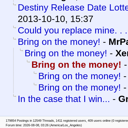
Destiny Release Date Lotte
2013-10-10, 15:37
Could you replace mine. . .
Bring on the money!
-
MrP
Bring on the money!
-
Xe
Bring on the money!
Bring on the money!
Bring on the money!
In the case that I win...
-
G
179854 Postings in 12549 Threads, 1411 registered users, 409 users online (0 registere
Forum time: 2026-08-08, 03:26 (America/Los_Angeles)