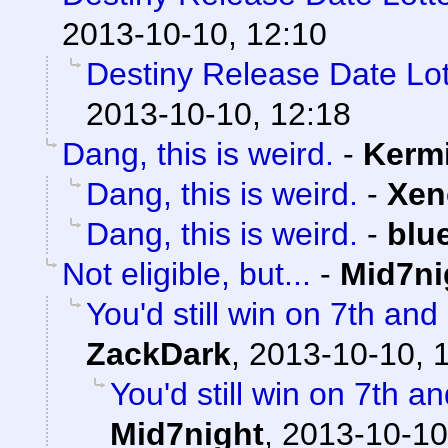
2013-10-10, 12:10
Destiny Release Date Lot
2013-10-10, 12:18
Dang, this is weird.
-
Kermi
Dang, this is weird.
-
Xen
Dang, this is weird.
-
blu
Not eligible, but...
-
Mid7ni
You'd still win on 7th an
ZackDark
,
2013-10-10, 
You'd still win on 7th a
Mid7night
,
2013-10-10