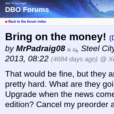
Visit “Front Page”
DBO Forums
Back to the forum index
Bring on the money!
(
by
MrPadraig08
,
Steel Cit
2013, 08:22
(4684 days ago)
@ X
That would be fine, but they a
pretty hard. What are they go
Upgrade when the news comes
edition? Cancel my preorder a