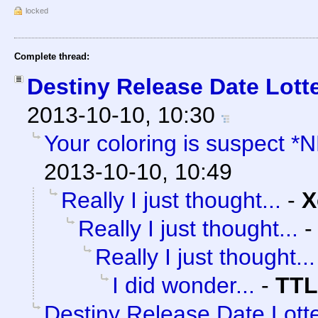
locked
Complete thread:
Destiny Release Date Lotte
2013-10-10, 10:30
Your coloring is suspect *
2013-10-10, 10:49
Really I just thought...
-
X
Really I just thought...
Really I just thought...
I did wonder...
-
TTL
Destiny Release Date Lotte