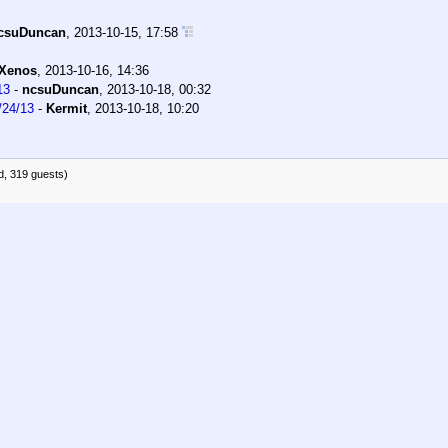
csuDuncan
,
2013-10-15, 17:58
Xenos
,
2013-10-16, 14:36
13
-
ncsuDuncan
,
2013-10-18, 00:32
/24/13
-
Kermit
,
2013-10-18, 10:20
d, 319 guests)