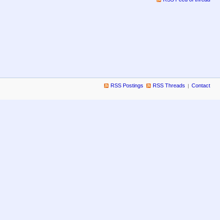
RSS Postings
RSS Threads
Contact