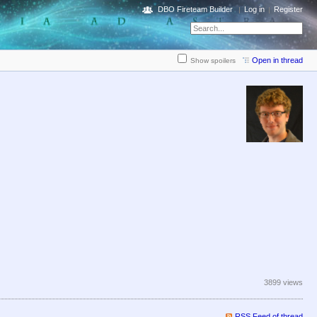
DBO Fireteam Builder
Log in
Register
Open in thread
Show spoilers
3899 views
RSS Feed of thread