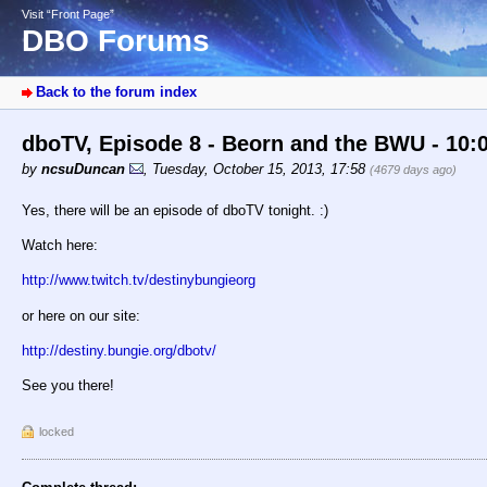
Visit “Front Page”
DBO Forums
Back to the forum index
dboTV, Episode 8 - Beorn and the BWU - 10:
by
ncsuDuncan
,
Tuesday, October 15, 2013, 17:58
(4679 days ago)
Yes, there will be an episode of dboTV tonight. :)
Watch here:
http://www.twitch.tv/destinybungieorg
or here on our site:
http://destiny.bungie.org/dbotv/
See you there!
locked