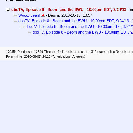
Complete thread:
dboTV, Episode 8 - Beorn and the BWU - 10:00pm EDT, 9/24/13
-
n
Wooo, yeah!
-
Beorn
,
2013-10-15, 18:57
dboTV, Episode 8 - Beorn and the BWU - 10:00pm EDT, 9/24/13
-
dboTV, Episode 8 - Beorn and the BWU - 10:00pm EDT, 9/24/
dboTV, Episode 8 - Beorn and the BWU - 10:00pm EDT, 9
179854 Postings in 12549 Threads, 1411 registered users, 319 users online (0 registere
Forum time: 2026-08-07, 20:20 (America/Los_Angeles)