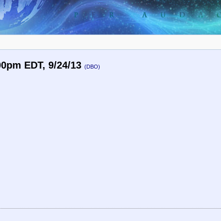
00pm EDT, 9/24/13
(DBO)