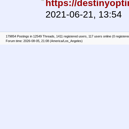
https://destinyopt
2021-06-21, 13:54
179854 Postings in 12549 Threads, 1411 registered users, 117 users online (0 registere
Forum time: 2026-08-05, 21:08 (America/Los_Angeles)