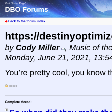
Visit “Front Page”
DBO Forums
Back to the forum index
https://destinyoptimi
by
Cody Miller
,
Music of th
Monday, June 21, 2021, 13:
You’re pretty cool, you know t
locked
Complete thread: