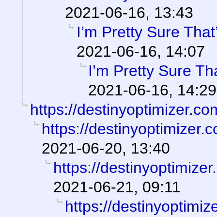
2021-06-16, 13:43
I’m Pretty Sure That
2021-06-16, 14:07
I’m Pretty Sure Th
2021-06-16, 14:29
https://destinyoptimizer.co
https://destinyoptimizer.
2021-06-20, 13:40
https://destinyoptimize
2021-06-21, 09:11
https://destinyoptimiz