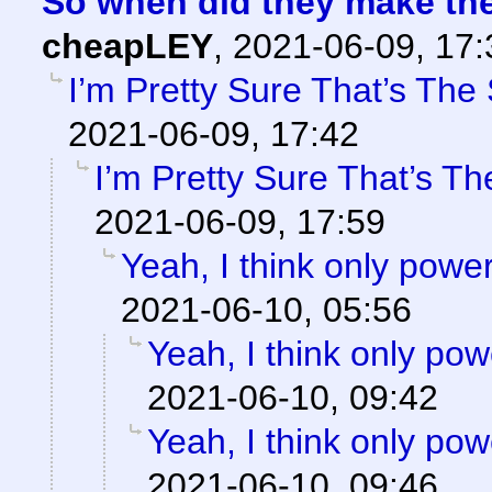
So when did they make th
cheapLEY
,
2021-06-09, 17
I’m Pretty Sure That’s The 
2021-06-09, 17:42
I’m Pretty Sure That’s Th
2021-06-09, 17:59
Yeah, I think only power
2021-06-10, 05:56
Yeah, I think only powe
2021-06-10, 09:42
Yeah, I think only powe
2021-06-10, 09:46