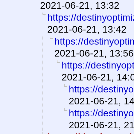
2021-06-21, 13:32
https://destinyoptim
2021-06-21, 13:42
https://destinyopt
2021-06-21, 13:56
https://destinyop
2021-06-21, 14:
https://destiny
2021-06-21, 1
https://destiny
2021-06-21, 2