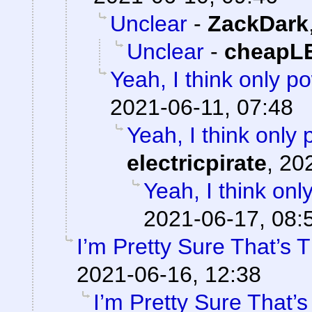
Unclear
-
ZackDark
Unclear
-
cheapL
Yeah, I think only po
2021-06-11, 07:48
Yeah, I think only 
electricpirate
,
202
Yeah, I think onl
2021-06-17, 08:
I’m Pretty Sure That’s 
2021-06-16, 12:38
I’m Pretty Sure That’s