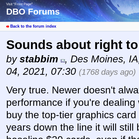
Visit “Front Page”
DBO Forums
Back to the forum index
Sounds about right t
by
stabbim
,
Des Moines, I
04, 2021, 07:30
(1768 days ago)
Very true. Newer doesn't alw
performance if you're dealing wi
buy the top-tier graphics card
years down the line it will stil