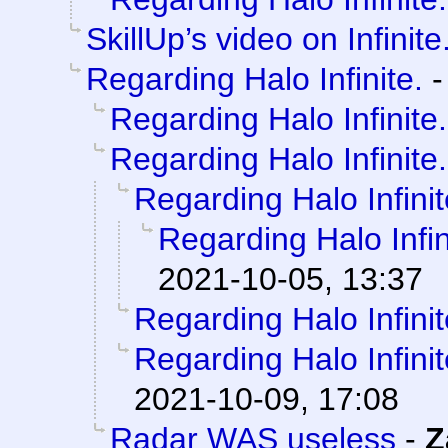
SkillUp’s video on Infinite
Regarding Halo Infinite.
Regarding Halo Infinite.
Regarding Halo Infinite.
Regarding Halo Infinit
Regarding Halo Infin
2021-10-05, 13:37
Regarding Halo Infinit
Regarding Halo Infinit
2021-10-09, 17:08
Radar WAS useless
-
Z