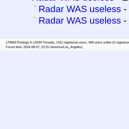
Radar WAS useless
Radar WAS useless
179854 Postings in 12549 Threads, 1411 registered users, 490 users online (0 registere
Forum time: 2026-08-07, 03:20 (America/Los_Angeles)