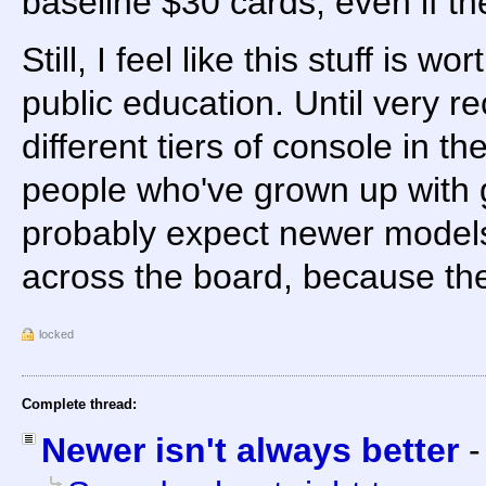
baseline $30 cards, even if th
Still, I feel like this stuff is wo
public education. Until very r
different tiers of console in 
people who've grown up with
probably expect newer models
across the board, because th
locked
Complete thread:
Newer isn't always better