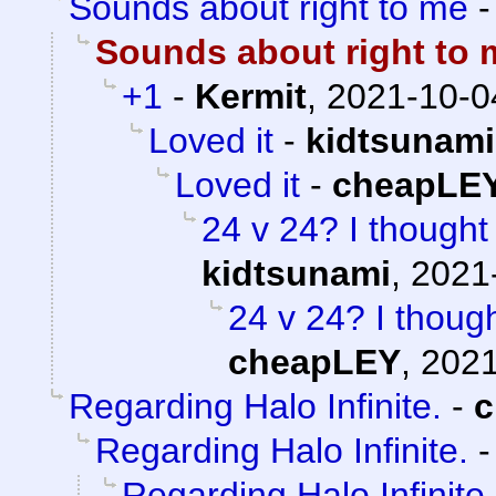
Sounds about right to me
Sounds about right to 
+1
-
Kermit
,
2021-10-0
Loved it
-
kidtsunami
Loved it
-
cheapLE
24 v 24? I thought 
kidtsunami
,
2021
24 v 24? I though
cheapLEY
,
2021
Regarding Halo Infinite.
-
c
Regarding Halo Infinite.
Regarding Halo Infinite.