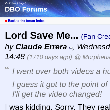
Visit “Front Page”
DBO Forums
Back to the forum index
Lord Save Me...
(Fan Crea
by
Claude Errera
,
Wednesda
14:48
(1710 days ago)
@ Morpheu
I went over both videos a hun
I guess it got to the point o
I'll get the video changed!
I was kidding. Sorry. They rea