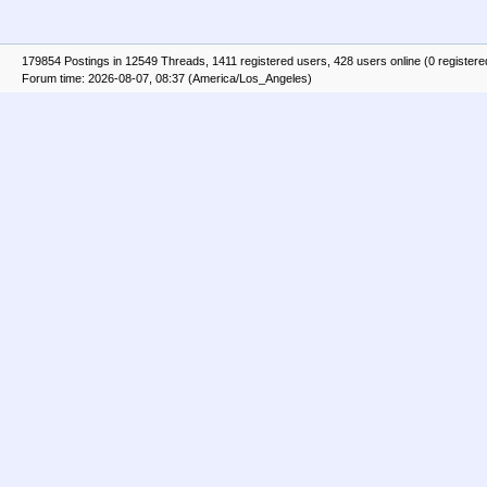
179854 Postings in 12549 Threads, 1411 registered users, 428 users online (0 registere
Forum time: 2026-08-07, 08:37 (America/Los_Angeles)