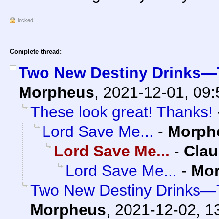
locked
Complete thread:
Two New Destiny Drinks—T
Morpheus
,
2021-12-01, 09
These look great! Thanks!
Lord Save Me...
-
Morph
Lord Save Me...
-
Clau
Lord Save Me...
-
Mo
Two New Destiny Drinks—T
Morpheus
,
2021-12-02, 1