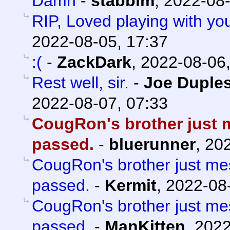
Damn
-
stabbim
,
2022-08-
RIP, Loved playing with yo
2022-08-05, 17:37
:(
-
ZackDark
,
2022-08-06,
Rest well, sir.
-
Joe Duples
2022-08-07, 07:33
CougRon's brother just 
passed.
-
bluerunner
,
202
CougRon's brother just m
passed.
-
Kermit
,
2022-08-
CougRon's brother just m
passed.
-
ManKitten
,
2022