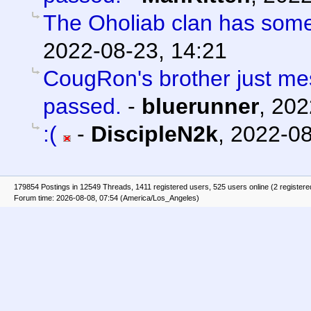
The Oholiab clan has som
2022-08-23, 14:21
CougRon's brother just m
passed.
-
bluerunner
,
202
:(
-
DiscipleN2k
,
2022-08
179854 Postings in 12549 Threads, 1411 registered users, 525 users online (2 registere
Forum time: 2026-08-08, 07:54 (America/Los_Angeles)