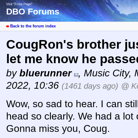
Visit “Front Page”
DBO Forums
Back to the forum index
CougRon's brother ju
let me know he passe
by
bluerunner
,
Music City
,
2022, 10:36
(1461 days ago)
@ K
Wow, so sad to hear. I can stil
head so clearly. We had a lot 
Gonna miss you, Coug.