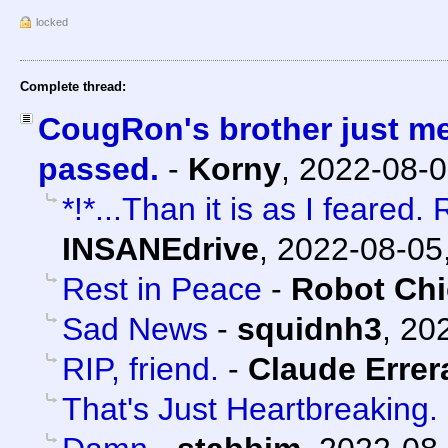
locked
Complete thread:
CougRon's brother just m
passed.
-
Korny
,
2022-08-0
*!*...Than it is as I feared
INSANEdrive
,
2022-08-05
Rest in Peace
-
Robot Ch
Sad News
-
squidnh3
,
202
RIP, friend.
-
Claude Errer
That's Just Heartbreaking.