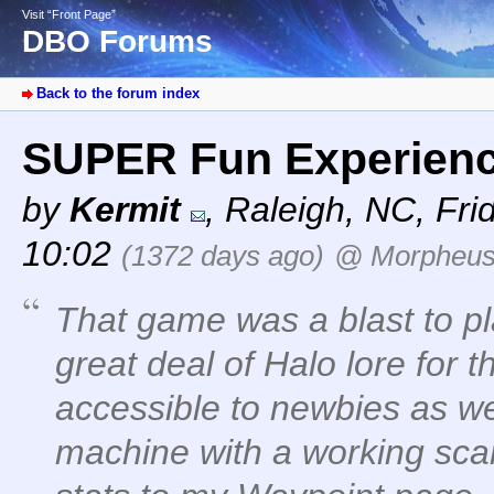
Visit “Front Page”
DBO Forums
Back to the forum index
SUPER Fun Experien
by
Kermit
,
Raleigh, NC
,
Fri
10:02
(1372 days ago)
@ Morpheu
That game was a blast to pl
great deal of Halo lore for 
accessible to newbies as wel
machine with a working sca