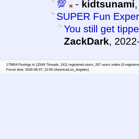
💯
-
kidtsunami
SUPER Fun Exper
You still get tipp
ZackDark
,
2022-
179854 Postings in 12549 Threads, 1411 registered users, 267 users online (0 registere
Forum time: 2026-08-07, 22:00 (America/Los_Angeles)