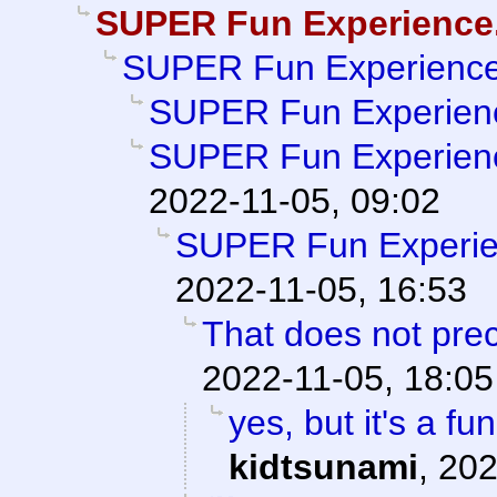
SUPER Fun Experience
SUPER Fun Experience
SUPER Fun Experien
SUPER Fun Experien
2022-11-05, 09:02
SUPER Fun Experie
2022-11-05, 16:53
That does not prec
2022-11-05, 18:05
yes, but it's a fu
kidtsunami
,
202