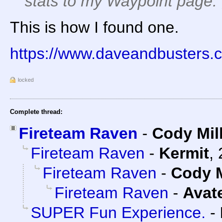
stats to my Waypoint page. 
This is how I found one.
https://www.daveandbusters.c
locked
Complete thread:
Fireteam Raven
-
Cody Mil
Fireteam Raven
-
Kermit
,
Fireteam Raven
-
Cody M
Fireteam Raven
-
Avat
SUPER Fun Experience.
-