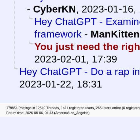
-
CyberKN
,
2023-01-16,
Hey ChatGPT - Examine
framework
-
ManKitten
You just need the rig
2023-02-01, 17:39
Hey ChatGPT - Do a rap in
2023-01-22, 18:31
179854 Postings in 12549 Threads, 1411 registered users, 265 users online (0 registere
Forum time: 2026-08-06, 04:43 (America/Los_Angeles)