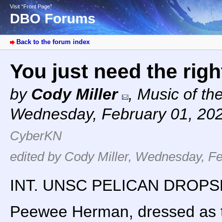
Visit “Front Page”
DBO Forums
Back to the forum index
You just need the rig
by
Cody Miller
,
Music of th
Wednesday, February 01, 20
CyberKN
edited by Cody Miller, Wednesday, Fe
INT. UNSC PELICAN DROPSH
Peewee Herman, dressed as th