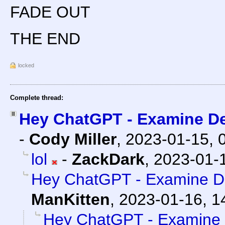
FADE OUT
THE END
locked
Complete thread:
Hey ChatGPT - Examine De
-
Cody Miller
,
2023-01-15, 
lol
-
ZackDark
,
2023-01-1
Hey ChatGPT - Examine De
ManKitten
,
2023-01-16, 1
Hey ChatGPT - Examine D