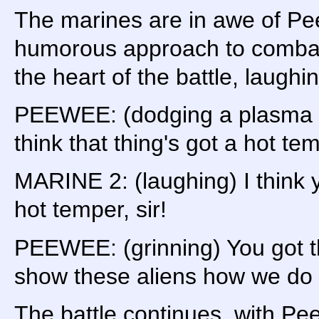
The marines are in awe of Pe
humorous approach to combat.
the heart of the battle, laughi
PEEWEE: (dodging a plasma b
think that thing's got a hot te
MARINE 2: (laughing) I think y
hot temper, sir!
PEEWEE: (grinning) You got tha
show these aliens how we do 
The battle continues, with Pe