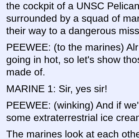
the cockpit of a UNSC Pelican
surrounded by a squad of mari
their way to a dangerous miss
PEEWEE: (to the marines) Alri
going in hot, so let's show th
made of.
MARINE 1: Sir, yes sir!
PEEWEE: (winking) And if we'r
some extraterrestrial ice cre
The marines look at each othe