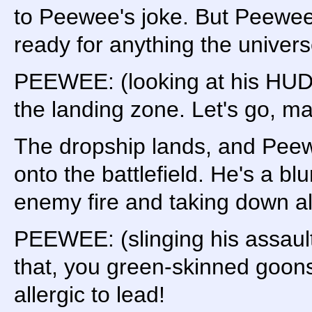
to Peewee's joke. But Peewee 
ready for anything the univers
PEEWEE: (looking at his HUD
the landing zone. Let's go, ma
The dropship lands, and Pee
onto the battlefield. He's a b
enemy fire and taking down ali
PEEWEE: (slinging his assault
that, you green-skinned goons
allergic to lead!