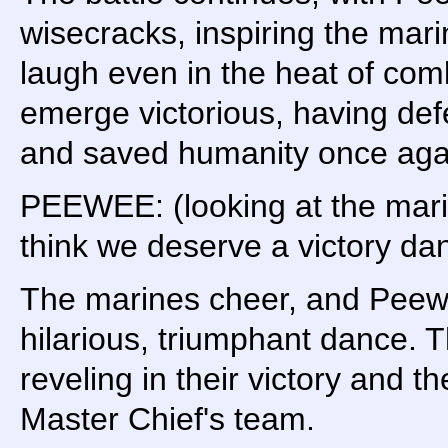
wisecracks, inspiring the ma
laugh even in the heat of comb
emerge victorious, having def
and saved humanity once aga
PEEWEE: (looking at the marin
think we deserve a victory da
The marines cheer, and Peew
hilarious, triumphant dance. 
reveling in their victory and th
Master Chief's team.