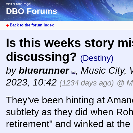
Visit “Front Page”
DBO Forums
Back to the forum index
Is this weeks story m
discussing?
(Destiny)
by
bluerunner
,
Music City
,
2023, 10:42
(1234 days ago)
@ Ma
They've been hinting at Aman
subtlety as they did when Roh
retirement" and winked at the