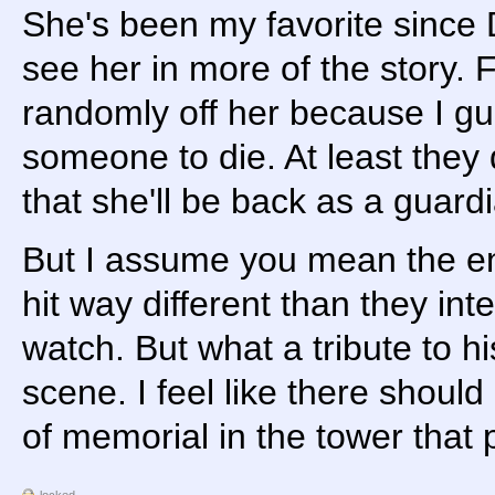
She's been my favorite since 
see her in more of the story. F
randomly off her because I g
someone to die. At least they 
that she'll be back as a guard
But I assume you mean the en
hit way different than they in
watch. But what a tribute to his
scene. I feel like there shoul
of memorial in the tower that 