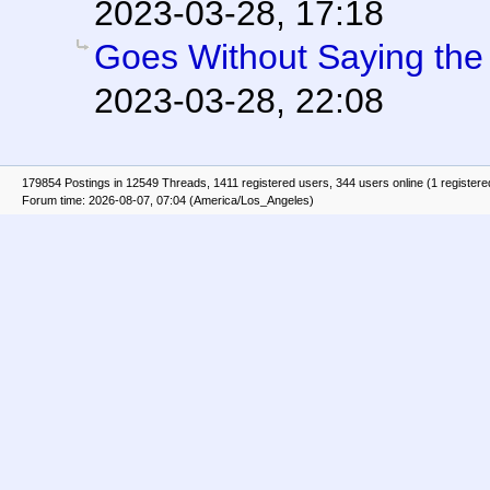
2023-03-28, 17:18
Goes Without Saying the T
2023-03-28, 22:08
179854 Postings in 12549 Threads, 1411 registered users, 344 users online (1 registere
Forum time: 2026-08-07, 07:04 (America/Los_Angeles)