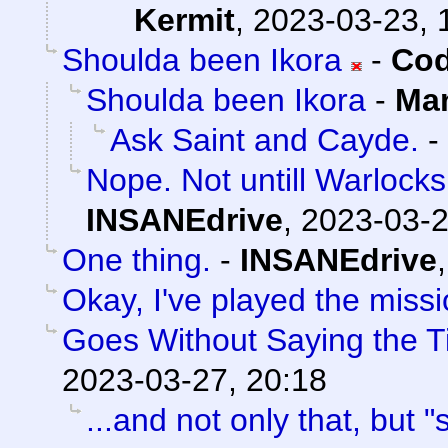
Kermit
,
2023-03-23, 
Shoulda been Ikora
-
Cod
Shoulda been Ikora
-
Man
Ask Saint and Cayde.
-
Nope. Not untill Warlocks
INSANEdrive
,
2023-03-2
One thing.
-
INSANEdrive
Okay, I've played the miss
Goes Without Saying the Ti
2023-03-27, 20:18
...and not only that, but "s