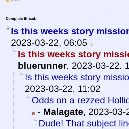
locked
Complete thread:
Is this weeks story missi
2023-03-22, 06:05
Is this weeks story miss
bluerunner
,
2023-03-22, 
Is this weeks story missi
2023-03-22, 11:02
Odds on a rezzed Hollid
-
Malagate
,
2023-03-2
Dude! That subject lin