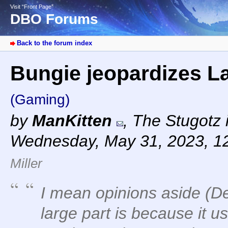
Visit “Front Page”
DBO Forums
Back to the forum index
Bungie jeopardizes La
(Gaming)
by
ManKitten
,
The Stugotz i
Wednesday, May 31, 2023, 1
Miller
I mean opinions aside (De
large part is because it u