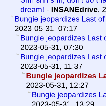
dream!
-
INSANEdrive
,
2
Bungie jeopardizes Last of
2023-05-31, 07:17
Bungie jeopardizes Last o
2023-05-31, 07:30
Bungie jeopardizes Last o
2023-05-31, 11:37
Bungie jeopardizes La
2023-05-31, 12:27
Bungie jeopardizes La
2023-05-31, 13:29