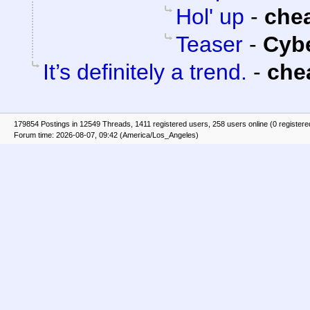
Hol' up
-
che
Teaser
-
Cyb
It’s definitely a trend.
-
che
179854 Postings in 12549 Threads, 1411 registered users, 258 users online (0 registere
Forum time: 2026-08-07, 09:42 (America/Los_Angeles)