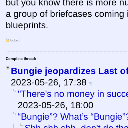
but you know there is more nu
a group of briefcases coming 
blueprints.
locked
Complete thread:
Bungie jeopardizes Last of
2023-05-26, 17:38
"There's no money in succ
2023-05-26, 18:00
“Bungie”? What’s “Bungie”
Shh shh shh, don't do th