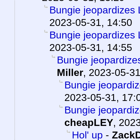
Bungie jeopardizes L
2023-05-31, 14:50
Bungie jeopardizes L
2023-05-31, 14:55
Bungie jeopardizes
Miller
,
2023-05-31
Bungie jeopardiz
2023-05-31, 17:
Bungie jeopardiz
cheapLEY
,
2023
Hol' up
-
Zack