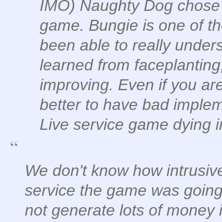
IMO) Naughty Dog chose li
game. Bungie is one of t
been able to really under
learned from faceplanting
improving. Even if you ar
better to have bad implem
Live service game dying 
We don't know how intrusive
service the game was going t
not generate lots of money 