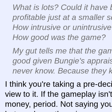
What is lots? Could it have
profitable just at a smaller 
How intrusive or unintrusiv
How good was the game?
My gut tells me that the ga
good given Bungie's apprai
never know. Because they kil
I think you're taking a pre-dec
view to it. If the gameplay isn'
money, period. Not saying yo